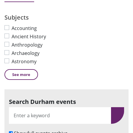
Subjects
Accounting
Ancient History
Anthropology
Archaeology
Astronomy
See
more
Search Durham events
S
e