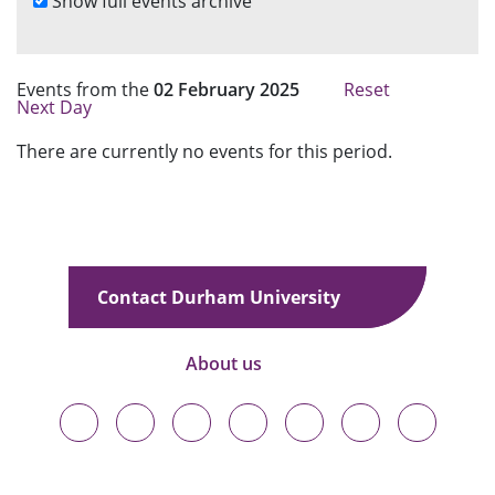
Show full events archive
a
r
c
h
Events from the
02 February 2025
Reset
Next Day
There are currently no events for this period.
Contact Durham University
About us
Durham
Durham
Durham
Durham
Durham
Durham
Durham
University
University
University
University
University
University
University
on
on
on
on
on
on
on
Bluesky
Twitter
Facebook
LinkedIn
YouTube
Instagram
TikTok