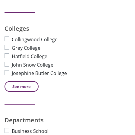
Colleges
Collingwood College
Grey College
Hatfield College
John Snow College
Josephine Butler College
See
more
Departments
Business School