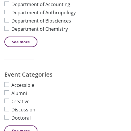
Department of Accounting
Department of Anthropology
Department of Biosciences
Department of Chemistry
See
more
Event Categories
Accessible
Alumni
Creative
Discussion
Doctoral
See
more