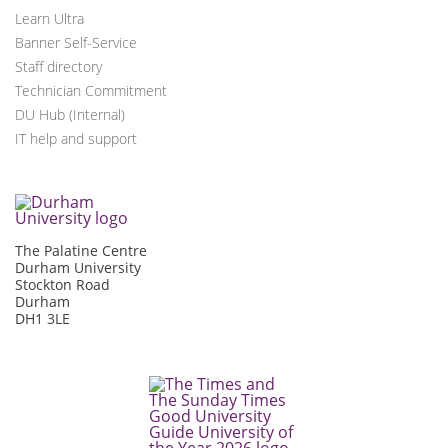
Learn Ultra
Banner Self-Service
Staff directory
Technician Commitment
DU Hub (Internal)
IT help and support
The Palatine Centre
Durham University
Stockton Road
Durham
DH1 3LE