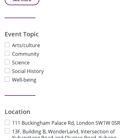
Event Topic
Arts/culture
Community
Science
Social History
Well-being
Location
111 Buckingham Palace Rd, London SW1W 0SR
13F, Building B, WonderLand, Intersection of
Yuhangtang Road and Qiuqiao Road, Yuhang