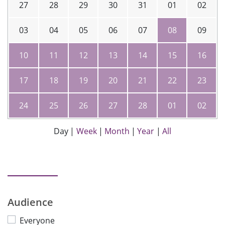
27
28
29
30
31
01
02
03
04
05
06
07
08
09
10
11
12
13
14
15
16
17
18
19
20
21
22
23
24
25
26
27
28
01
02
Day
|
Week
|
Month
|
Year
|
All
Audience
Everyone