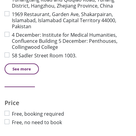
District, Hangzhou, Zhejiang Province, China
1969 Restaurant, Garden Ave, Shakarpairan,
Islamabad, Islamabad Capital Territory 44000,
Pakistan
4 December: Institute for Medical Humanities,
Confluence Building 5 December: Penthouses,
Collingwood College
58 Sadler Street Room 1003.
See
more
Price
Free, booking required
Free, no need to book