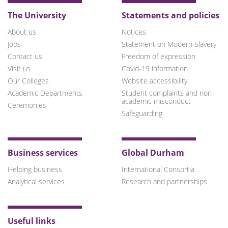
The University
Statements and policies
About us
Notices
Jobs
Statement on Modern Slavery
Contact us
Freedom of expression
Visit us
Covid-19 information
Our Colleges
Website accessibility
Academic Departments
Student complaints and non-
academic misconduct
Ceremonies
Safeguarding
Business services
Global Durham
Helping business
International Consortia
Analytical services
Research and partnerships
Useful links