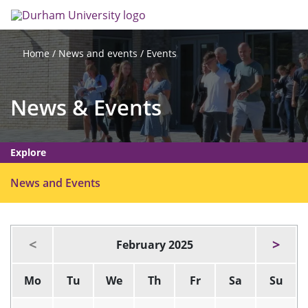
Skip
Search
Op
to
main
me
content
News and events
Events
Home
News & Events
Explore
O
News and Events
p
e
n
February 2025
m
e
Mo
Tu
We
Th
Fr
Sa
Su
n
u