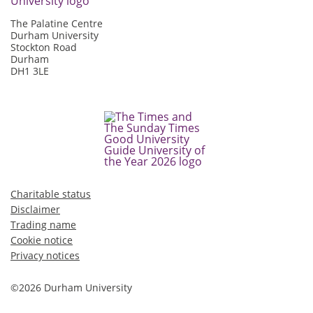
The Palatine Centre
Durham University
Stockton Road
Durham
DH1 3LE
Charitable status
Disclaimer
Trading name
Cookie notice
Privacy notices
©2026 Durham University