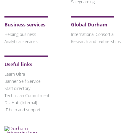
Safeguarding
Business services
Global Durham
Helping business
International Consortia
Analytical services
Research and partnerships
Useful links
Learn Ultra
Banner Self-Service
Staff directory
Technician Commitment
DU Hub (Internal)
IT help and support