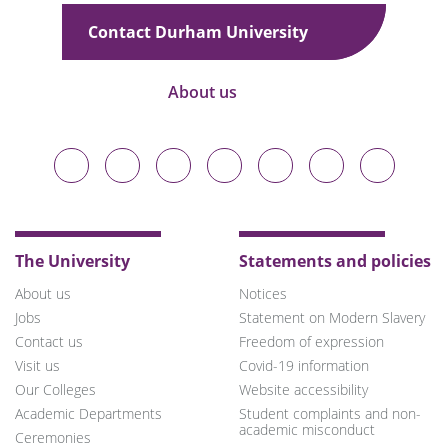
Contact Durham University
About us
Durham
Durham
Durham
Durham
Durham
Durham
Durham
University
University
University
University
University
University
University
on
on
on
on
on
on
on
Bluesky
Twitter
Facebook
LinkedIn
YouTube
Instagram
TikTok
The University
Statements and policies
About us
Notices
Jobs
Statement on Modern Slavery
Contact us
Freedom of expression
Visit us
Covid-19 information
Our Colleges
Website accessibility
Academic Departments
Student complaints and non-
academic misconduct
Ceremonies