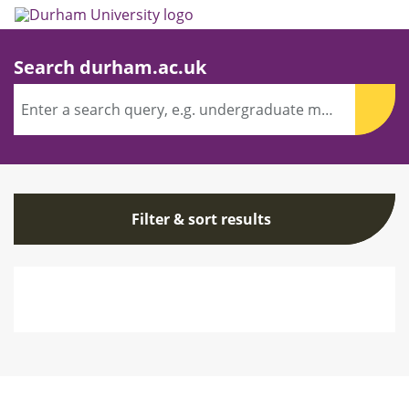
Skip
to
main
content
Search durham.ac.uk
Search
term(s)
Sear
Filter
Filter & sort results
&
sort
results
Search
results