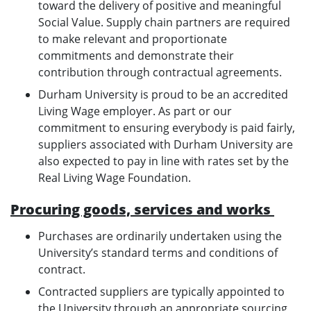
toward the delivery of positive and meaningful
Social Value. Supply chain partners are required
to make relevant and proportionate
commitments and demonstrate their
contribution through contractual agreements.
Durham University is proud to be an accredited
Living Wage employer. As part or our
commitment to ensuring everybody is paid fairly,
suppliers associated with Durham University are
also expected to pay in line with rates set by the
Real Living Wage Foundation.
Procuring goods, services and works
Purchases are ordinarily undertaken using the
University’s standard terms and conditions of
contract.
Contracted suppliers are typically appointed to
the University through an appropriate sourcing