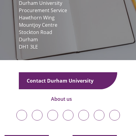
Durham University
Procurement Service
Hawthorn Wing
Mountjoy Centre
Stockton Road
Durham
DH1 3LE
Contact Durham University
About us
Durham
Durham
Durham
Durham
Durham
Durham
Durham
University
University
University
University
University
University
University
on
on
on
on
on
on
on
Bluesky
Twitter
Facebook
LinkedIn
YouTube
Instagram
TikTok