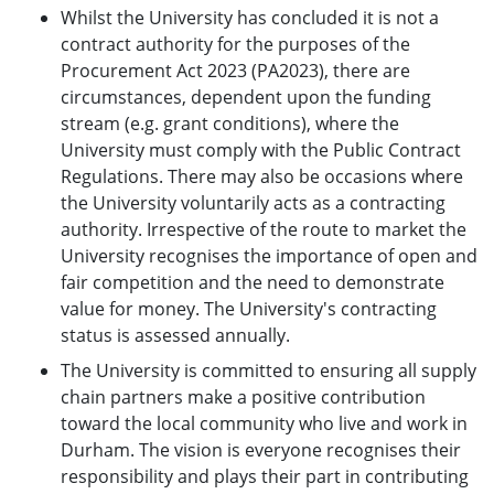
Whilst the University has concluded it is not a
contract authority for the purposes of the
Procurement Act 2023 (PA2023), there are
circumstances, dependent upon the funding
stream (e.g. grant conditions), where the
University must comply with the Public Contract
Regulations. There may also be occasions where
the University voluntarily acts as a contracting
authority. Irrespective of the route to market the
University recognises the importance of open and
fair competition and the need to demonstrate
value for money. The University's contracting
status is assessed annually.
The University is committed to ensuring all supply
chain partners make a positive contribution
toward the local community who live and work in
Durham. The vision is everyone recognises their
responsibility and plays their part in contributing