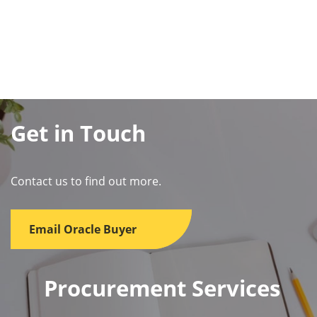
Get in Touch
Contact us to find out more.
Email Oracle Buyer
Procurement Services