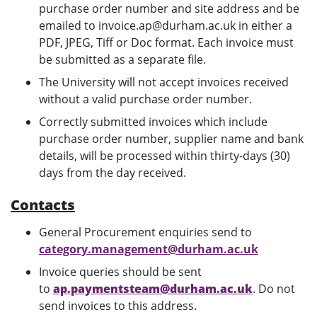
purchase order number and site address and be
emailed to invoice.ap@durham.ac.uk in either a
PDF, JPEG, Tiff or Doc format. Each invoice must
be submitted as a separate file.
The University will not accept invoices received
without a valid purchase order number.
Correctly submitted invoices which include
purchase order number, supplier name and bank
details, will be processed within thirty-days (30)
days from the day received.
Contacts
General Procurement enquiries send to
category.management@durham.ac.uk
Invoice queries should be sent
to
ap.paymentsteam@durham.ac.uk
. Do not
send invoices to this address.