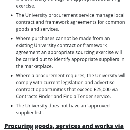
exercise.
The University procurement service manage local
contract and framework agreements for common
goods and services.
Where purchases cannot be made from an
existing University contract or framework
agreement an appropriate sourcing exercise will
be carried out to identify appropriate suppliers in
the marketplace.
Where a procurement requires, the University will
comply with current legislation and advertise
contract opportunities that exceed £25,000 via
Contracts Finder and Find a Tender service.
The University does not have an 'approved
supplier list'.
Procuring goods, services and works via