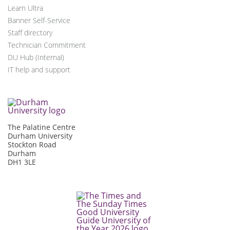
Learn Ultra
Banner Self-Service
Staff directory
Technician Commitment
DU Hub (Internal)
IT help and support
The Palatine Centre
Durham University
Stockton Road
Durham
DH1 3LE