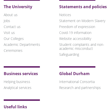
The University
Statements and policies
About us
Notices
Jobs
Statement on Modern Slavery
Contact us
Freedom of expression
Visit us
Covid-19 information
Our Colleges
Website accessibility
Academic Departments
Student complaints and non-
academic misconduct
Ceremonies
Safeguarding
Business services
Global Durham
Helping business
International Consortia
Analytical services
Research and partnerships
Useful links