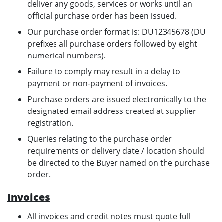
deliver any goods, services or works until an
official purchase order has been issued.
Our purchase order format is: DU12345678 (DU
prefixes all purchase orders followed by eight
numerical numbers).
Failure to comply may result in a delay to
payment or non-payment of invoices.
Purchase orders are issued electronically to the
designated email address created at supplier
registration.
Queries relating to the purchase order
requirements or delivery date / location should
be directed to the Buyer named on the purchase
order.
Invoices
All invoices and credit notes must quote full