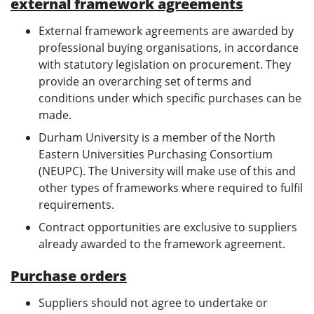
external framework agreements
External framework agreements are awarded by
professional buying organisations, in accordance
with statutory legislation on procurement. They
provide an overarching set of terms and
conditions under which specific purchases can be
made.
Durham University is a member of the North
Eastern Universities Purchasing Consortium
(NEUPC). The University will make use of this and
other types of frameworks where required to fulfil
requirements.
Contract opportunities are exclusive to suppliers
already awarded to the framework agreement.
Purchase orders
Suppliers should not agree to undertake or