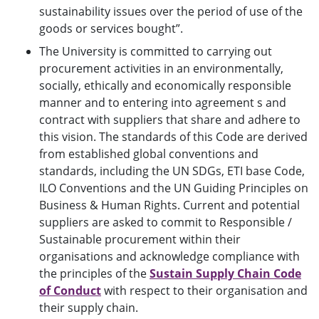
sustainability issues over the period of use of the
goods or services bought”.
The University is committed to carrying out
procurement activities in an environmentally,
socially, ethically and economically responsible
manner and to entering into agreement s and
contract with suppliers that share and adhere to
this vision. The standards of this Code are derived
from established global conventions and
standards, including the UN SDGs, ETI base Code,
ILO Conventions and the UN Guiding Principles on
Business & Human Rights. Current and potential
suppliers are asked to commit to Responsible /
Sustainable procurement within their
organisations and acknowledge compliance with
the principles of the
Sustain Supply Chain Code
of Conduct
with respect to their organisation and
their supply chain.