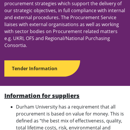
procurement strategies which support the delivery of
our strategic objectives, in full compliance with internal
and external procedures. The Procurement Service
liaises with external organisations as well as working
with sector bodies on Procurement related matters
e.g. UKRI, OFS and Regional/National Purchasing
Consortia.
Tender Information
Information for suppliers
Durham University has a requirement that all
procurement is based on value for money. This is
defined as “the best mix of effectiveness, quality,
total lifetime costs, risk, environmental and