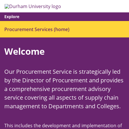
Skip
Search
Op
to
main
me
content
Explore
Ope
Procurement Services (home)
men
Welcome
Our Procurement Service is strategically led
by the Director of Procurement and provides
a comprehensive procurement advisory
service covering all aspects of supply chain
management to Departments and Colleges.
This includes the development and implementation of