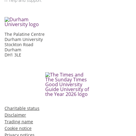
IT help and support
The Palatine Centre
Durham University
Stockton Road
Durham
DH1 3LE
Charitable status
Disclaimer
Trading name
Cookie notice
Privacy notices