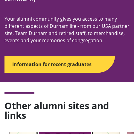
Your alumni community gives you access to many
different aspects of Durham life - from our USA partner
site, Team Durham and retired staff, to merchandise,
events and your memories of congregation.
Information for recent graduates
Other alumni sites and
links