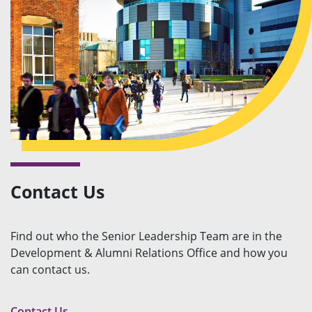
Contact Us
Find out who the Senior Leadership Team are in the
Development & Alumni Relations Office and how you
can contact us.
Contact Us