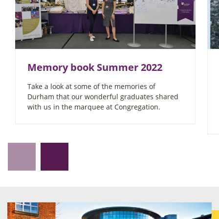
Memory book Summer 2022
Take a look at some of the memories of
Durham that our wonderful graduates shared
with us in the marquee at Congregation.