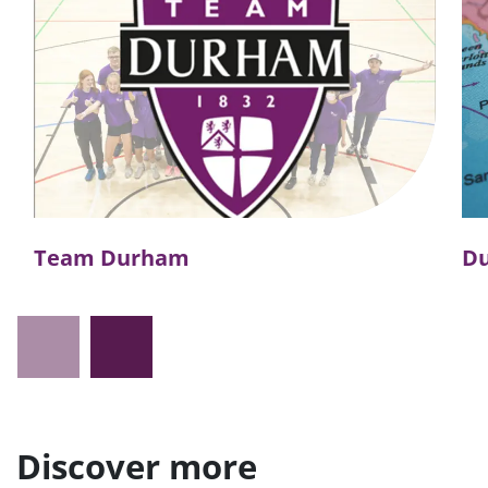
Team Durham
D
Discover more