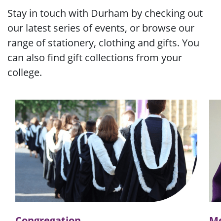
Stay in touch with Durham by checking out
our latest series of events, or browse our
range of stationery, clothing and gifts. You
can also find gift collections from your
college.
Congregation
Me