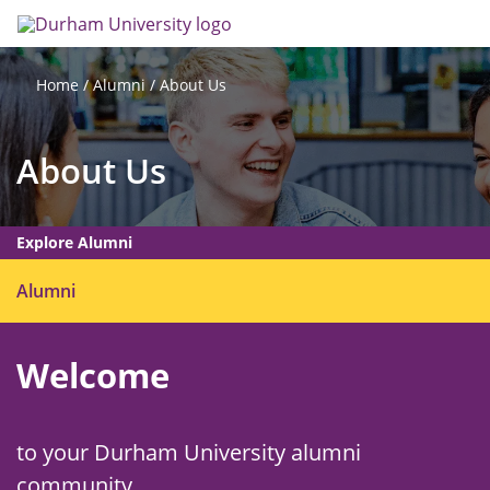
Skip
Search
Op
to
main
me
content
Alumni
About Us
Home
About Us
Explore Alumni
O
Alumni
p
e
Welcome
n
m
e
n
to your Durham University alumni
u
community