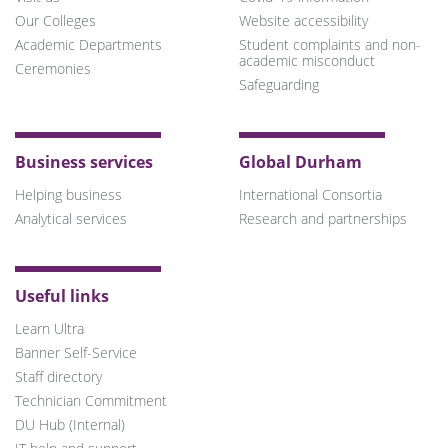
Our Colleges
Website accessibility
Academic Departments
Student complaints and non-
academic misconduct
Ceremonies
Safeguarding
Business services
Global Durham
Helping business
International Consortia
Analytical services
Research and partnerships
Useful links
Learn Ultra
Banner Self-Service
Staff directory
Technician Commitment
DU Hub (Internal)