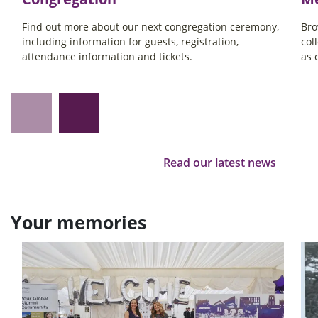
Find out more about our next congregation ceremony,
Bro
including information for guests, registration,
col
attendance information and tickets.
as 
Read our latest news
Your memories