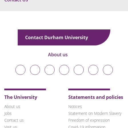
Contact Durham University
About us
Durham
Durham
Durham
Durham
Durham
Durham
Durham
University
University
University
University
University
University
University
on
on
on
on
on
on
on
Bluesky
Twitter
Facebook
LinkedIn
YouTube
Instagram
TikTok
The University
Statements and policies
About us
Notices
Jobs
Statement on Modern Slavery
Contact us
Freedom of expression
Visit us
Covid-19 information