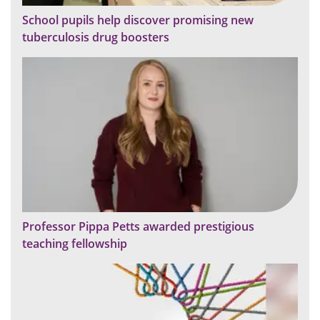
School pupils help discover promising new
tuberculosis drug boosters
Professor Pippa Petts awarded prestigious
teaching fellowship