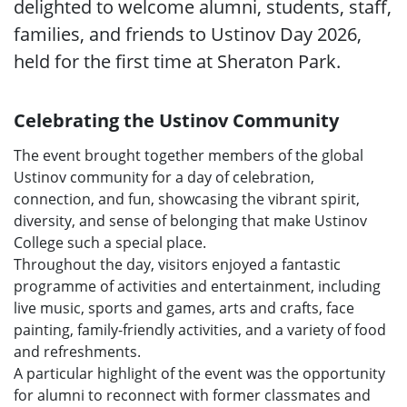
delighted to welcome alumni, students, staff,
families, and friends to Ustinov Day 2026,
held for the first time at Sheraton Park.
Celebrating the Ustinov Community
The event brought together members of the global
Ustinov community for a day of celebration,
connection, and fun, showcasing the vibrant spirit,
diversity, and sense of belonging that make Ustinov
College such a special place.
Throughout the day, visitors enjoyed a fantastic
programme of activities and entertainment, including
live music, sports and games, arts and crafts, face
painting, family-friendly activities, and a variety of food
and refreshments.
A particular highlight of the event was the opportunity
for alumni to reconnect with former classmates and