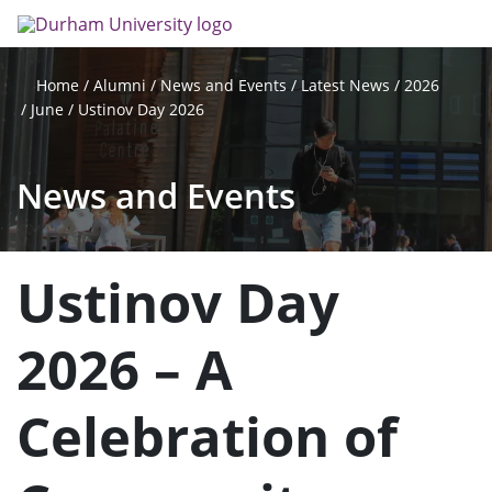
Skip
Search
Op
to
main
me
content
Alumni
News and Events
Latest News
2026
Home
June
Ustinov Day 2026
News and Events
Ustinov Day
2026 – A
Celebration of