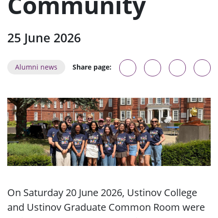
Community
25 June 2026
Alumni news
Share page:
On Saturday 20 June 2026, Ustinov College
and Ustinov Graduate Common Room were