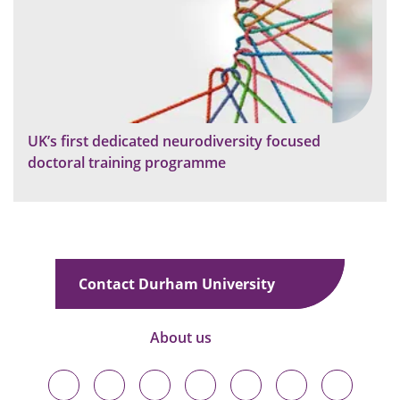
UK’s first dedicated neurodiversity focused
doctoral training programme
Contact Durham University
About us
Durham
Durham
Durham
Durham
Durham
Durham
Durham
University
University
University
University
University
University
University