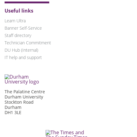
Useful links
Learn Ultra
Banner Self-Service
Staff directory
Technician Commitment
DU Hub (Internal)
IT help and support
The Palatine Centre
Durham University
Stockton Road
Durham
DH1 3LE