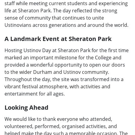
staff while meeting current students and experiencing
life at Sheraton Park. The day reflected the strong
sense of community that continues to unite
Ustinovians across generations and around the world.
A Landmark Event at Sheraton Park
Hosting Ustinov Day at Sheraton Park for the first time
marked an important milestone for the College and
provided a wonderful opportunity to open our doors
to the wider Durham and Ustinov community.
Throughout the day, the site was transformed into a
vibrant festival atmosphere, with activities and
entertainment for all ages.
Looking Ahead
We would like to thank everyone who attended,
volunteered, performed, organised activities, and
helped make the day such a memorable occasion. The