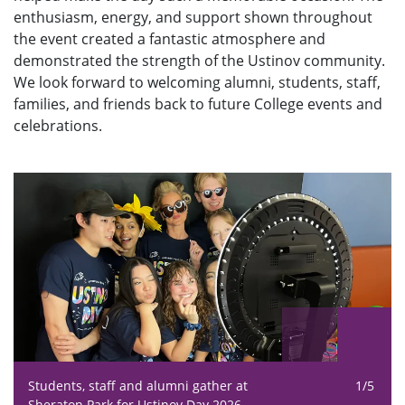
enthusiasm, energy, and support shown throughout
the event created a fantastic atmosphere and
demonstrated the strength of the Ustinov community.
We look forward to welcoming alumni, students, staff,
families, and friends back to future College events and
celebrations.
Students, staff and alumni gather at
1/5
Sheraton Park for Ustinov Day 2026.