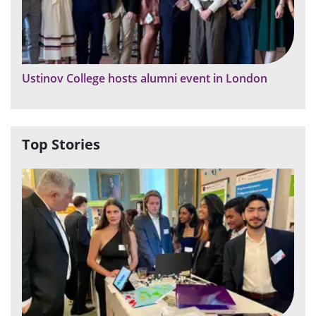
Ustinov College hosts alumni event in London
Top Stories