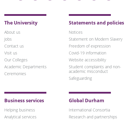
on
on
on
on
on
on
on
Bluesky
Twitter
Facebook
LinkedIn
YouTube
Instagram
TikTok
The University
Statements and policies
About us
Notices
Jobs
Statement on Modern Slavery
Contact us
Freedom of expression
Visit us
Covid-19 information
Our Colleges
Website accessibility
Academic Departments
Student complaints and non-
academic misconduct
Ceremonies
Safeguarding
Business services
Global Durham
Helping business
International Consortia
Analytical services
Research and partnerships