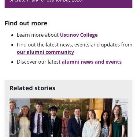
Find out more
Learn more about
Ustinov College
Find out the latest news, events and updates from
our alumni community
Discover our latest
alumni news and events
Related stories