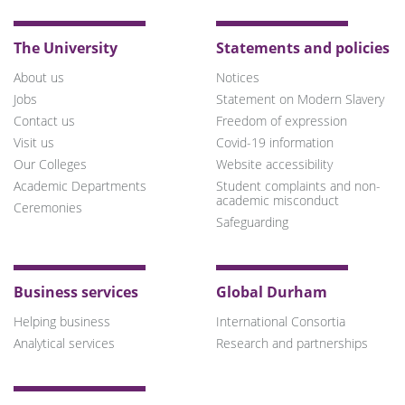
The University
Statements and policies
About us
Notices
Jobs
Statement on Modern Slavery
Contact us
Freedom of expression
Visit us
Covid-19 information
Our Colleges
Website accessibility
Academic Departments
Student complaints and non-
academic misconduct
Ceremonies
Safeguarding
Business services
Global Durham
Helping business
International Consortia
Analytical services
Research and partnerships