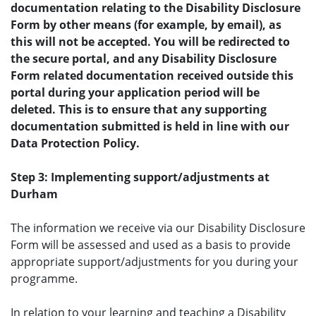
documentation relating to the Disability Disclosure
Form by other means (for example, by email), as
this will not be accepted. You will be redirected to
the secure portal, and any Disability Disclosure
Form related documentation received outside this
portal during your application period will be
deleted. This is to ensure that any supporting
documentation submitted is held in line with our
Data Protection Policy.
Step 3: Implementing support/adjustments at
Durham
The information we receive via our Disability Disclosure
Form will be assessed and used as a basis to provide
appropriate support/adjustments for you during your
programme.
In relation to your learning and teaching a Disability