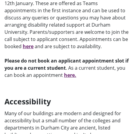
12th January. These are offered as Teams
appointments in the first instance and can be used to
discuss any queries or questions you may have about
arranging disability related support at Durham
University. Parents/supporters are welcome to join the
call subject to applicant consent. Appointments can be
booked
here
and are subject to availability.
Please do not book an applicant appointment slot if
you are a current student
. As a current student, you
can book an appointment
here.
Accessibility
Many of our buildings are modern and designed for
accessibility but a small number of the colleges and
departments in Durham City are ancient, listed