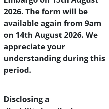
2026. The form will be
available again from 9am
on 14th August 2026. We
appreciate your
understanding during this
period.
Disclosing a