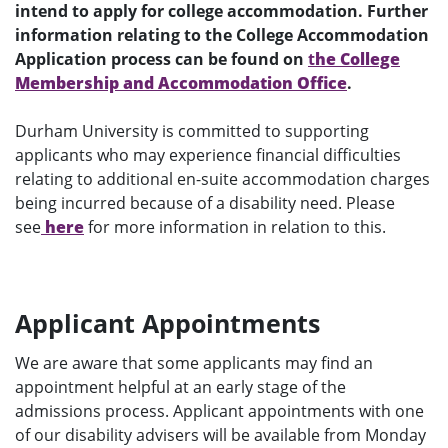
intend to apply for college accommodation. Further
information relating to the College Accommodation
Application process can be found on
t
he College
Membership and Accommodation Office
.
Durham University is committed to supporting
applicants who may experience financial difficulties
relating to additional en-suite accommodation charges
being incurred because of a disability need. Please
see
here
for more information in relation to this.
Applicant Appointments
We are aware that some applicants may find an
appointment helpful at an early stage of the
admissions process. Applicant appointments with one
of our disability advisers will be available from Monday