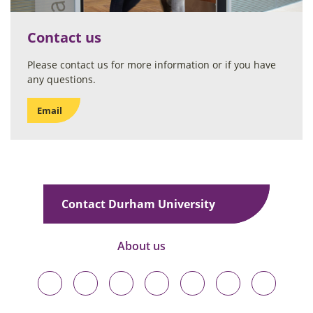
Contact us
Please contact us for more information or if you have
any questions.
Email
Contact Durham University
About us
Durham
Durham
Durham
Durham
Durham
Durham
Durham
University
University
University
University
University
University
University
on
on
on
on
on
on
on
Bluesky
Twitter
Facebook
LinkedIn
YouTube
Instagram
TikTok