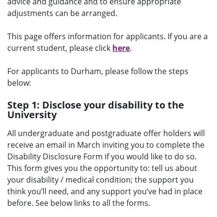
advice and guidance and to ensure appropriate
adjustments can be arranged.
This page offers information for applicants. If you are a
current student, please click
here
.
For applicants to Durham, please follow the steps
below:
Step 1: Disclose your disability to the
University
All undergraduate and postgraduate offer holders will
receive an email in March inviting you to complete the
Disability Disclosure Form if you would like to do so.
This form gives you the opportunity to: tell us about
your disability / medical condition; the support you
think you’ll need, and any support you’ve had in place
before. See below links to all the forms.