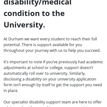
disability/medical
condition to the
University.
At Durham we want every student to reach their full
potential. There is support available for you
throughout your journey with us to help you succeed.
It’s important to note if you’ve previously had academic
adjustments at school or college, support doesn’t
automatically roll over to university. Similarly,
disclosing a disability on your university application
form isn’t enough by itself to get the support you need
in place.
Our specialist disability support team are here to offer