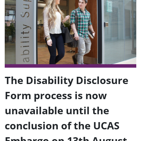
e
n
u
The Disability Disclosure
Form process is now
unavailable until the
conclusion of the UCAS
Embargo on 13th August