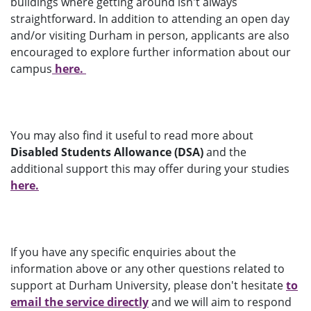
buildings where getting around isn't always
straightforward. In addition to attending an open day
and/or visiting Durham in person, applicants are also
encouraged to explore further information about our
campus
here.
You may also find it useful to read more about
Disabled Students Allowance (DSA)
and the
additional support this may offer during your studies
here.
If you have any specific enquiries about the
information above or any other questions related to
support at Durham University, please don't hesitate
to
email the service directly
and we will aim to respond