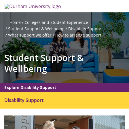
Skip
Search
Op
to
main
me
content
Colleges and Student Experience
Home
Student Support & Wellbeing
Disability Support
What support we offer
How to arrange support
Student Support &
Wellbeing
Explore Disability Support
O
Disability Support
p
e
n
m