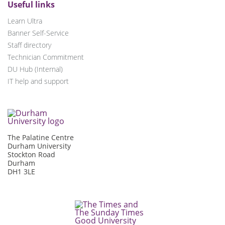
Useful links
Learn Ultra
Banner Self-Service
Staff directory
Technician Commitment
DU Hub (Internal)
IT help and support
The Palatine Centre
Durham University
Stockton Road
Durham
DH1 3LE