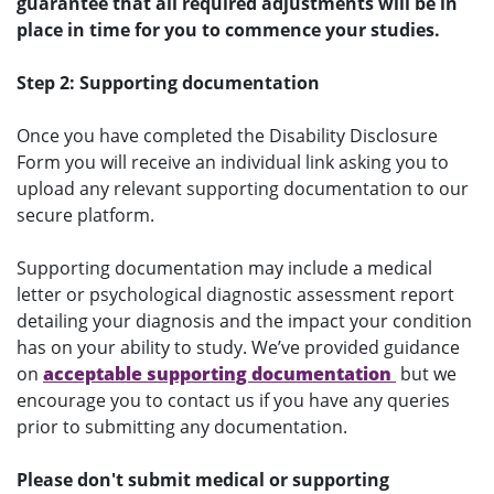
guarantee that all required adjustments will be in
place in time for you to commence your studies.
Step 2: Supporting documentation
Once you have completed the Disability Disclosure
Form you will receive an individual link asking you to
upload any relevant supporting documentation to our
secure platform.
Supporting documentation may include a medical
letter or psychological diagnostic assessment report
detailing your diagnosis and the impact your condition
has on your ability to study. We’ve provided guidance
on
acceptable supporting documentation
but we
encourage you to contact us if you have any queries
prior to submitting any documentation.
Please don't submit medical or supporting