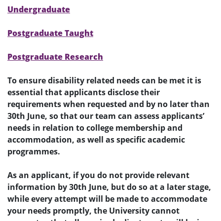
Undergraduate
Postgraduate Taught
Postgraduate Research
To ensure disability related needs can be met it is
essential that applicants disclose their
requirements when requested and by no later than
30th June, so that our team can assess applicants’
needs in relation to college membership and
accommodation, as well as specific academic
programmes.
As an applicant, if you do not provide relevant
information by 30th June, but do so at a later stage,
while every attempt will be made to accommodate
your needs promptly, the University cannot