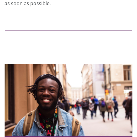
as soon as possible.