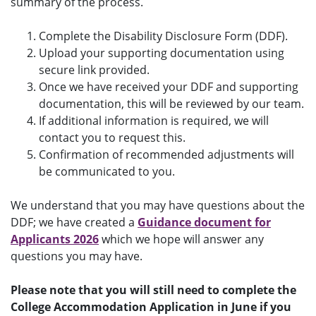
summary of the process.
Complete the Disability Disclosure Form (DDF).
Upload your supporting documentation using
secure link provided.
Once we have received your DDF and supporting
documentation, this will be reviewed by our team.
If additional information is required, we will
contact you to request this.
Confirmation of recommended adjustments will
be communicated to you.
We understand that you may have questions about the
DDF; we have created a
Guidance document for
Applicants 2026
which we hope will answer any
questions you may have.
Please note that you will still need to complete the
College Accommodation Application in June if you