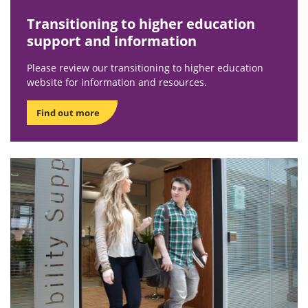
Transitioning to higher education
support and information
Please review our transitioning to higher education
website for information and resources.
Find out more