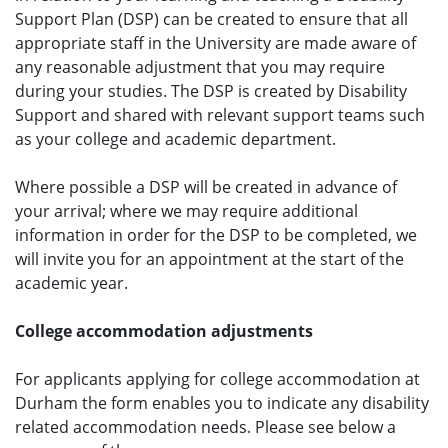
Support Plan (DSP) can be created to ensure that all
appropriate staff in the University are made aware of
any reasonable adjustment that you may require
during your studies. The DSP is created by Disability
Support and shared with relevant support teams such
as your college and academic department.
Where possible a DSP will be created in advance of
your arrival; where we may require additional
information in order for the DSP to be completed, we
will invite you for an appointment at the start of the
academic year.
College accommodation adjustments
For applicants applying for college accommodation at
Durham the form enables you to indicate any disability
related accommodation needs. Please see below a