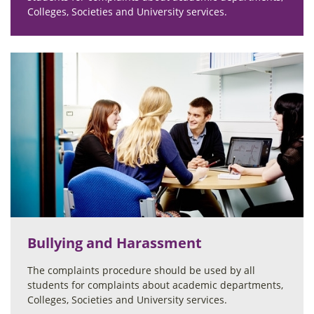
Colleges, Societies and University services.
Bullying and Harassment
The complaints procedure should be used by all
students for complaints about academic departments,
Colleges, Societies and University services.