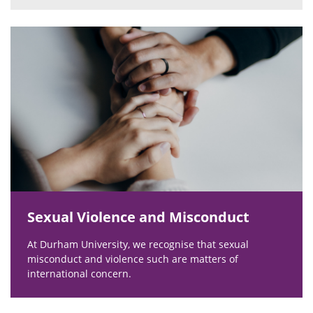
Sexual Violence and Misconduct
At Durham University, we recognise that sexual
misconduct and violence such are matters of
international concern.