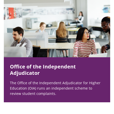
Office of the Independent
Adjudicator
The Office of the Independent Adjudicator for Higher
Education (OIA) runs an independent scheme to
review student complaints.