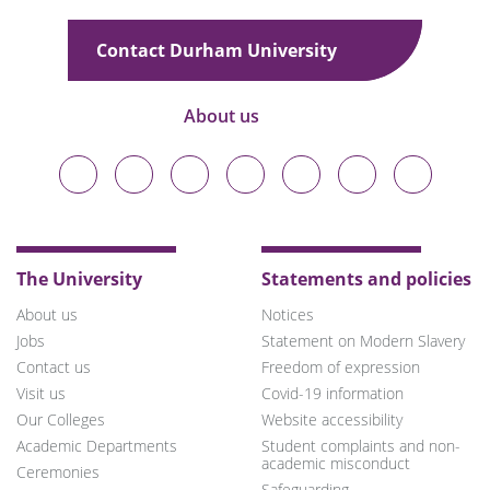
Contact Durham University
About us
Durham
Durham
Durham
Durham
Durham
Durham
Durham
University
University
University
University
University
University
University
on
on
on
on
on
on
on
Bluesky
Twitter
Facebook
LinkedIn
YouTube
Instagram
TikTok
The University
Statements and policies
About us
Notices
Jobs
Statement on Modern Slavery
Contact us
Freedom of expression
Visit us
Covid-19 information
Our Colleges
Website accessibility
Academic Departments
Student complaints and non-
academic misconduct
Ceremonies
Safeguarding