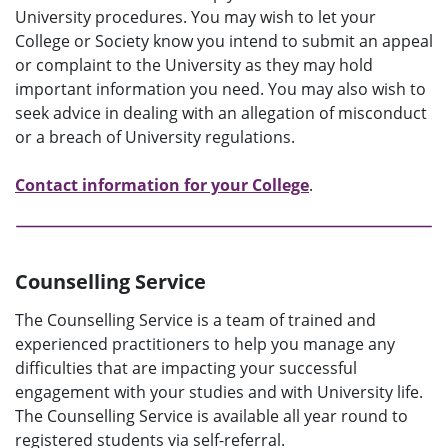
University procedures. You may wish to let your
College or Society know you intend to submit an appeal
or complaint to the University as they may hold
important information you need. You may also wish to
seek advice in dealing with an allegation of misconduct
or a breach of University regulations.
Contact information for your College
.
Counselling Service
The Counselling Service is a team of trained and
experienced practitioners to help you manage any
difficulties that are impacting your successful
engagement with your studies and with University life.
The Counselling Service is available all year round to
registered students via self-referral.