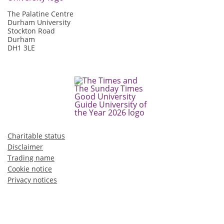
The Palatine Centre
Durham University
Stockton Road
Durham
DH1 3LE
Charitable status
Disclaimer
Trading name
Cookie notice
Privacy notices
©2026 Durham University