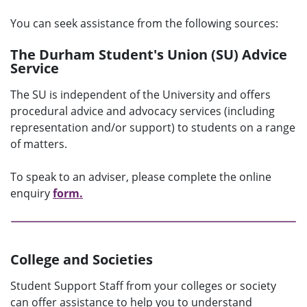
You can seek assistance from the following sources:
The Durham Student's Union (SU) Advice
Service
The SU is independent of the University and offers
procedural advice and advocacy services (including
representation and/or support) to students on a range
of matters.
To speak to an adviser, please complete the online
enquiry
form.
College and Societies
Student Support Staff from your colleges or society
can offer assistance to help you to understand