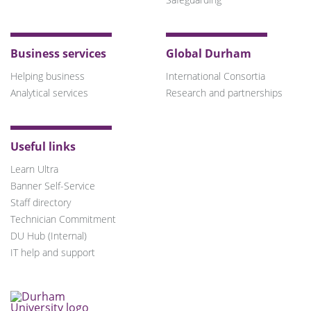
Business services
Global Durham
Helping business
International Consortia
Analytical services
Research and partnerships
Useful links
Learn Ultra
Banner Self-Service
Staff directory
Technician Commitment
DU Hub (Internal)
IT help and support