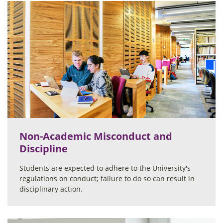
Non-Academic Misconduct and
Discipline
Students are expected to adhere to the University's
regulations on conduct; failure to do so can result in
disciplinary action.