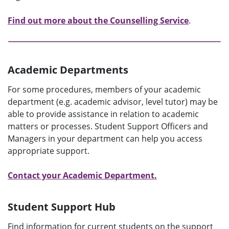
Find out more about the Counselling Service
.
Academic Departments
For some procedures, members of your academic
department (e.g. academic advisor, level tutor) may be
able to provide assistance in relation to academic
matters or processes. Student Support Officers and
Managers in your department can help you access
appropriate support.
Contact your Academic Department.
Student Support Hub
Find information for current students on the support