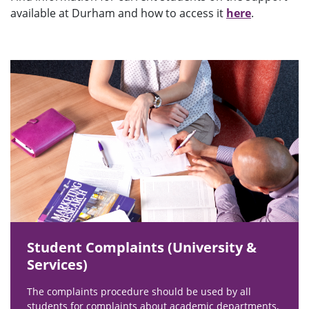
available at Durham and how to access it
here
.
Student Complaints (University &
Services)
The complaints procedure should be used by all
students for complaints about academic departments,