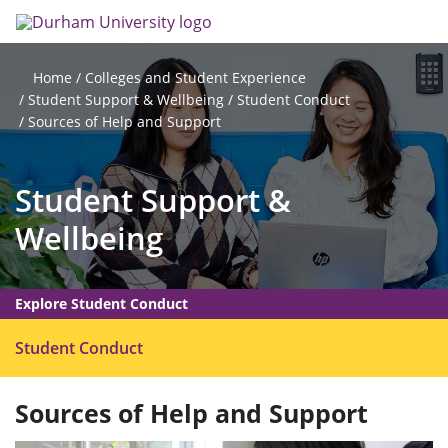
Skip
Search
Op
to
main
me
content
Colleges and Student Experience
Home
Student Support & Wellbeing
Student Conduct
Sources of Help and Support
Student Support &
Wellbeing
Explore Student Conduct
O
Student Conduct
p
e
Sources of Help and Support
n
m