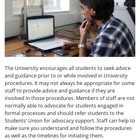
e
n
u
The University encourages all students to seek advice
and guidance prior to or while involved in University
procedures. It may not always be appropriate for some
staff to provide advice and guidance if they are
involved in those procedures. Members of staff are not
normally able to advocate for students engaged in
formal processes and should refer students to the
Students’ Union for advocacy support. Staff can help to
make sure you understand and follow the procedures
as well as the timelines for initiating them.