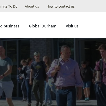
hings To Do
About us
How to contact us
Collapse
Search
d business
Global Durham
Visit us