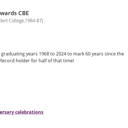
dwards CBE
ldert College,1984-87)
graduating years 1968 to 2024 to mark 60 years since the
ecord holder for half of that time!
rsary celebrations