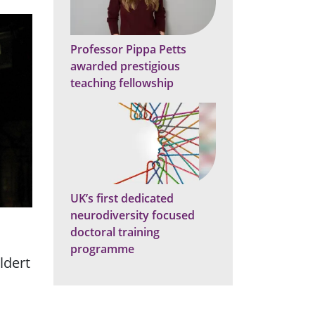
Professor Pippa Petts
awarded prestigious
teaching fellowship
UK’s first dedicated
neurodiversity focused
doctoral training
programme
ldert