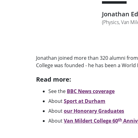
Jonathan E
(Physics, Van Mi
Jonathan joined more than 320 alumni from 
College was founded - he has been a World R
Read more:
See the
BBC News coverage
About
Sport at Durham
About
our Honorary Graduates
th
About
Van Mildert College 60
Annive