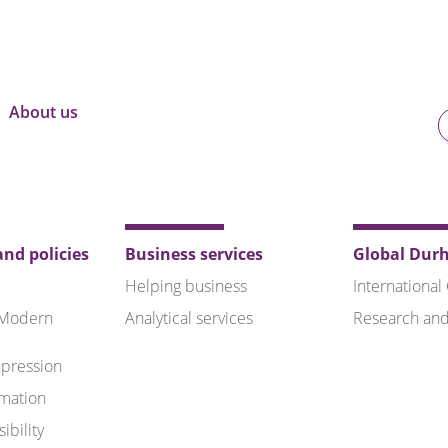
About us
U
o
B
nd policies
Business services
Global Dur
Helping business
International
 Modern
Analytical services
Research and
pression
rmation
ibility