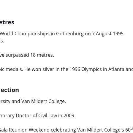
etres
e World Championships in Gothenburg on 7 August 1995.
es.
ave surpassed 18 metres.
c medals. He won silver in the 1996 Olympics in Atlanta an
nection
rsity and Van Mildert College.
norary Doctor of Civil Law in 2009.
t
 Gala Reunion Weekend celebrating Van Mildert College's 60