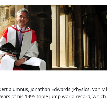
"
dert alumnus, Jonathan Edwards (Physics, Van Mi
years of his 1995 triple jump world record, which