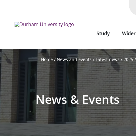
Skip
to
main
content
Study
Wider
News and events
Latest news
2025
Home
News & Events