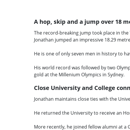
A hop, skip and a jump over 18 m
The record-breaking jump took place in th
Jonathan jumped an impressive 18.29 metr
He is one of only seven men in history to h
His world record was followed by two Olympi
gold at the Millenium Olympics in Sydney.
Close University and College con
Jonathan maintains close ties with the Unive
He returned the University to receive an Ho
More recently, he joined fellow alumni at a