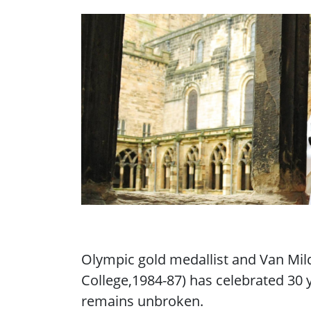
Olympic gold medallist and Van Mil
College,1984-87) has celebrated 30 
remains unbroken.