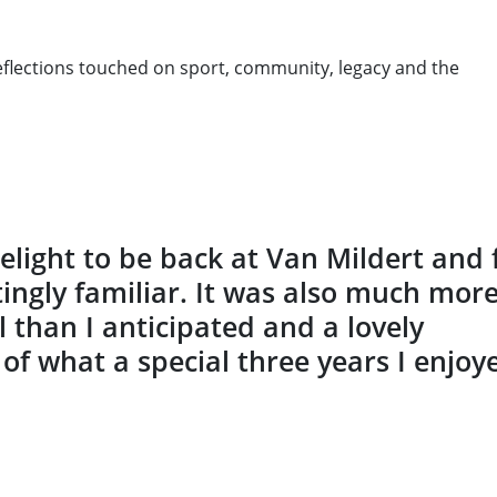
reflections touched on sport, community, legacy and the
delight to be back at Van Mildert and 
tingly familiar. It was also much mor
 than I anticipated and a lovely
of what a special three years I enjoy