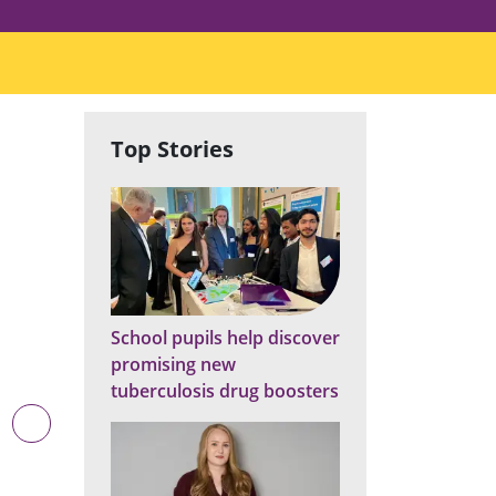
Top Stories
School pupils help discover
promising new
tuberculosis drug boosters