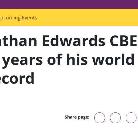
pcoming Events
s
u
b
m
athan Edwards CBE
e
n
u
f
 years of his world
o
r
"
ecord
U
p
c
o
m
i
n
g
E
v
Share page:
e
n
t
s