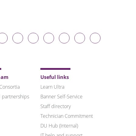
Durham
Durham
Durham
Durham
Durham
Durham
Durham
niversity
University
University
University
University
University
University
n
on
on
on
on
on
on
luesky
Twitter
Facebook
LinkedIn
YouTube
Instagram
TikTok
ham
Useful links
 Consortia
Learn Ultra
 partnerships
Banner Self-Service
Staff directory
Technician Commitment
DU Hub (Internal)
IT help and support