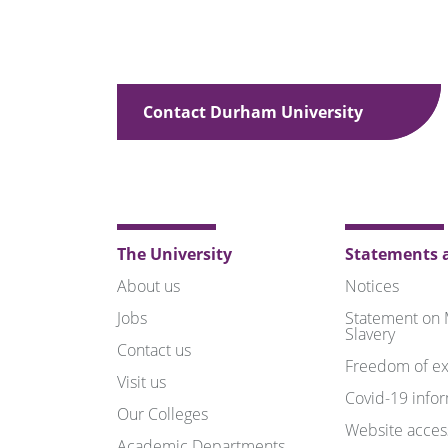
Contact Durham University
The University
Statements a
About us
Notices
Jobs
Statement on
Slavery
Contact us
Freedom of ex
Visit us
Covid-19 info
Our Colleges
Website access
Academic Departments