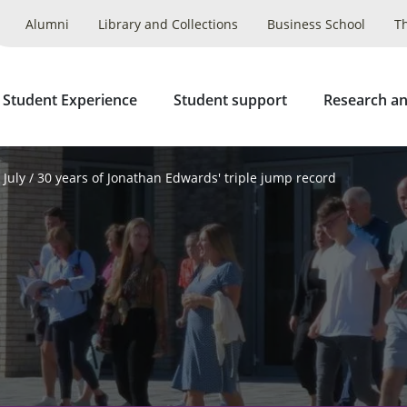
Alumni
Library and Collections
Business School
T
 Student Experience
Student support
Research an
July
30 years of Jonathan Edwards' triple jump record