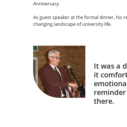
Anniversary.
As guest speaker at the formal dinner, his 
changing landscape of university life.
It was a 
it comfor
emotional
reminder 
there.