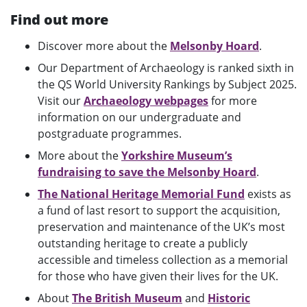
Find out more
Discover more about the
Melsonby Hoard
.
Our Department of Archaeology is ranked sixth in
the QS World University Rankings by Subject 2025.
Visit our
Archaeology webpages
for more
information on our undergraduate and
postgraduate programmes.
More about the
Yorkshire Museum’s
fundraising to save the Melsonby Hoard
.
The National Heritage Memorial Fund
exists as
a fund of last resort to support the acquisition,
preservation and maintenance of the UK’s most
outstanding heritage to create a publicly
accessible and timeless collection as a memorial
for those who have given their lives for the UK.
About
The British Museum
and
Historic