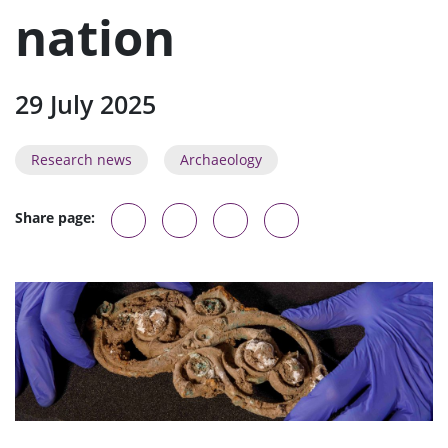
u
nation
29 July 2025
Research news
Archaeology
Share page: