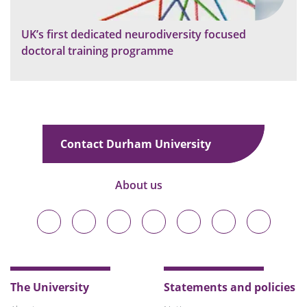
UK’s first dedicated neurodiversity focused
doctoral training programme
Contact Durham University
About us
Durham
Durham
Durham
Durham
Durham
Durham
Durham
University
University
University
University
University
University
University
on
on
on
on
on
on
on
Bluesky
Twitter
Facebook
LinkedIn
YouTube
Instagram
TikTok
The University
Statements and policies