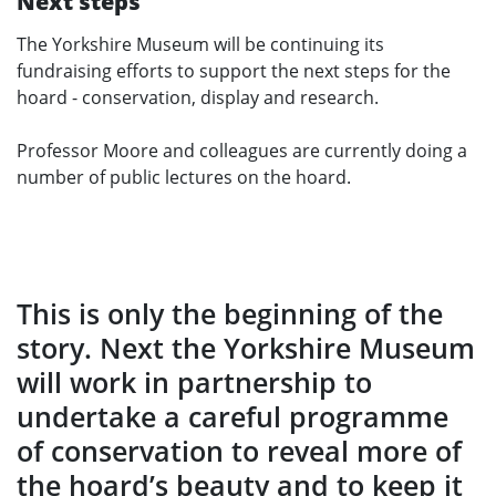
Next steps
The Yorkshire Museum will be continuing its
fundraising efforts to support the next steps for the
hoard - conservation, display and research.
Professor Moore and colleagues are currently doing a
number of public lectures on the hoard.
This is only the beginning of the
story. Next the Yorkshire Museum
will work in partnership to
undertake a careful programme
of conservation to reveal more of
the hoard’s beauty and to keep it