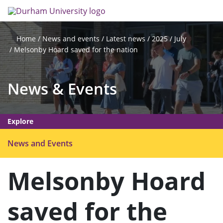
Skip
Search
Op
to
main
me
content
News and events
Latest news
2025
July
Home
Melsonby Hoard saved for the nation
News & Events
Explore
O
News and Events
p
e
Melsonby Hoard
n
m
saved for the
e
n