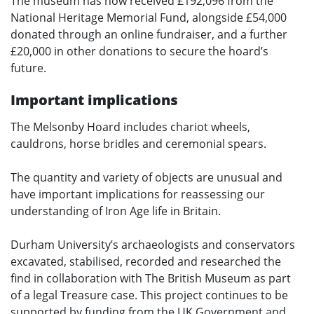
The museum has now received £192,096 from the
National Heritage Memorial Fund, alongside £54,000
donated through an online fundraiser, and a further
£20,000 in other donations to secure the hoard’s
future.
Important implications
The Melsonby Hoard includes chariot wheels,
cauldrons, horse bridles and ceremonial spears.
The quantity and variety of objects are unusual and
have important implications for reassessing our
understanding of Iron Age life in Britain.
Durham University’s archaeologists and conservators
excavated, stabilised, recorded and researched the
find in collaboration with The British Museum as part
of a legal Treasure case. This project continues to be
supported by funding from the UK Government and