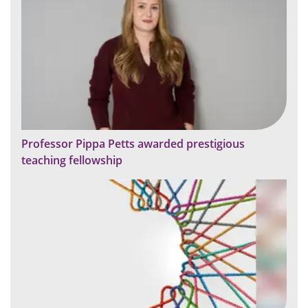
Professor Pippa Petts awarded prestigious
teaching fellowship