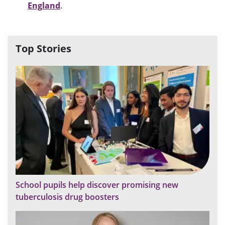
England
.
Top Stories
School pupils help discover promising new
tuberculosis drug boosters