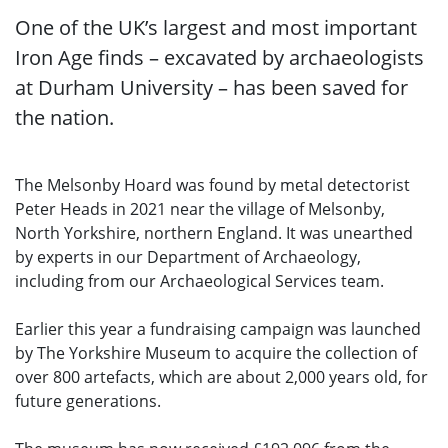
One of the UK’s largest and most important
Iron Age finds – excavated by archaeologists
at Durham University – has been saved for
the nation.
The Melsonby Hoard was found by metal detectorist
Peter Heads in 2021 near the village of Melsonby,
North Yorkshire, northern England. It was unearthed
by experts in our Department of Archaeology,
including from our Archaeological Services team.
Earlier this year a fundraising campaign was launched
by The Yorkshire Museum to acquire the collection of
over 800 artefacts, which are about 2,000 years old, for
future generations.