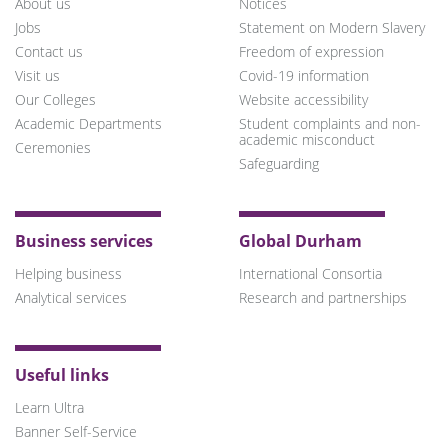
About us
Notices
Jobs
Statement on Modern Slavery
Contact us
Freedom of expression
Visit us
Covid-19 information
Our Colleges
Website accessibility
Academic Departments
Student complaints and non-
academic misconduct
Ceremonies
Safeguarding
Business services
Global Durham
Helping business
International Consortia
Analytical services
Research and partnerships
Useful links
Learn Ultra
Banner Self-Service