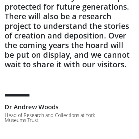
protected for future generations.
There will also be a research
project to understand the stories
of creation and deposition. Over
the coming years the hoard will
be put on display, and we cannot
wait to share it with our visitors.
Dr Andrew Woods
Head of Research and Collections at York
Museums Trust