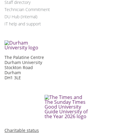
Staff directory
Technician Commitment
DU Hub (Internal)
IT help and support
The Palatine Centre
Durham University
Stockton Road
Durham
DH1 3LE
Charitable status