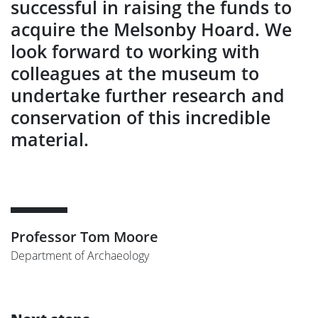
successful in raising the funds to
acquire the Melsonby Hoard. We
look forward to working with
colleagues at the museum to
undertake further research and
conservation of this incredible
material.
Professor Tom Moore
Department of Archaeology