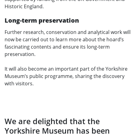
Historic England.
Long-term preservation
Further research, conservation and analytical work will
now be carried out to learn more about the hoard’s
fascinating contents and ensure its long-term
preservation.
It will also become an important part of the Yorkshire
Museum’s public programme, sharing the discovery
with visitors.
We are delighted that the
Yorkshire Museum has been