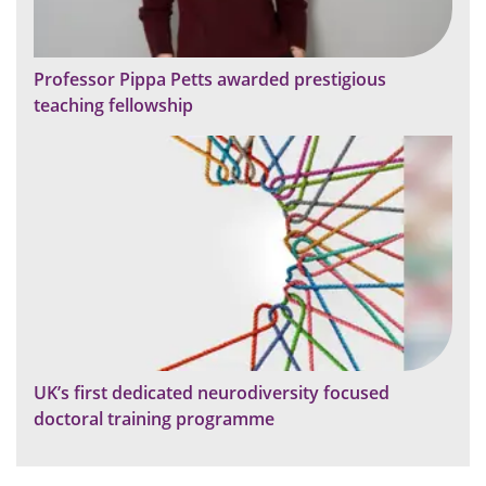
Professor Pippa Petts awarded prestigious
teaching fellowship
UK’s first dedicated neurodiversity focused
doctoral training programme