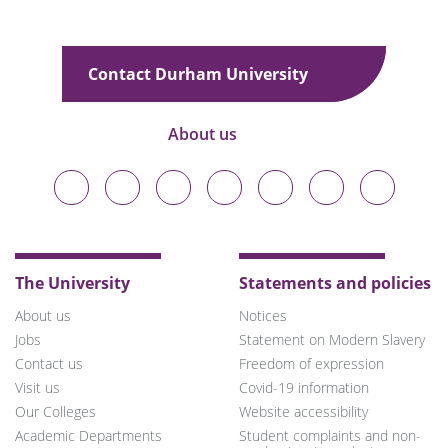
Contact Durham University
About us
Durham
Durham
Durham
Durham
Durham
Durham
Durham
University
University
University
University
University
University
University
on
on
on
on
on
on
on
Bluesky
Twitter
Facebook
LinkedIn
YouTube
Instagram
TikTok
The University
Statements and policies
About us
Notices
Jobs
Statement on Modern Slavery
Contact us
Freedom of expression
Visit us
Covid-19 information
Our Colleges
Website accessibility
Academic Departments
Student complaints and non-