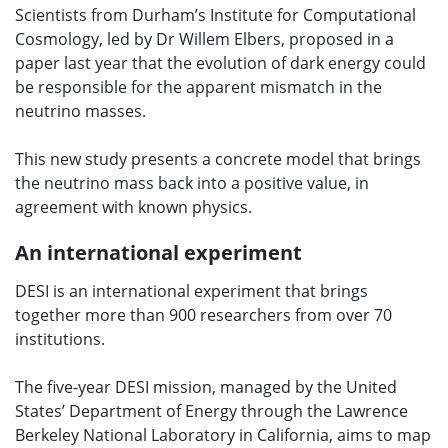
Scientists from Durham’s Institute for Computational
Cosmology, led by Dr Willem Elbers, proposed in a
paper last year that the evolution of dark energy could
be responsible for the apparent mismatch in the
neutrino masses.
This new study presents a concrete model that brings
the neutrino mass back into a positive value, in
agreement with known physics.
An international experiment
DESI is an international experiment that brings
together more than 900 researchers from over 70
institutions.
The five-year DESI mission, managed by the United
States’ Department of Energy through the Lawrence
Berkeley National Laboratory in California, aims to map