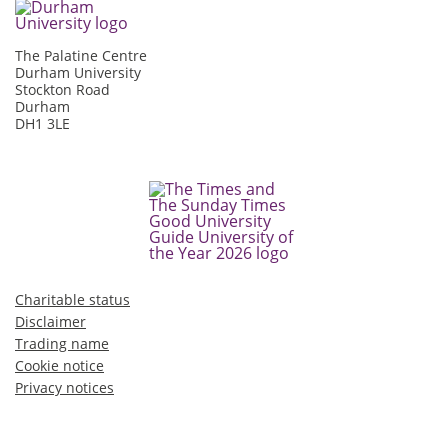
The Palatine Centre
Durham University
Stockton Road
Durham
DH1 3LE
Charitable status
Disclaimer
Trading name
Cookie notice
Privacy notices
©2026 Durham University