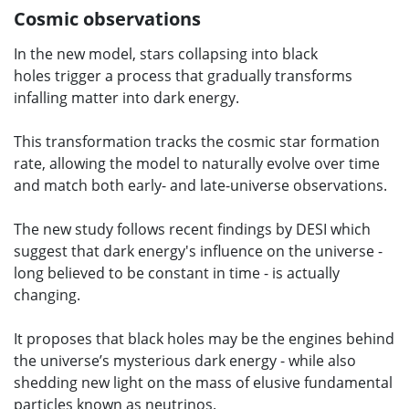
Cosmic observations
In the new model, stars collapsing into black
holes trigger a process that gradually transforms
infalling matter into dark energy.
This transformation tracks the cosmic star formation
rate, allowing the model to naturally evolve over time
and match both early- and late-universe observations.
The new study follows recent findings by DESI which
suggest that dark energy's influence on the universe -
long believed to be constant in time - is actually
changing.
It proposes that black holes may be the engines behind
the universe’s mysterious dark energy - while also
shedding new light on the mass of elusive fundamental
particles known as neutrinos.