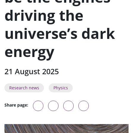
n
u
driving the
universe’s dark
energy
21 August 2025
Research news
Physics
Share page: