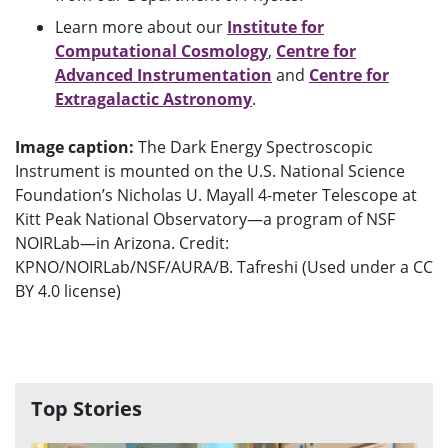
Learn more about our
Institute for
Computational Cosmology
,
Centre for
Advanced Instrumentation
and
Centre for
Extragalactic Astronomy
.
Image caption:
The Dark Energy Spectroscopic
Instrument is mounted on the U.S. National Science
Foundation’s Nicholas U. Mayall 4-meter Telescope at
Kitt Peak National Observatory—a program of NSF
NOIRLab—in Arizona. Credit:
KPNO/NOIRLab/NSF/AURA/B. Tafreshi (Used under a CC
BY 4.0 license)
Top Stories