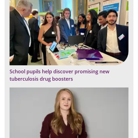
School pupils help discover promising new
tuberculosis drug boosters