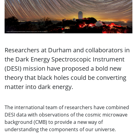
Researchers at Durham and collaborators in
the Dark Energy Spectroscopic Instrument
(DESI) mission have proposed a bold new
theory that black holes could be converting
matter into dark energy.
The international team of researchers have combined
DESI data with observations of the cosmic microwave
background (CMB) to provide a new way of
understanding the components of our universe.