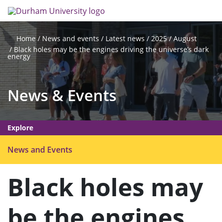
Skip
Search
Op
to
main
me
content
News and events
Latest news
2025
August
Home
Black holes may be the engines driving the universe’s dark
energy
News & Events
Explore
O
News and Events
p
e
Black holes may
n
m
be the engines
e