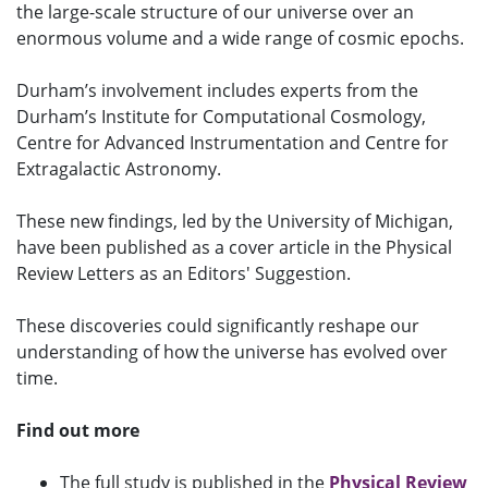
the large-scale structure of our universe over an
enormous volume and a wide range of cosmic epochs.
Durham’s involvement includes experts from the
Durham’s Institute for Computational Cosmology,
Centre for Advanced Instrumentation and Centre for
Extragalactic Astronomy.
These new findings, led by the University of Michigan,
have been published as a cover article in the Physical
Review Letters as an Editors' Suggestion.
These discoveries could significantly reshape our
understanding of how the universe has evolved over
time.
Find out more
The full study is published in the
Physical Review