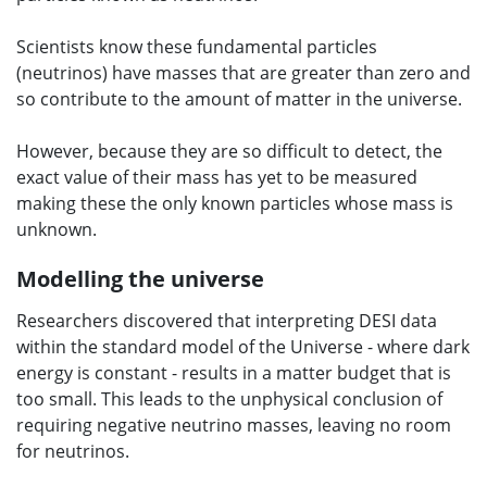
Scientists know these fundamental particles
(neutrinos) have masses that are greater than zero and
so contribute to the amount of matter in the universe.
However, because they are so difficult to detect, the
exact value of their mass has yet to be measured
making these the only known particles whose mass is
unknown.
Modelling the universe
Researchers discovered that interpreting DESI data
within the standard model of the Universe - where dark
energy is constant - results in a matter budget that is
too small. This leads to the unphysical conclusion of
requiring negative neutrino masses, leaving no room
for neutrinos.