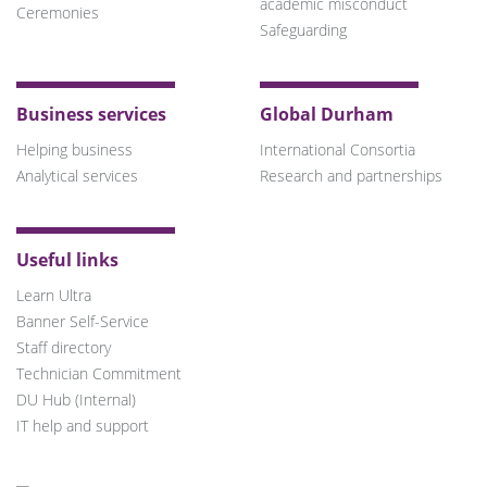
academic misconduct
Ceremonies
Safeguarding
Business services
Global Durham
Helping business
International Consortia
Analytical services
Research and partnerships
Useful links
Learn Ultra
Banner Self-Service
Staff directory
Technician Commitment
DU Hub (Internal)
IT help and support