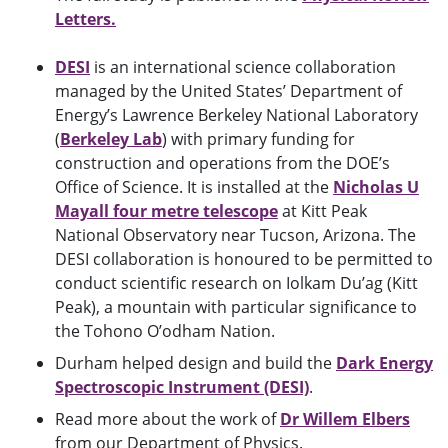
Letters.
DESI
is an international science collaboration
managed by the United States’ Department of
Energy’s Lawrence Berkeley National Laboratory
(
Berkeley Lab
) with primary funding for
construction and operations from the DOE’s
Office of Science. It is installed at the
Nicholas U
Mayall four metre telescope
at Kitt Peak
National Observatory near Tucson, Arizona. The
DESI collaboration is honoured to be permitted to
conduct scientific research on Iolkam Du’ag (Kitt
Peak), a mountain with particular significance to
the Tohono O’odham Nation.
Durham helped design and build the
Dark Energy
Spectroscopic Instrument (DESI)
.
Read more about the work of
Dr Willem Elbers
from our Department of Physics.