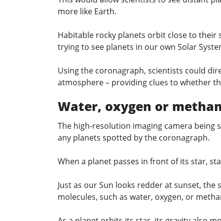
more like Earth.
Habitable rocky planets orbit close to their 
trying to see planets in our own Solar Syst
Using the coronagraph, scientists could dir
atmosphere – providing clues to whether the
Water, oxygen or metha
The high-resolution imaging camera being s
any planets spotted by the coronagraph.
When a planet passes in front of its star, st
Just as our Sun looks redder at sunset, the s
molecules, such as water, oxygen, or methan
As a planet orbits its star, its gravity also