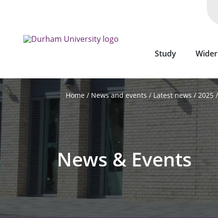
Skip
to
main
content
Study
Wider
News and events
Latest news
2025
Home
News & Events