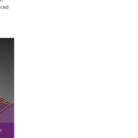
aced
1