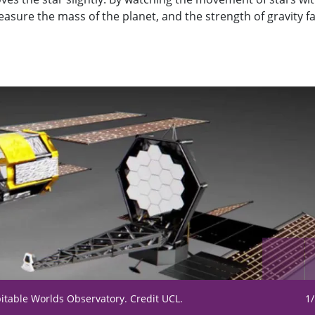
asure the mass of the planet, and the strength of gravity f
bitable Worlds Observatory. Credit UCL.
1/