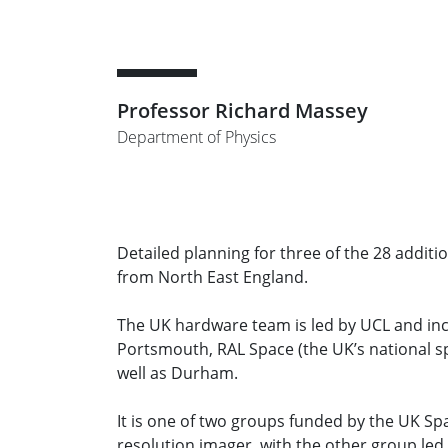
Professor Richard Massey
Department of Physics
Detailed planning for three of the 28 addit
from North East England.
The UK hardware team is led by UCL and incl
Portsmouth, RAL Space (the UK’s national s
well as Durham.
It is one of two groups funded by the UK Spac
resolution imager, with the other group led 