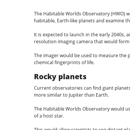
The Habitable Worlds Observatory (HWO) will 
habitable, Earth-like planets and examine th
It is expected to launch in the early 2040s, 
resolution imaging camera that would form 
The imager would be used to measure the pl
chemical fingerprints of life.
Rocky planets
Current observatories can find giant planet
more similar to Jupiter than Earth.
The Habitable Worlds Observatory would use
of a host star.
This would allow scientists to see distant pla