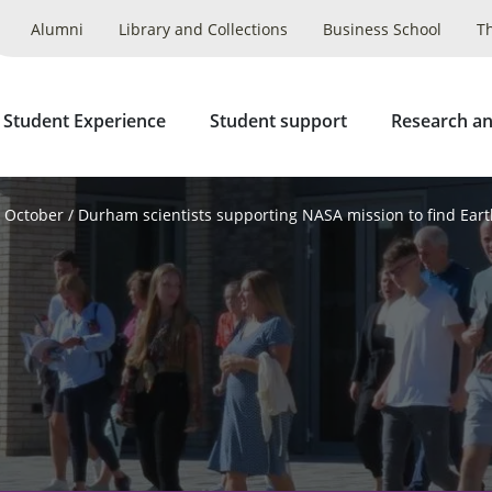
Alumni
Library and Collections
Business School
T
 Student Experience
Student support
Research an
October
Durham scientists supporting NASA mission to find Eart