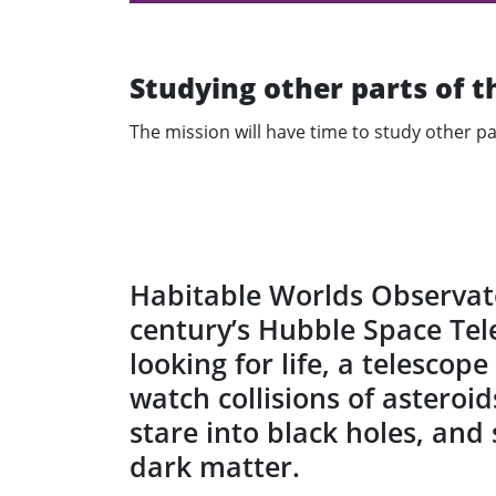
Studying other parts of t
The mission will have time to study other pa
Habitable Worlds Observato
century’s Hubble Space Tele
looking for life, a telescop
watch collisions of asteroid
stare into black holes, and
dark matter.