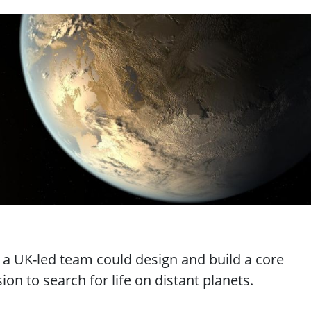
"
w a UK-led team could design and build a core
on to search for life on distant planets.