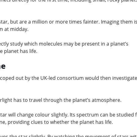
star, but are a million or more times fainter. Imaging them is
em at midday.
ectly study which molecules may be present in a planet’s
 planet has life.
ne
coped out by the UK-led consortium would then investigat
arlight has to travel through the planet’s atmosphere.
tar will change colour slightly. Its spectrum can be studied 
e, providing clues to whether the planet has life.
 moves the star slightly. By watching the movement of stars wi