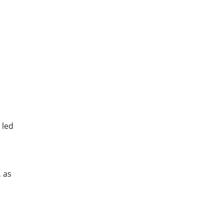
 led
 as