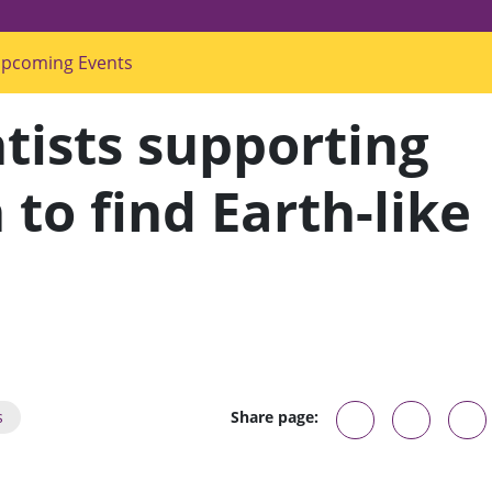
pcoming Events
s
u
b
m
tists supporting
e
n
u
f
to find Earth-like
o
r
"
U
p
c
o
m
i
n
g
E
v
s
Share page:
e
n
t
s