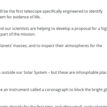
be the first telescope specifically engineered to identify
em for evidence of life.
and our scientists are helping to develop a proposal for a hig
part of the mission.
anets’ masses, and to inspect their atmospheres for the
s outside our Solar System – but these are inhospitable pla
 an instrument called a coronagraph to block the bright g
nets directly for the first time, including small, rocky planet