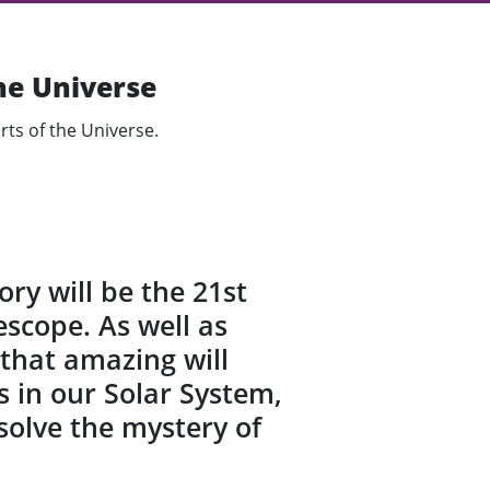
he Universe
rts of the Universe.
ry will be the 21st
scope. As well as
e that amazing will
s in our Solar System,
 solve the mystery of