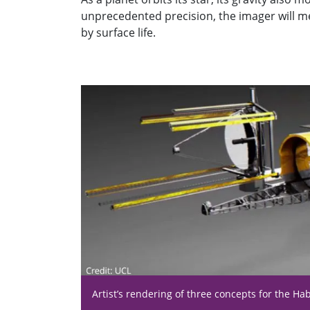
unprecedented precision, the imager will me
by surface life.
Artist’s rendering of three concepts for the Ha