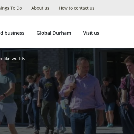
hings To Do
About us
How to contact us
Collapse
Search
d business
Global Durham
Visit us
h-like worlds