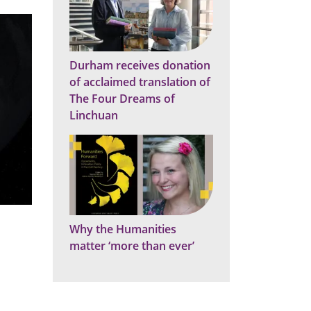
Durham receives donation
of acclaimed translation of
The Four Dreams of
Linchuan
Why the Humanities
matter ‘more than ever’