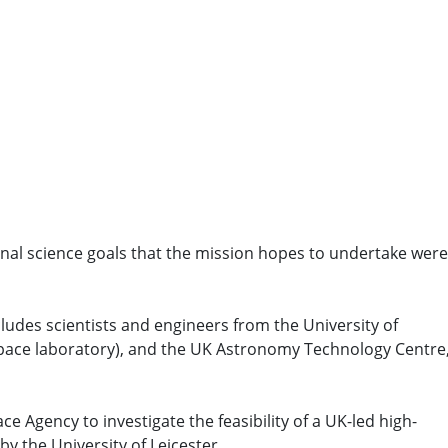
ional science goals that the mission hopes to undertake were
udes scientists and engineers from the University of
pace laboratory), and the UK Astronomy Technology Centre,
e Agency to investigate the feasibility of a UK-led high-
by the University of Leicester.