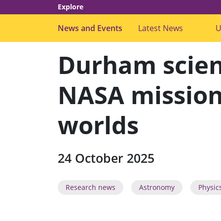
Explore
News and Events
Latest News
s
U
u
b
m
Durham scien
e
n
u
f
NASA mission 
o
r
"
worlds
L
a
t
e
s
t
24 October 2025
N
e
w
s
Research news
Astronomy
Physic
"