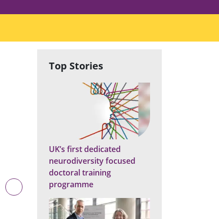
Top Stories
UK’s first dedicated
neurodiversity focused
doctoral training
programme