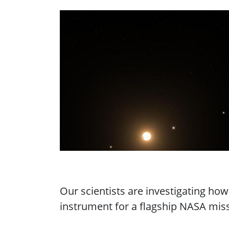
Our scientists are investigating ho
instrument for a flagship NASA missi