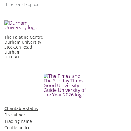
IT help and support
The Palatine Centre
Durham University
Stockton Road
Durham
DH1 3LE
Charitable status
Disclaimer
Trading name
Cookie notice