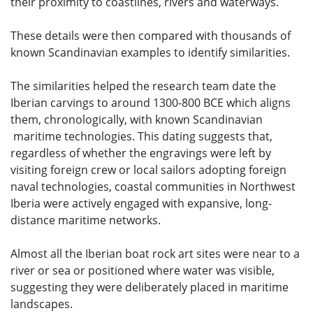
their proximity to coastlines, rivers and waterways.
These details were then compared with thousands of
known Scandinavian examples to identify similarities.
The similarities helped the research team date the
Iberian carvings to around 1300-800 BCE which aligns
them, chronologically, with known Scandinavian
maritime technologies. This dating suggests that,
regardless of whether the engravings were left by
visiting foreign crew or local sailors adopting foreign
naval technologies, coastal communities in Northwest
Iberia were actively engaged with expansive, long-
distance maritime networks.
Almost all the Iberian boat rock art sites were near to a
river or sea or positioned where water was visible,
suggesting they were deliberately placed in maritime
landscapes.