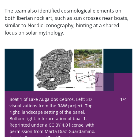
The team also identified cosmological elements on
both Iberian rock art, such as sun crosses near boats,
similar to Nordic iconography, hinting at a shared
focus on solar mythology.
Boat 1 of Laxe Auga dos Cebros.
Left: 3D
1/4
visualizations from the RAW project. Top
right: landscape setting of the panel.
Bottom right: interpretation of boat 1.
Reprinted under a CC BY 4.0 license, with
permission from Marta Díaz-Guardamino,