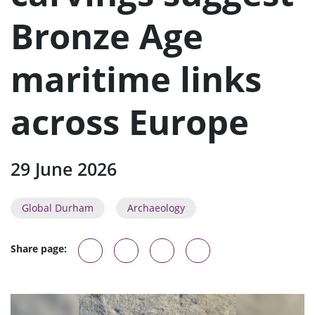
n
u
Bronze Age
maritime links
across Europe
29 June 2026
Global Durham
Archaeology
Share page: