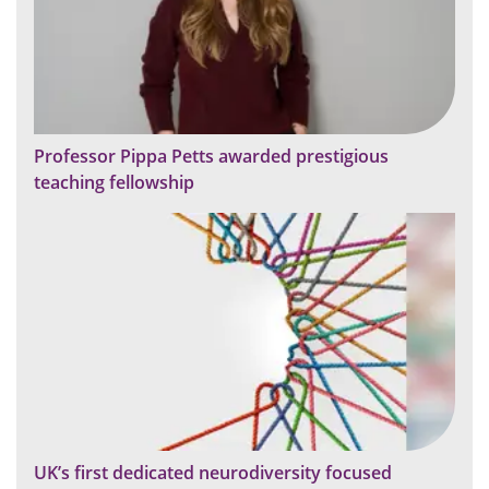
Professor Pippa Petts awarded prestigious
teaching fellowship
UK’s first dedicated neurodiversity focused