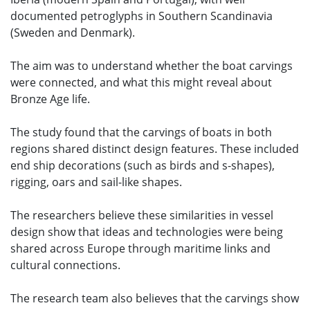
documented petroglyphs in Southern Scandinavia
(Sweden and Denmark).
The aim was to understand whether the boat carvings
were connected, and what this might reveal about
Bronze Age life.
The study found that the carvings of boats in both
regions shared distinct design features. These included
end ship decorations (such as birds and s-shapes),
rigging, oars and sail-like shapes.
The researchers believe these similarities in vessel
design show that ideas and technologies were being
shared across Europe through maritime links and
cultural connections.
The research team also believes that the carvings show