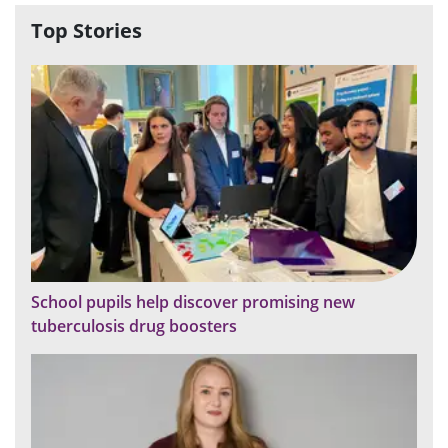
Top Stories
School pupils help discover promising new
tuberculosis drug boosters