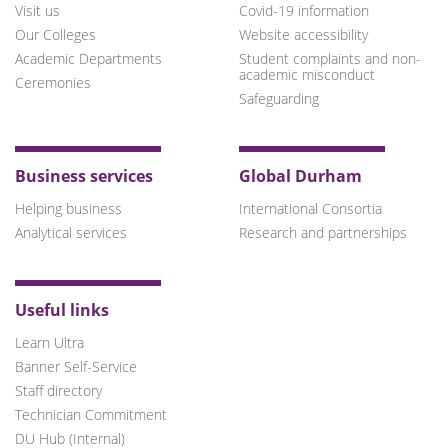
Visit us
Covid-19 information
Our Colleges
Website accessibility
Academic Departments
Student complaints and non-
academic misconduct
Ceremonies
Safeguarding
Business services
Global Durham
Helping business
International Consortia
Analytical services
Research and partnerships
Useful links
Learn Ultra
Banner Self-Service
Staff directory
Technician Commitment
DU Hub (Internal)