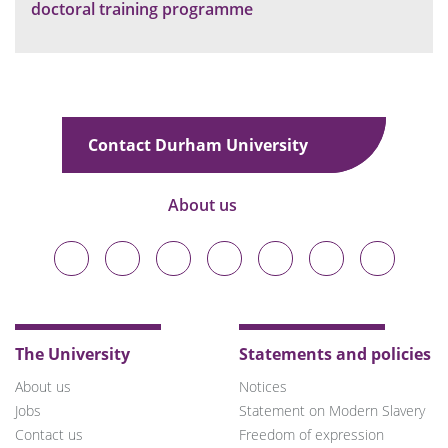
doctoral training programme
Contact Durham University
About us
Durham
Durham
Durham
Durham
Durham
Durham
Durham
University
University
University
University
University
University
University
on
on
on
on
on
on
on
Bluesky
Twitter
Facebook
LinkedIn
YouTube
Instagram
TikTok
The University
Statements and policies
About us
Notices
Jobs
Statement on Modern Slavery
Contact us
Freedom of expression