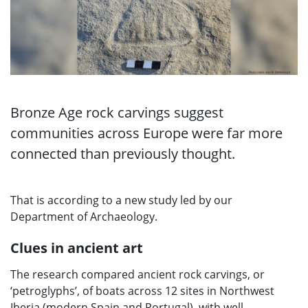
Bronze Age rock carvings suggest
communities across Europe were far more
connected than previously thought.
That is according to a new study led by our
Department of Archaeology.
Clues in ancient art
The research compared ancient rock carvings, or
‘petroglyphs’, of boats across 12 sites in Northwest
Iberia (modern Spain and Portugal), with well