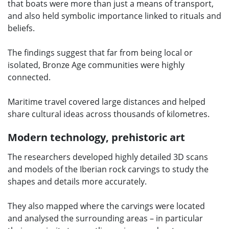
that boats were more than just a means of transport,
and also held symbolic importance linked to rituals and
beliefs.
The findings suggest that far from being local or
isolated, Bronze Age communities were highly
connected.
Maritime travel covered large distances and helped
share cultural ideas across thousands of kilometres.
Modern technology, prehistoric art
The researchers developed highly detailed 3D scans
and models of the Iberian rock carvings to study the
shapes and details more accurately.
They also mapped where the carvings were located
and analysed the surrounding areas – in particular