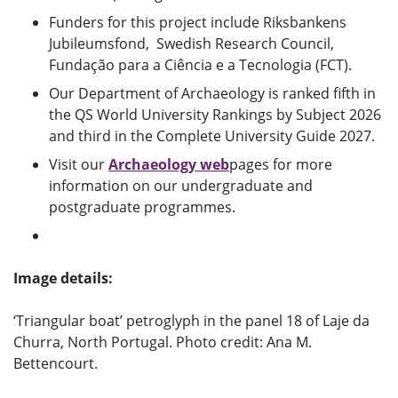
Funders for this project include Riksbankens
Jubileumsfond, Swedish Research Council,
Fundação para a Ciência e a Tecnologia (FCT).
Our Department of Archaeology is ranked fifth in
the QS World University Rankings by Subject 2026
and third in the Complete University Guide 2027.
Visit our
Archaeology web
pages for more
information on our undergraduate and
postgraduate programmes.
Image details:
‘Triangular boat’ petroglyph in the panel 18 of Laje da
Churra, North Portugal. Photo credit: Ana M.
Bettencourt.