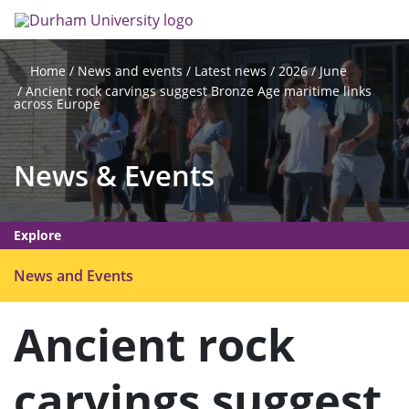
Skip
Search
Op
to
main
me
content
News and events
Latest news
2026
June
Home
Ancient rock carvings suggest Bronze Age maritime links
across Europe
News & Events
Explore
O
News and Events
p
e
Ancient rock
n
m
carvings suggest
e