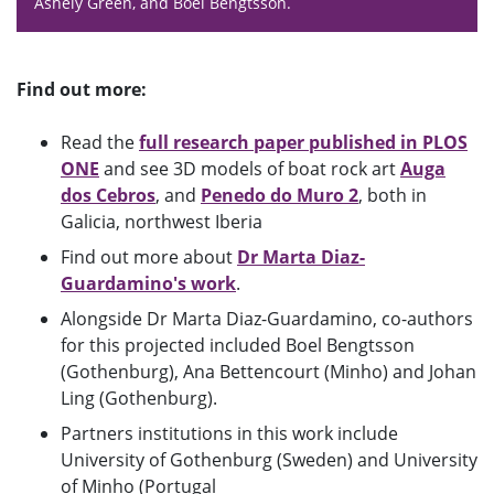
Ashely Green, and Boel Bengtsson.
Find out more:
Read the
full research paper published in PLOS
ONE
and see 3D models of boat rock art
Auga
dos Cebros
, and
Penedo do Muro 2
, both in
Galicia, northwest Iberia
Find out more about
Dr Marta Diaz-
Guardamino's work
.
Alongside Dr Marta Diaz-Guardamino, co-authors
for this projected included Boel Bengtsson
(Gothenburg), Ana Bettencourt (Minho) and Johan
Ling (Gothenburg).
Partners institutions in this work include
University of Gothenburg (Sweden) and University
of Minho (Portugal