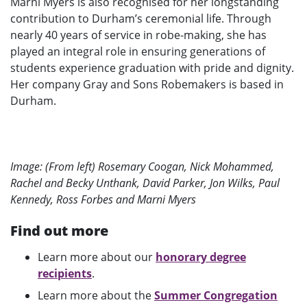
Marni Myers is also recognised for her longstanding
contribution to Durham’s ceremonial life. Through
nearly 40 years of service in robe-making, she has
played an integral role in ensuring generations of
students experience graduation with pride and dignity.
Her company Gray and Sons Robemakers is based in
Durham.
Image: (From left) Rosemary Coogan, Nick Mohammed,
Rachel and Becky Unthank, David Parker, Jon Wilks, Paul
Kennedy, Ross Forbes and Marni Myers
Find out more
Learn more about our
honorary degree
recipients
.
Learn more about the
Summer Congregation