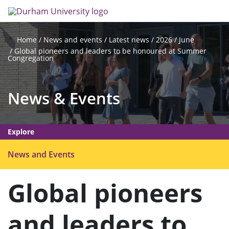
Skip
Search
Op
to
main
me
content
News and events
Latest news
2026
June
Home
Global pioneers and leaders to be honoured at Summer
Congregation
News & Events
Explore
O
News and Events
p
e
Global pioneers
n
m
and leaders to
e