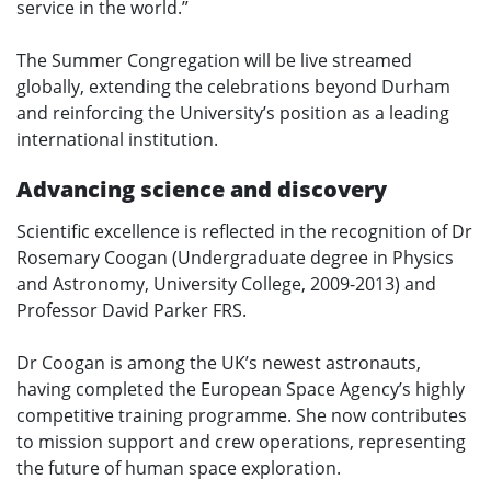
service in the world.”
The Summer Congregation will be live streamed
globally, extending the celebrations beyond Durham
and reinforcing the University’s position as a leading
international institution.
Advancing science and discovery
Scientific excellence is reflected in the recognition of Dr
Rosemary Coogan (Undergraduate degree in Physics
and Astronomy, University College, 2009-2013) and
Professor David Parker FRS.
Dr Coogan is among the UK’s newest astronauts,
having completed the European Space Agency’s highly
competitive training programme. She now contributes
to mission support and crew operations, representing
the future of human space exploration.