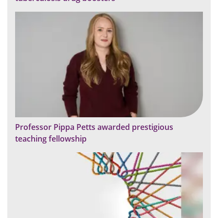
Professor Pippa Petts awarded prestigious
teaching fellowship