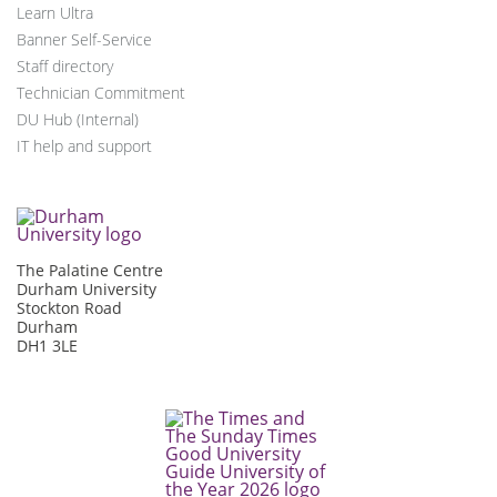
Learn Ultra
Banner Self-Service
Staff directory
Technician Commitment
DU Hub (Internal)
IT help and support
The Palatine Centre
Durham University
Stockton Road
Durham
DH1 3LE