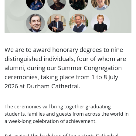
We are to award honorary degrees to nine
distinguished individuals, four of whom are
alumni, during our Summer Congregation
ceremonies, taking place from 1 to 8 July
2026 at Durham Cathedral.
The ceremonies will bring together graduating
students, families and guests from across the world in
a week-long celebration of achievement.
Set against the backdrop of the historic Cathedral,