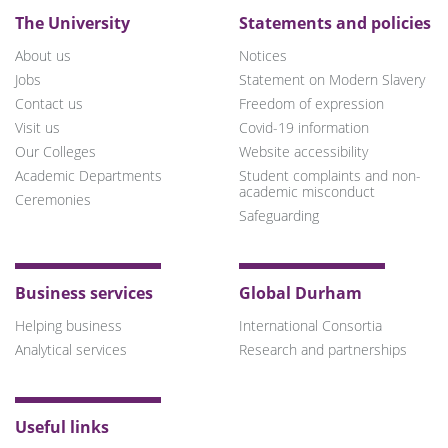
The University
Statements and policies
About us
Notices
Jobs
Statement on Modern Slavery
Contact us
Freedom of expression
Visit us
Covid-19 information
Our Colleges
Website accessibility
Academic Departments
Student complaints and non-
academic misconduct
Ceremonies
Safeguarding
Business services
Global Durham
Helping business
International Consortia
Analytical services
Research and partnerships
Useful links