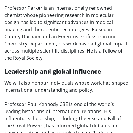
Professor Parker is an internationally renowned
chemist whose pioneering research in molecular
design has led to significant advances in medical
imaging and therapeutic technologies. Raised in
County Durham and an Emeritus Professor in our
Chemistry Department, his work has had global impact
across multiple scientific disciplines. He is a Fellow of
the Royal Society.
Leadership and global influence
We will also honour individuals whose work has shaped
international understanding and policy.
Professor Paul Kennedy CBE is one of the world’s
leading historians of international relations. His
influential scholarship, including The Rise and Fall of
the Great Powers, has informed global debates on
power, strategy and economic change. Professor