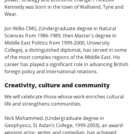
Kennedy was born in the town of Wallsend, Tyne and
Wear.
Jon Wilks CMG, (Undergraduate degree in Natural
Sciences from 1986-1989, then Master's degree in
Middle East Politics from 1999-2000, University
College), a distinguished diplomat, has served in some
of the most complex regions of the Middle East. His
career has played a significant role in advancing British
foreign policy and international relations.
Creativity, culture and community
We will celebrate those whose work enriches cultural
life and strengthens communities.
Nick Mohammed, (Undergraduate degree in
Geophysics, St Aidan’s College, 1999-2003), an award-
winning actor, writer and comedian, has achieved