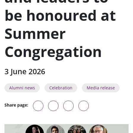
n
u
be honoured at
Summer
Congregation
3 June 2026
Alumni news
Celebration
Media release
Share page: