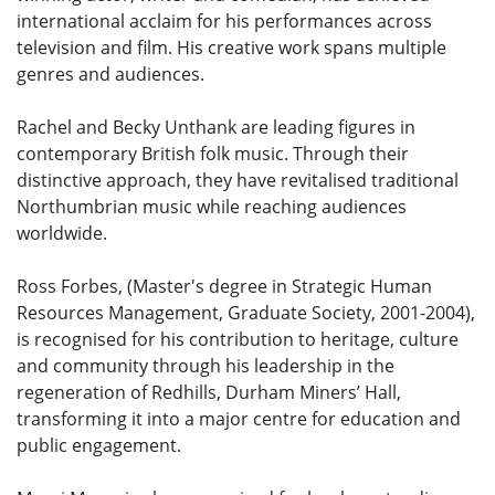
international acclaim for his performances across
television and film. His creative work spans multiple
genres and audiences.
Rachel and Becky Unthank are leading figures in
contemporary British folk music. Through their
distinctive approach, they have revitalised traditional
Northumbrian music while reaching audiences
worldwide.
Ross Forbes, (Master's degree in Strategic Human
Resources Management, Graduate Society, 2001-2004),
is recognised for his contribution to heritage, culture
and community through his leadership in the
regeneration of Redhills, Durham Miners’ Hall,
transforming it into a major centre for education and
public engagement.