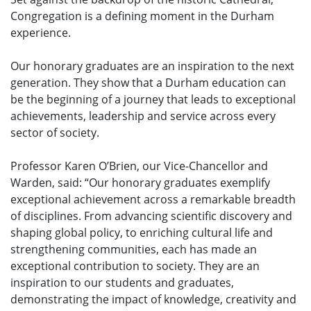
Congregation is a defining moment in the Durham
experience.
Our honorary graduates are an inspiration to the next
generation. They show that a Durham education can
be the beginning of a journey that leads to exceptional
achievements, leadership and service across every
sector of society.
Professor Karen O’Brien, our Vice-Chancellor and
Warden, said: “Our honorary graduates exemplify
exceptional achievement across a remarkable breadth
of disciplines. From advancing scientific discovery and
shaping global policy, to enriching cultural life and
strengthening communities, each has made an
exceptional contribution to society. They are an
inspiration to our students and graduates,
demonstrating the impact of knowledge, creativity and