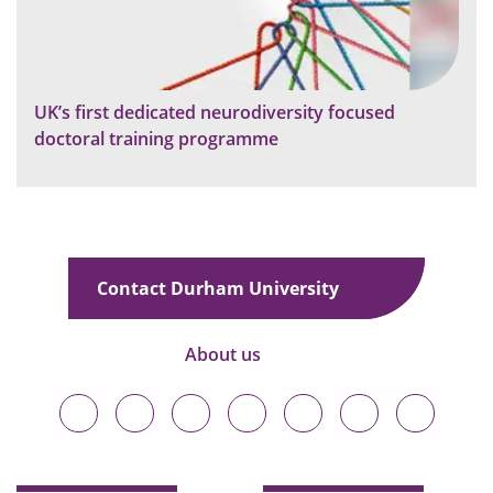
UK’s first dedicated neurodiversity focused
doctoral training programme
Contact Durham University
About us
Durham
Durham
Durham
Durham
Durham
Durham
Durham
University
University
University
University
University
University
University
on
on
on
on
on
on
on
Bluesky
Twitter
Facebook
LinkedIn
YouTube
Instagram
TikTok