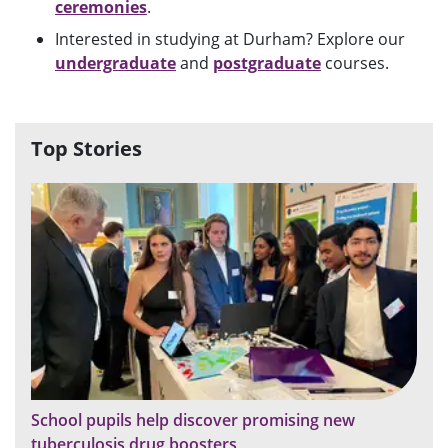
ceremonies
.
Interested in studying at Durham? Explore our
undergraduate
and
postgraduate
courses.
Top Stories
School pupils help discover promising new
tuberculosis drug boosters