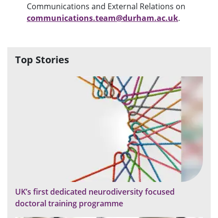
Communications and External Relations on
communications.team@durham.ac.uk
.
Top Stories
UK’s first dedicated neurodiversity focused
doctoral training programme