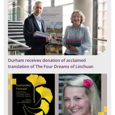
Durham receives donation of acclaimed
translation of The Four Dreams of Linchuan