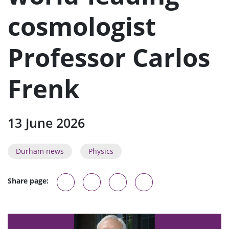
n
u
cosmologist
Professor Carlos
Frenk
13 June 2026
Durham news
Physics
Share page: