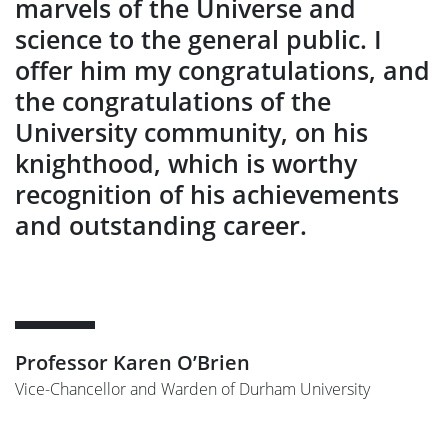
marvels of the Universe and
science to the general public. I
offer him my congratulations, and
the congratulations of the
University community, on his
knighthood, which is worthy
recognition of his achievements
and outstanding career.
Professor Karen O’Brien
Vice-Chancellor and Warden of Durham University