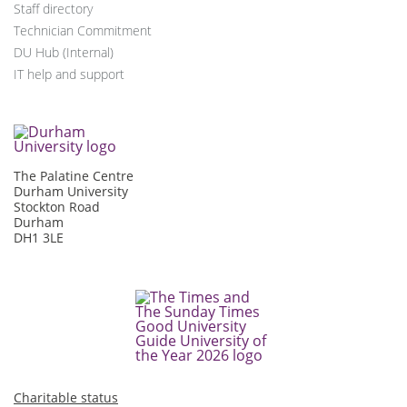
Staff directory
Technician Commitment
DU Hub (Internal)
IT help and support
The Palatine Centre
Durham University
Stockton Road
Durham
DH1 3LE
Charitable status