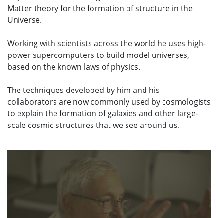
Matter theory for the formation of structure in the
Universe.
Working with scientists across the world he uses high-
power supercomputers to build model universes,
based on the known laws of physics.
The techniques developed by him and his
collaborators are now commonly used by cosmologists
to explain the formation of galaxies and other large-
scale cosmic structures that we see around us.