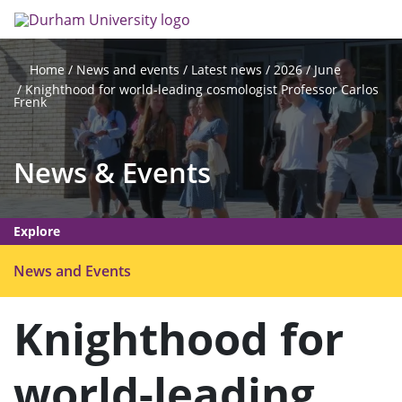
Skip
Search
Op
to
main
me
content
News and events
Latest news
2026
June
Home
Knighthood for world-leading cosmologist Professor Carlos
Frenk
News & Events
Explore
O
News and Events
p
e
Knighthood for
n
m
world-leading
e