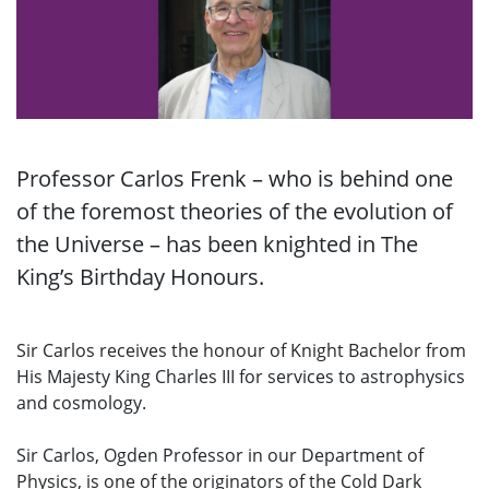
Professor Carlos Frenk – who is behind one
of the foremost theories of the evolution of
the Universe – has been knighted in The
King’s Birthday Honours.
Sir Carlos receives the honour of Knight Bachelor from
His Majesty King Charles III for services to astrophysics
and cosmology.
Sir Carlos, Ogden Professor in our Department of
Physics, is one of the originators of the Cold Dark