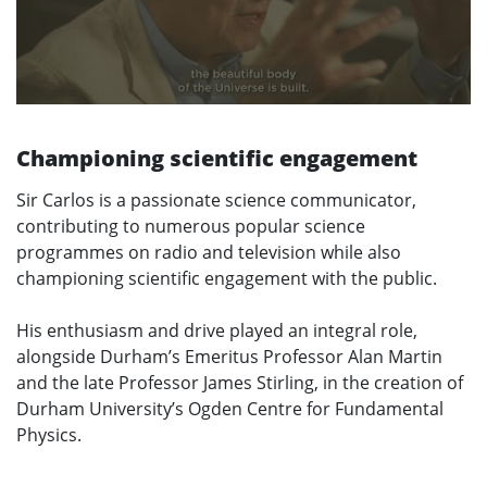
Championing scientific engagement
Sir Carlos is a passionate science communicator,
contributing to numerous popular science
programmes on radio and television while also
championing scientific engagement with the public.
His enthusiasm and drive played an integral role,
alongside Durham’s Emeritus Professor Alan Martin
and the late Professor James Stirling, in the creation of
Durham University’s Ogden Centre for Fundamental
Physics.