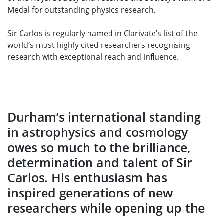
Medal for outstanding physics research.
Sir Carlos is regularly named in Clarivate’s list of the
world’s most highly cited researchers recognising
research with exceptional reach and influence.
Durham’s international standing
in astrophysics and cosmology
owes so much to the brilliance,
determination and talent of Sir
Carlos. His enthusiasm has
inspired generations of new
researchers while opening up the