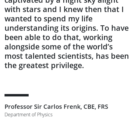
with stars and I knew then that I
wanted to spend my life
understanding its origins. To have
been able to do that, working
alongside some of the world’s
most talented scientists, has been
the greatest privilege.
Professor Sir Carlos Frenk, CBE, FRS
Department of Physics