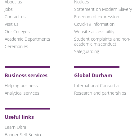
About us
Notices
Jobs
Statement on Modern Slavery
Contact us
Freedom of expression
Visit us
Covid-19 information
Our Colleges
Website accessibility
Academic Departments
Student complaints and non-
academic misconduct
Ceremonies
Safeguarding
Business services
Global Durham
Helping business
International Consortia
Analytical services
Research and partnerships
Useful links
Learn Ultra
Banner Self-Service