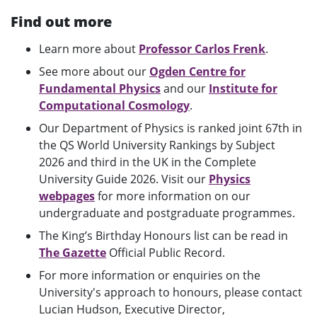
Find out more
Learn more about
Professor Carlos Frenk
.
See more about our
Ogden Centre for
Fundamental Physics
and our
Institute for
Computational Cosmology
.
Our Department of Physics is ranked joint 67th in
the QS World University Rankings by Subject
2026 and third in the UK in the Complete
University Guide 2026.
Visit our
Physics
webpages
for more information on our
undergraduate and postgraduate programmes.
The King’s Birthday Honours list can be read in
The Gazette
Official Public Record.
For more information or enquiries on the
University's approach to honours, please contact
Lucian Hudson, Executive Director,