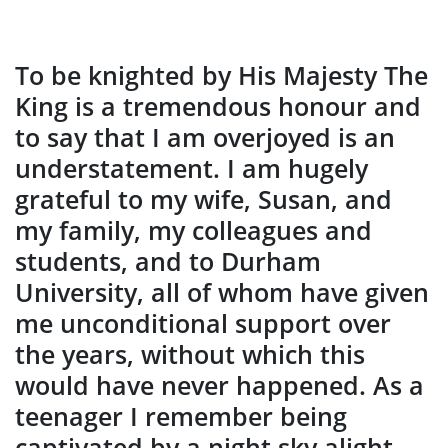
To be knighted by His Majesty The
King is a tremendous honour and
to say that I am overjoyed is an
understatement. I am hugely
grateful to my wife, Susan, and
my family, my colleagues and
students, and to Durham
University, all of whom have given
me unconditional support over
the years, without which this
would have never happened. As a
teenager I remember being
captivated by a night sky alight