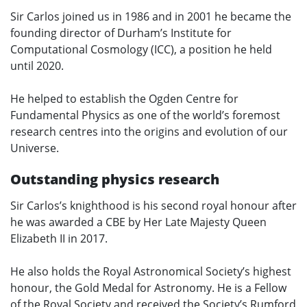
Sir Carlos joined us in 1986 and in 2001 he became the
founding director of Durham’s Institute for
Computational Cosmology (ICC), a position he held
until 2020.
He helped to establish the Ogden Centre for
Fundamental Physics as one of the world’s foremost
research centres into the origins and evolution of our
Universe.
Outstanding physics research
Sir Carlos’s knighthood is his second royal honour after
he was awarded a CBE by Her Late Majesty Queen
Elizabeth II in 2017.
He also holds the Royal Astronomical Society’s highest
honour, the Gold Medal for Astronomy. He is a Fellow
of the Royal Society and received the Society’s Rumford