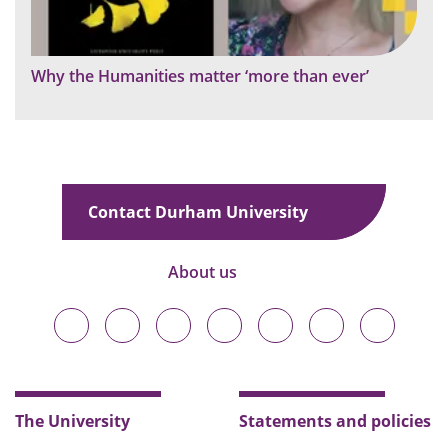
Why the Humanities matter ‘more than ever’
Contact Durham University
About us
Durham
Durham
Durham
Durham
Durham
Durham
Durham
University
University
University
University
University
University
University
on
on
on
on
on
on
on
Bluesky
Twitter
Facebook
LinkedIn
YouTube
Instagram
TikTok
The University
Statements and policies