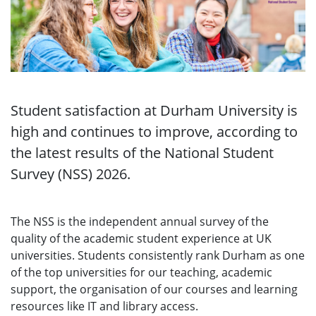
Student satisfaction at Durham University is
high and continues to improve, according to
the latest results of the National Student
Survey (NSS) 2026.
The NSS is the independent annual survey of the
quality of the academic student experience at UK
universities. Students consistently rank Durham as one
of the top universities for our teaching, academic
support, the organisation of our courses and learning
resources like IT and library access.