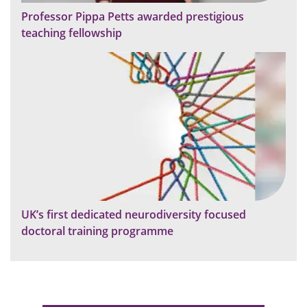
Professor Pippa Petts awarded prestigious
teaching fellowship
UK’s first dedicated neurodiversity focused
doctoral training programme