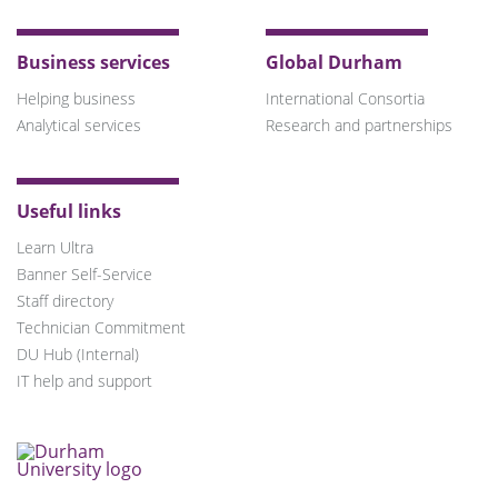
Business services
Global Durham
Helping business
International Consortia
Analytical services
Research and partnerships
Useful links
Learn Ultra
Banner Self-Service
Staff directory
Technician Commitment
DU Hub (Internal)
IT help and support