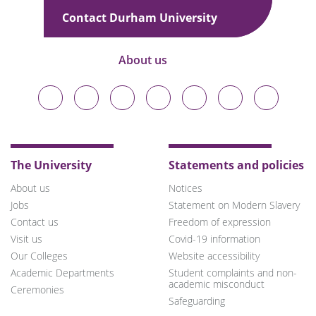
Contact Durham University
About us
Durham
Durham
Durham
Durham
Durham
Durham
Durham
University
University
University
University
University
University
University
on
on
on
on
on
on
on
Bluesky
Twitter
Facebook
LinkedIn
YouTube
Instagram
TikTok
The University
Statements and policies
About us
Notices
Jobs
Statement on Modern Slavery
Contact us
Freedom of expression
Visit us
Covid-19 information
Our Colleges
Website accessibility
Academic Departments
Student complaints and non-
academic misconduct
Ceremonies
Safeguarding