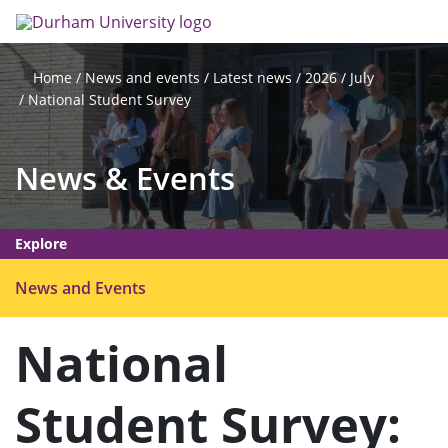
Skip
Search
Op
to
main
me
content
News and events
Latest news
2026
July
Home
National Student Survey
News & Events
Explore
O
News and Events
p
e
National
n
m
Student Survey:
e
n