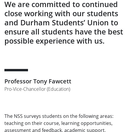
We are committed to continued
close working with our students
and Durham Students’ Union to
ensure all students have the best
possible experience with us.
Professor Tony Fawcett
Pro-Vice-Chancellor (Education)
The NSS surveys students on the following areas:
teaching on their course, learning opportunities,
assessment and feedback, academic support,