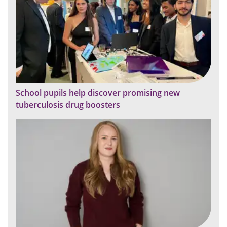
School pupils help discover promising new
tuberculosis drug boosters