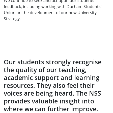
We continue to seek and act upon our students’
feedback, including working with Durham Students’
Union on the development of our new University
Strategy.
Our students strongly recognise
the quality of our teaching,
academic support and learning
resources. They also feel their
voices are being heard. The NSS
provides valuable insight into
where we can further improve.