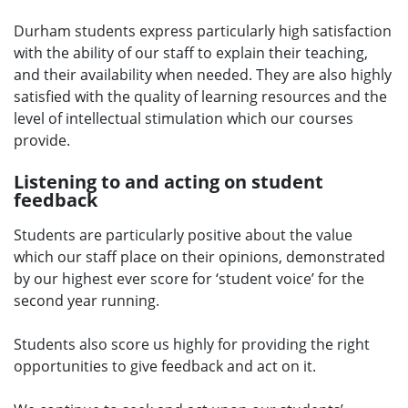
Durham students express particularly high satisfaction
with the ability of our staff to explain their teaching,
and their availability when needed. They are also highly
satisfied with the quality of learning resources and the
level of intellectual stimulation which our courses
provide.
Listening to and acting on student
feedback
Students are particularly positive about the value
which our staff place on their opinions, demonstrated
by our highest ever score for ‘student voice’ for the
second year running.
Students also score us highly for providing the right
opportunities to give feedback and act on it.