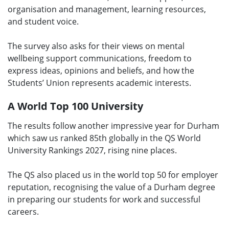
organisation and management, learning resources,
and student voice.
The survey also asks for their views on mental
wellbeing support communications, freedom to
express ideas, opinions and beliefs, and how the
Students’ Union represents academic interests.
A World Top 100 University
The results follow another impressive year for Durham
which saw us ranked 85th globally in the QS World
University Rankings 2027, rising nine places.
The QS also placed us in the world top 50 for employer
reputation, recognising the value of a Durham degree
in preparing our students for work and successful
careers.