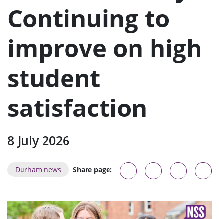
u
Continuing to
improve on high
student
satisfaction
8 July 2026
Durham news
Share page: