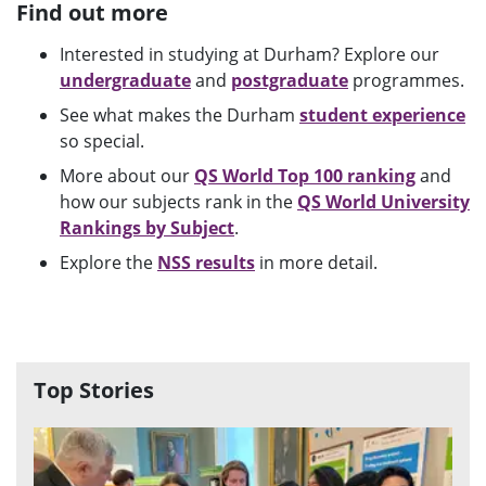
Find out more
Interested in studying at Durham? Explore our
undergraduate
and
postgraduate
programmes.
See what makes the Durham
student experience
so special.
More about our
QS World Top 100 ranking
and
how our subjects rank in the
QS World University
Rankings by Subject
.
Explore the
NSS results
in more detail.
Top Stories