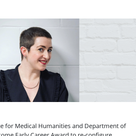
te for Medical Humanities and Department of
ome Early Career Award to re-configure