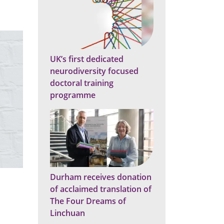
a
e
n
r
i
n
e
a
s
n
"
c
e
"
UK’s first dedicated
neurodiversity focused
doctoral training
programme
Durham receives donation
of acclaimed translation of
The Four Dreams of
Linchuan