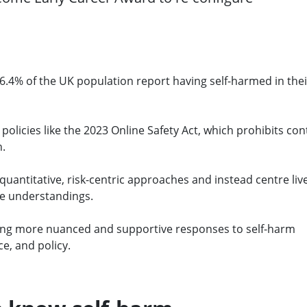
.4% of the UK population report having self-harmed in thei
policies like the 2023 Online Safety Act, which prohibits con
n.
quantitative, risk-centric approaches and instead centre liv
ve understandings.
eeking more nuanced and supportive responses to self-harm
e, and policy.