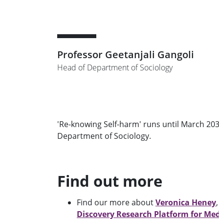
Professor Geetanjali Gangoli
Head of Department of Sociology
'Re-knowing Self-harm' runs until March 203
Department of Sociology.
Find out more
Find our more about
Veronica Heney
Discovery Research Platform for Me