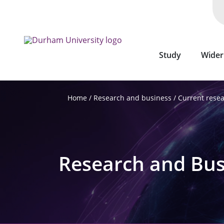
Skip
to
main
content
Study
Wider
Research and business
Current rese
Home
Research and Bus