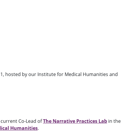
1, hosted by our Institute for Medical Humanities and
, current Co-Lead of
The Narrative Practices Lab
in the
dical Humanities
.