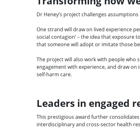
Transforming how we
Dr Heney’s project challenges assumptions a
One strand will draw on lived experience per
social contagion’ – the idea that exposure t
that someone will adopt or imitate those b
The project will also work with people who s
engagement with experience, and draw on ins
self-harm care.
Leaders in engaged r
Th
is
prestigious award further
consolidates
in
terdisciplinary and cross-sector health re