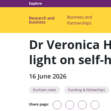
Explore
Business and
Research and
s
business
Partnerships
u
b
m
e
Dr Veronica 
n
u
f
o
light on self
r
"
B
u
s
16 June 2026
i
n
e
s
Durham news
Funding & fellowships
s
a
n
d
Share page:
P