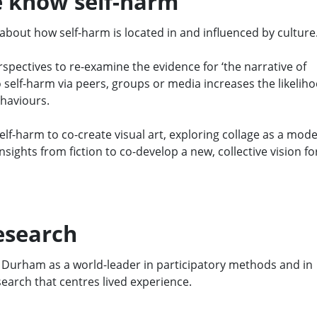
 know self-harm
bout how self-harm is located in and influenced by culture
spectives to re-examine the evidence for ‘the narrative of
o self-harm via peers, groups or media increases the likelih
ehaviours.
elf-harm to co-create visual art, exploring collage as a mode
ights from fiction to co-develop a new, collective vision fo
esearch
Durham as a
world-leader in
participatory methods and
in
search that centres lived experience
.