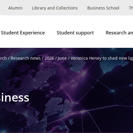
Alumni
Library and Collections
Business School
T
 Student Experience
Student support
Research an
arch
Research news
2026
June
Veronica Heney to shed new lig
iness