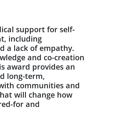
al support for self-
, including
nd a lack of empathy.
owledge and co-creation
his award provides an
ld long-term,
 with communities and
that will change how
red-for and