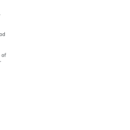
.
ood
 of
r