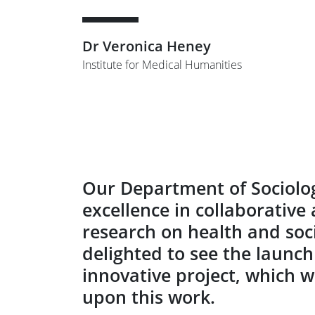
Dr Veronica Heney
Institute for Medical Humanities
Our Department of Sociolog
excellence in collaborativ
research on health and soci
delighted to see the launch
innovative project, which w
upon this work.