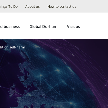
hings To Do
About us
How to contact us
Collapse
Search
d business
Global Durham
Visit us
ht on self-harm