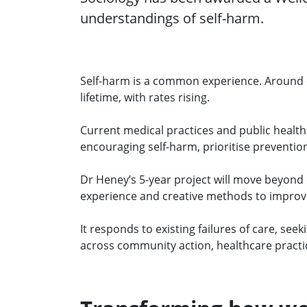
understandings of self-harm.
Self-harm is a common experience. Around 6
lifetime, with rates rising.
Current medical practices and public health 
encouraging self-harm, prioritise preventio
Dr Heney’s 5-year project will move beyond 
experience and creative methods to impro
It responds to existing failures of care, s
across community action, healthcare practic