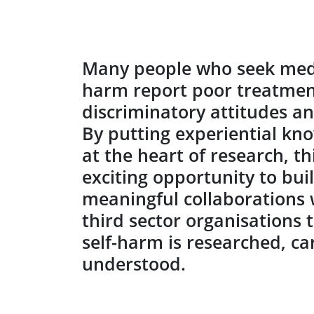
Many people who seek medic
harm report poor treatment
discriminatory attitudes a
By putting experiential kn
at the heart of research, t
exciting opportunity to bui
meaningful collaborations
third sector organisations 
self-harm is researched, ca
understood.