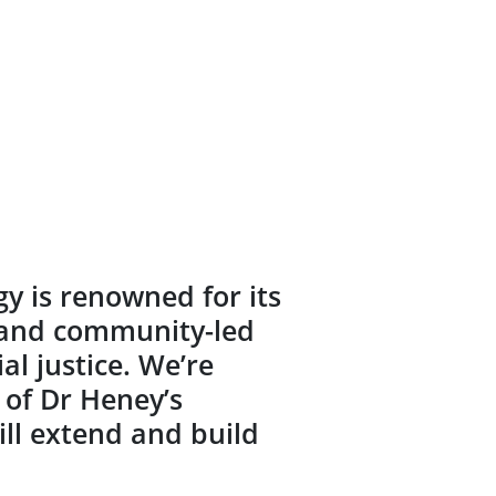
y is renowned for its
e and community-led
al justice. We’re
 of Dr Heney’s
ill extend and build