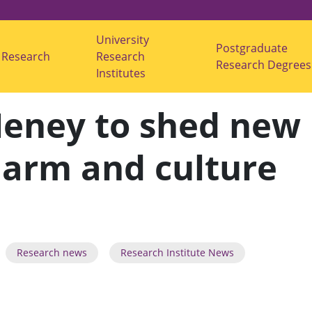
University
Postgraduate
Research
s
Research
Research Degrees
u
Institutes
b
m
e
Heney to shed new
n
u
f
o
-harm and culture
r
"
R
e
s
e
a
r
c
Research news
Research Institute News
h
"