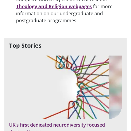
Theology and Religion webpages
for more
information on our undergraduate and
postgraduate programmes.
Top Stories
UK’s first dedicated neurodiversity focused