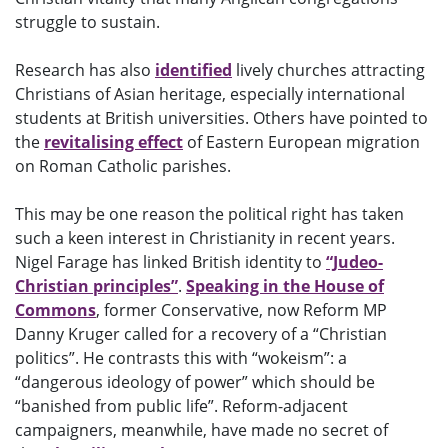
struggle to sustain.
Research has also
identified
lively churches attracting
Christians of Asian heritage, especially international
students at British universities. Others have pointed to
the
revitalising effect
of Eastern European migration
on Roman Catholic parishes.
This may be one reason the political right has taken
such a keen interest in Christianity in recent years.
Nigel Farage has linked British identity to
“Judeo-
Christian principles”
.
Speaking in the House of
Commons
, former Conservative, now Reform MP
Danny Kruger called for a recovery of a “Christian
politics”. He contrasts this with “wokeism”: a
“dangerous ideology of power” which should be
“banished from public life”. Reform-adjacent
campaigners, meanwhile, have made no secret of