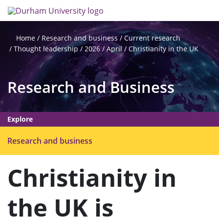
Skip
Search
Op
to
main
me
content
Research and business
Current research
Home
Thought leadership
2026
April
Christianity in the UK
Research and Business
Explore
O
Research and business
p
e
Christianity in
n
m
the UK is
e
n