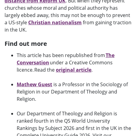
distance from Reform UK
. But when they represent
churches whose moral and political authority has
largely ebbed away, this may not be enough to prevent
a US-style
Christian nationalism
from gaining traction
in the UK.
Find out more
This article has been republished from
The
Conversation
under a Creative Commons
licence. Read the
original article
.
Mathew Guest
is a Professor in the Sociology of
Religion in our Department of Theology and
Religion.
Our Department of Theology and Religion is
ranked fourth in the QS World University
Rankings by Subject 2026 and first in the UK in the
Complete University Guide 2026. Visit our