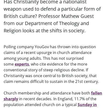
Has Christianity become a nationalist
weapon used to defend a particular form of
British culture? Professor Mathew Guest
from our Department of Theology and
Religion looks at the shifts in society.
Polling company YouGov has thrown into question
claims of a recent upsurge in church attendance
among young adults. This has not surprised
some
experts
, who cite evidence for the more
conventional story of steep religious decline. If
Christianity was once central to British society, that
claim remains difficult to sustain in the 21st century.
Church membership and attendance have both
fallen
sharply
in recent decades. In England, 11.7% of the
population attended church on a typical
Sunday in