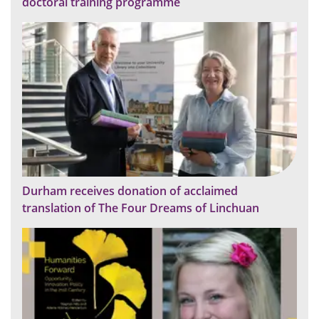
doctoral training programme
Durham receives donation of acclaimed
translation of The Four Dreams of Linchuan