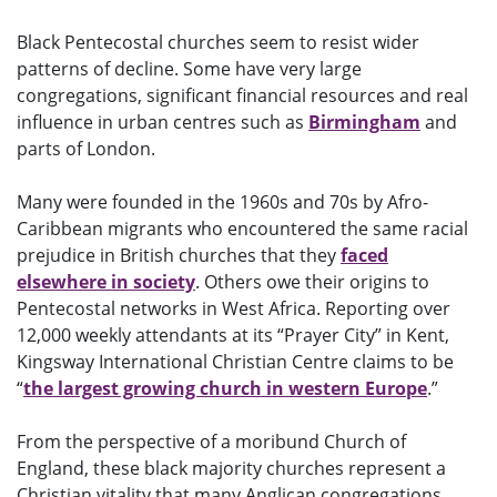
Black Pentecostal churches seem to resist wider
patterns of decline. Some have very large
congregations, significant financial resources and real
influence in urban centres such as
Birmingham
and
parts of London.
Many were founded in the 1960s and 70s by Afro-
Caribbean migrants who encountered the same racial
prejudice in British churches that they
faced
elsewhere in society
. Others owe their origins to
Pentecostal networks in West Africa. Reporting over
12,000 weekly attendants at its “Prayer City” in Kent,
Kingsway International Christian Centre claims to be
“
the largest growing church in western Europe
.”
From the perspective of a moribund Church of
England, these black majority churches represent a
Christian vitality that many Anglican congregations