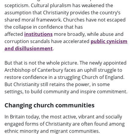
scepticism. Cultural pluralism has weakened the
assumption that Christianity provides the country’s
shared moral framework. Churches have not escaped
the collapse in confidence that has
affected
institutions
more broadly, while abuse and
corruption scandals have accelerated
public cynicism
and disillusionment
.
But that is not the whole picture. The newly appointed
Archbishop of Canterbury faces an uphill struggle to
restore confidence in a struggling Church of England.
But Christianity still retains the power, in some
settings, to build community and inspire commitment.
Changing church communities
In Britain today, the most active, vibrant and socially
engaged forms of Christianity are often found among
ethnic minority and migrant communities.