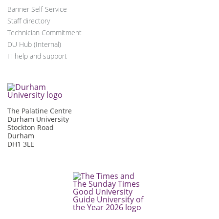
Banner Self-Service
Staff directory
Technician Commitment
DU Hub (Internal)
IT help and support
The Palatine Centre
Durham University
Stockton Road
Durham
DH1 3LE