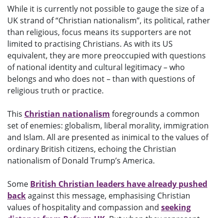
While it is currently not possible to gauge the size of a
UK strand of “Christian nationalism”, its political, rather
than religious, focus means its supporters are not
limited to practising Christians. As with its US
equivalent, they are more preoccupied with questions
of national identity and cultural legitimacy – who
belongs and who does not – than with questions of
religious truth or practice.
This
Christian nationalism
foregrounds a common
set of enemies: globalism, liberal morality, immigration
and Islam. All are presented as inimical to the values of
ordinary British citizens, echoing the Christian
nationalism of Donald Trump’s America.
Some
British Christian leaders have already pushed
back
against this message, emphasising Christian
values of hospitality and compassion and
seeking