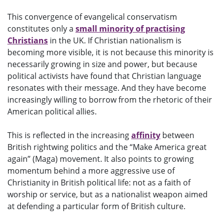
This convergence of evangelical conservatism
constitutes only a
small minority of practising
Christians
in the UK. If Christian nationalism is
becoming more visible, it is not because this minority is
necessarily growing in size and power, but because
political activists have found that Christian language
resonates with their message. And they have become
increasingly willing to borrow from the rhetoric of their
American political allies.
This is reflected in the increasing
affinity
between
British rightwing politics and the “Make America great
again” (Maga) movement. It also points to growing
momentum behind a more aggressive use of
Christianity in British political life: not as a faith of
worship or service, but as a nationalist weapon aimed
at defending a particular form of British culture.