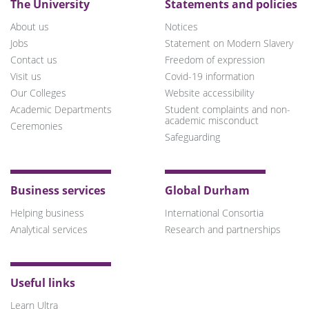
The University
Statements and policies
About us
Notices
Jobs
Statement on Modern Slavery
Contact us
Freedom of expression
Visit us
Covid-19 information
Our Colleges
Website accessibility
Academic Departments
Student complaints and non-
academic misconduct
Ceremonies
Safeguarding
Business services
Global Durham
Helping business
International Consortia
Analytical services
Research and partnerships
Useful links
Learn Ultra