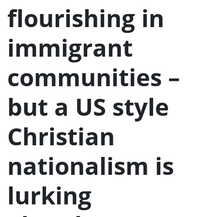
u
flourishing in
immigrant
communities –
but a US style
Christian
nationalism is
lurking