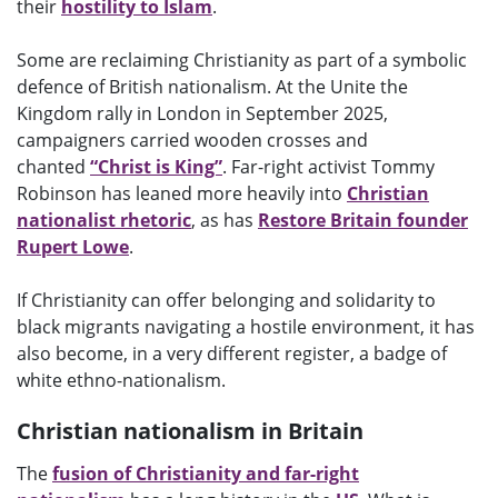
their
hostility to Islam
.
Some are reclaiming Christianity as part of a symbolic
defence of British nationalism. At the Unite the
Kingdom rally in London in September 2025,
campaigners carried wooden crosses and
chanted
“Christ is King”
. Far-right activist Tommy
Robinson has leaned more heavily into
Christian
nationalist rhetoric
, as has
Restore Britain founder
Rupert Lowe
.
If Christianity can offer belonging and solidarity to
black migrants navigating a hostile environment, it has
also become, in a very different register, a badge of
white ethno-nationalism.
Christian nationalism in Britain
The
fusion of Christianity and far-right