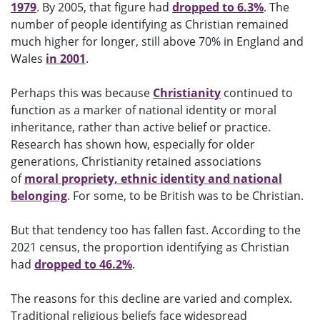
1979
. By 2005, that figure had
dropped to 6.3%
. The
number of people identifying as Christian remained
much higher for longer, still above 70% in England and
Wales
in 2001
.
Perhaps this was because
Christianity
continued to
function as a marker of national identity or moral
inheritance, rather than active belief or practice.
Research has shown how, especially for older
generations, Christianity retained associations
of
moral propriety, ethnic identity and national
belonging
. For some, to be British was to be Christian.
But that tendency too has fallen fast. According to the
2021 census, the proportion identifying as Christian
had
dropped to 46.2%
.
The reasons for this decline are varied and complex.
Traditional religious beliefs face widespread