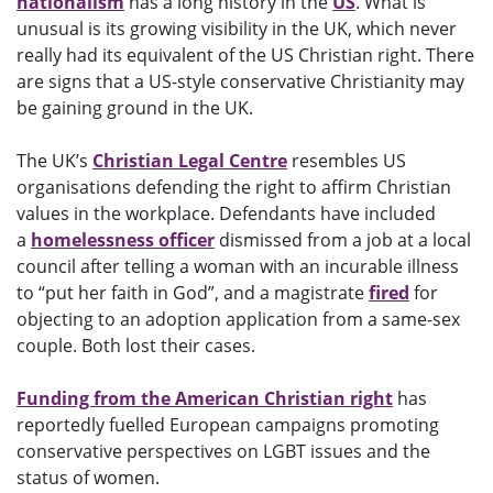
nationalism
has a long history in the
US
. What is
unusual is its growing visibility in the UK, which never
really had its equivalent of the US Christian right. There
are signs that a US-style conservative Christianity may
be gaining ground in the UK.
The UK’s
Christian Legal Centre
resembles US
organisations defending the right to affirm Christian
values in the workplace. Defendants have included
a
homelessness officer
dismissed from a job at a local
council after telling a woman with an incurable illness
to “put her faith in God”, and a magistrate
fired
for
objecting to an adoption application from a same-sex
couple. Both lost their cases.
Funding from the American Christian right
has
reportedly fuelled European campaigns promoting
conservative perspectives on LGBT issues and the
status of women.