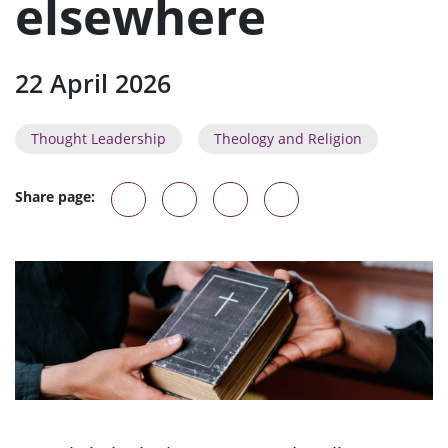
elsewhere
22 April 2026
Thought Leadership
Theology and Religion
Share page: