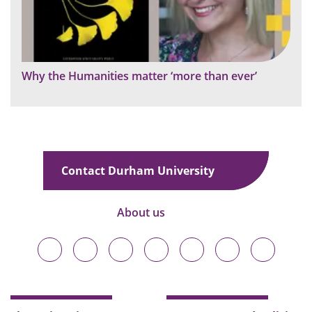
Why the Humanities matter ‘more than ever’
Contact Durham University
About us
Durham
Durham
Durham
Durham
Durham
Durham
Durham
University
University
University
University
University
University
University
on
on
on
on
on
on
on
Bluesky
Twitter
Facebook
LinkedIn
YouTube
Instagram
TikTok