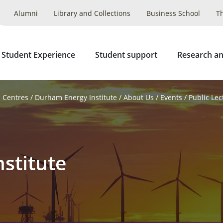
Alumni
Library and Collections
Business School
T
 Student Experience
Student support
Research an
d Centres
Durham Energy Institute
About Us
Events
Public Lec
stitute