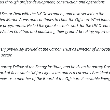
ts through project development, construction and operations.
nd Sector Deal with the UK Government, and also served on the
ted Marine Areas and continues to chair the Offshore Wind Indus
e programmes. He led the global sector’s work for the UN Ocean
 Action Coalition and publishing their ground-breaking report o
enj previously worked at the Carbon Trust as Director of Innovat
 sector.
Honorary Fellow of the Energy Institute, and holds an Honorary Do
d of Renewable UK for eight years and is a currently President 
serves as a member of the Board of the Offshore Renewable Ener