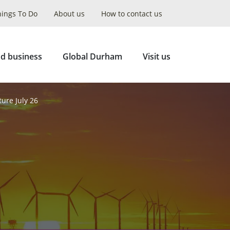
hings To Do
About us
How to contact us
Collapse
Search
d business
Global Durham
Visit us
ture July 26