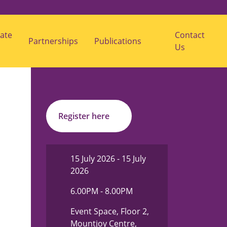
ate
Contact
Partnerships
Publications
s
Us
u
b
m
e
n
u
f
o
r
Register here
"
P
u
b
l
15 July 2026 - 15 July
i
2026
c
a
t
6.00PM - 8.00PM
i
o
Event Space, Floor 2,
n
s
Mountjoy Centre,