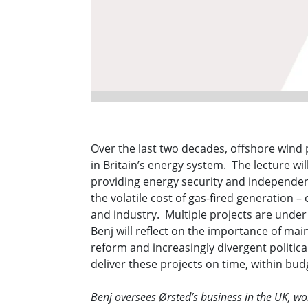
Over the last two decades, offshore wind 
in Britain’s energy system. The lecture wil
providing energy security and independenc
the volatile cost of gas-fired generation 
and industry. Multiple projects are unde
Benj will reflect on the importance of mai
reform and increasingly divergent politic
deliver these projects on time, within bu
Benj oversees Ørsted’s business in the UK, w