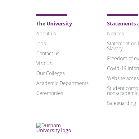
The University
Statements a
About us
Notices
Jobs
Statement on
Slavery
Contact us
Freedom of ex
Visit us
Covid-19 info
Our Colleges
Website access
Academic Departments
Student compl
Ceremonies
non-academic
Safeguarding