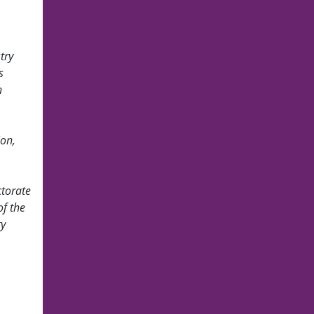
try
s
n
ion,
ctorate
of the
gy