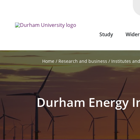
Skip
to
main
content
Study
Wider
Research and business
Institutes an
Home
Durham Energy In