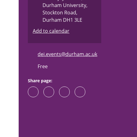
"
Durham University,
Stockton Road,
Durham DH1 3LE
Add to calendar
dei.events@durham.ac.uk
Free
Share page: