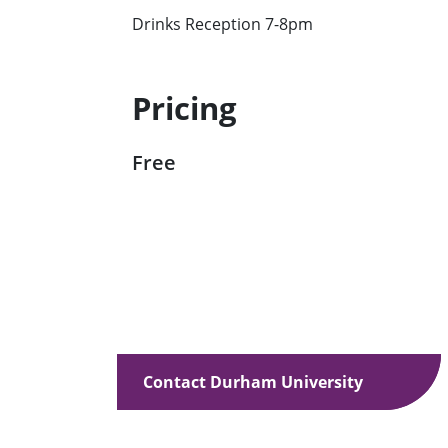
Drinks Reception 7-8pm
Pricing
Free
Contact Durham University