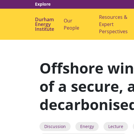
Explore
Resources &
Durham
Our
Energy
s
Expert
People
Institute
u
Perspectives
b
m
e
n
u
f
Offshore win
o
r
"
O
of a secure, 
u
r
P
e
decarbonised
o
p
l
e
"
Discussion
Energy
Lecture