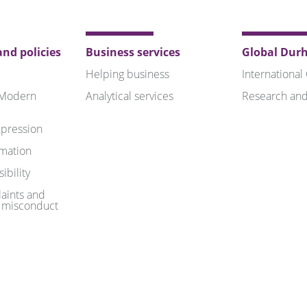
nd policies
Business services
Global Dur
Helping business
International
 Modern
Analytical services
Research and
pression
rmation
ibility
aints and
 misconduct