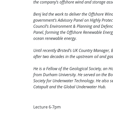
the company’s offshore wind and storage asse
Benj led the work to deliver the Offshore Wi
government’s Advisory Panel on Highly Protec
Council’s Environment & Planning and Defenc
Panel, forming the Offshore Renewable Energy
ocean renewable energy.
Until recently Ørsted’s UK Country Manager, B
after two decades in the upstream oil and gas
He is a Fellow of the Geological Society, an 
from Durham University. He served on the Boar
Society for Underwater Technology. He also 
Catapult and the Global Underwater Hub.
Lecture 6-7pm