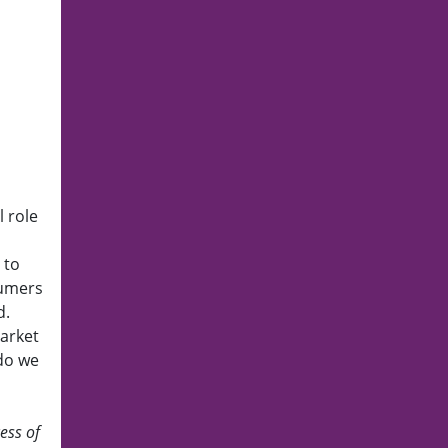
 role
 to
sumers
d.
market
 do we
ess of