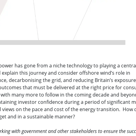
power has gone from a niche technology to playing a central
l explain this journey and consider offshore wind’s role in
e, decarbonising the grid, and reducing Britain’s exposure
– outcomes that must be delivered at the right price for con
r with many more to follow in the coming decade and beyon
ntaining investor confidence during a period of significant 
al views on the pace and cost of the energy transition. How
dget and in a sustainable manner?
orking with government and other stakeholders to ensure the succ