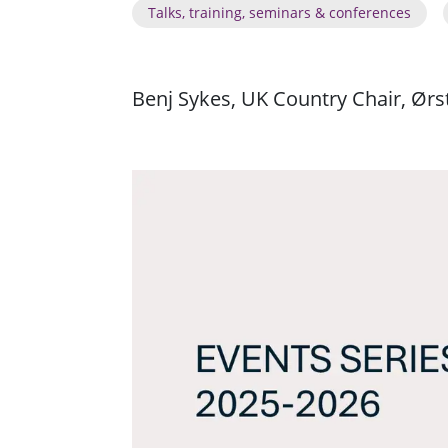
Talks, training, seminars & conferences
Benj Sykes, UK Country Chair, Ørs