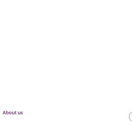
About us
U
o
B