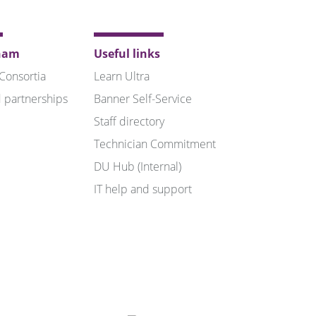
ham
Useful links
 Consortia
Learn Ultra
 partnerships
Banner Self-Service
Staff directory
Technician Commitment
DU Hub (Internal)
IT help and support