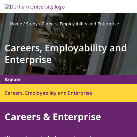
Skip
Search
Op
to
main
me
content
Study
Careers, Employability and Enterprise
Home
Careers, Employability and
Enterprise
Explore
O
Careers, Employability and Enterprise
p
e
Careers & Enterprise
n
m
e