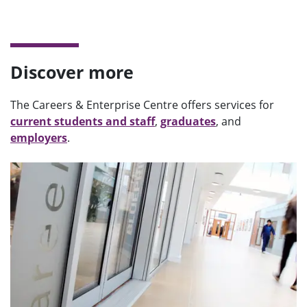
Discover more
The Careers & Enterprise Centre offers services for
current students and staff
,
graduates
, and
employers
.