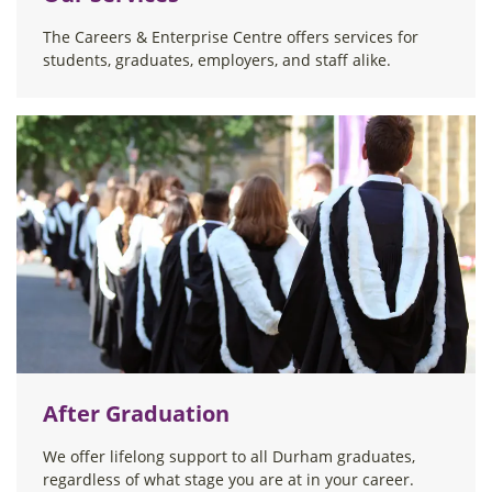
The Careers & Enterprise Centre offers services for
students, graduates, employers, and staff alike.
After Graduation
We offer lifelong support to all Durham graduates,
regardless of what stage you are at in your career.