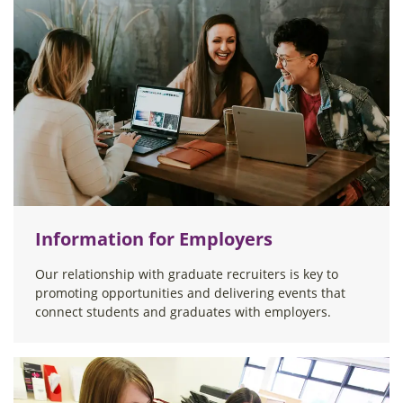
Information for Employers
Our relationship with graduate recruiters is key to
promoting opportunities and delivering events that
connect students and graduates with employers.