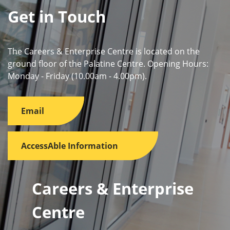
Get in Touch
The Careers & Enterprise Centre is located on the
ground floor of the Palatine Centre. Opening Hours:
Monday - Friday (10.00am - 4.00pm).
Email
AccessAble Information
Careers & Enterprise
Centre