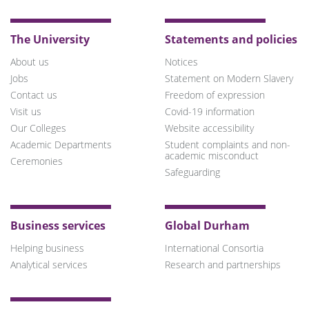
The University
Statements and policies
About us
Notices
Jobs
Statement on Modern Slavery
Contact us
Freedom of expression
Visit us
Covid-19 information
Our Colleges
Website accessibility
Academic Departments
Student complaints and non-
academic misconduct
Ceremonies
Safeguarding
Business services
Global Durham
Helping business
International Consortia
Analytical services
Research and partnerships