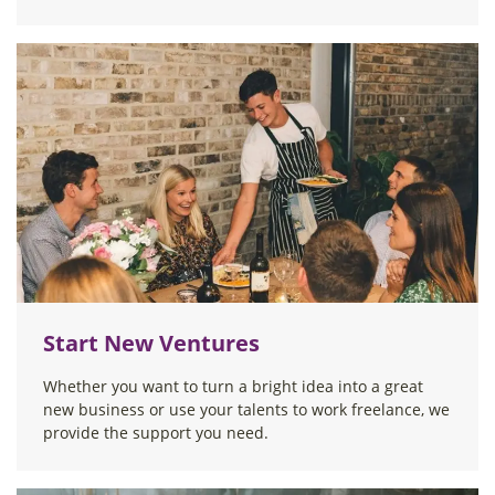
Start New Ventures
Whether you want to turn a bright idea into a great
new business or use your talents to work freelance, we
provide the support you need.