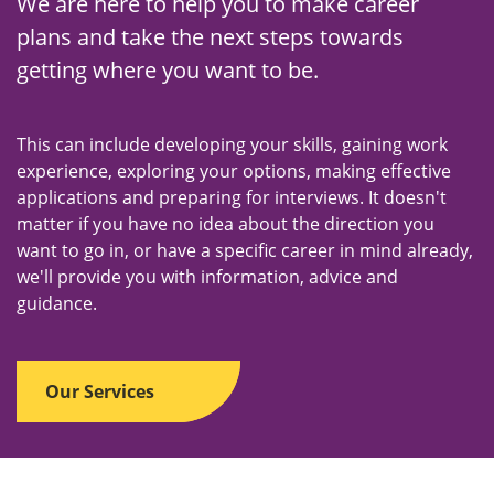
n
We are here to help you to make career
u
plans and take the next steps towards
getting where you want to be.
This can include developing your skills, gaining work
experience, exploring your options, making effective
applications and preparing for interviews. It doesn't
matter if you have no idea about the direction you
want to go in, or have a specific career in mind already,
we'll provide you with information, advice and
guidance.
Our Services