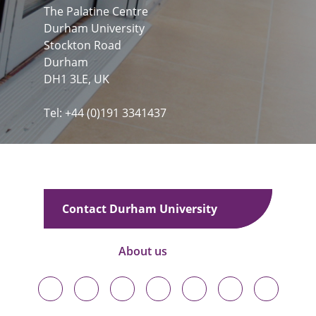
The Palatine Centre
Durham University
Stockton Road
Durham
DH1 3LE, UK
Tel: +44 (0)191 3341437
Contact Durham University
About us
Durham
Durham
Durham
Durham
Durham
Durham
Durham
University
University
University
University
University
University
University
on
on
on
on
on
on
on
Bluesky
Twitter
Facebook
LinkedIn
YouTube
Instagram
TikTok