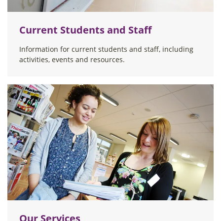
Current Students and Staff
Information for current students and staff, including
activities, events and resources.
Our Services