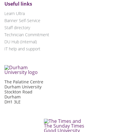
Useful links
Learn Ultra
Banner Self-Service
Staff directory
Technician Commitment
DU Hub (Internal)
IT help and support
The Palatine Centre
Durham University
Stockton Road
Durham
DH1 3LE