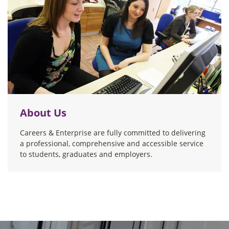
About Us
Careers & Enterprise are fully committed to delivering
a professional, comprehensive and accessible service
to students, graduates and employers.