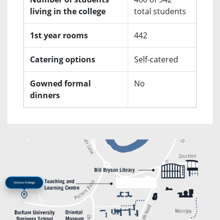
living in the college
total students
1st year rooms
442
Catering options
Self-catered
Gowned formal
No
dinners