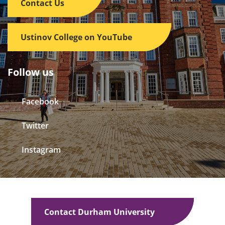
Contact Us
Ustinov College on YouTube
Follow us
Facebook
Twitter
Instagram
Contact Durham University