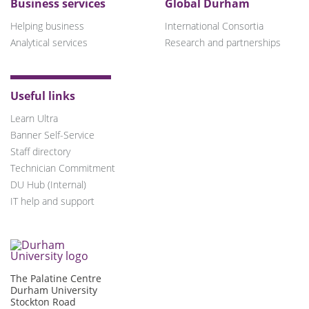
Business services
Global Durham
Helping business
International Consortia
Analytical services
Research and partnerships
Useful links
Learn Ultra
Banner Self-Service
Staff directory
Technician Commitment
DU Hub (Internal)
IT help and support
The Palatine Centre
Durham University
Stockton Road