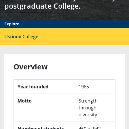
postgraduate College.
Explore
Ope
Ustinov College
men
Overview
Year founded
1965
Motto
Strength
through
diversity
Number of students
460 of 942