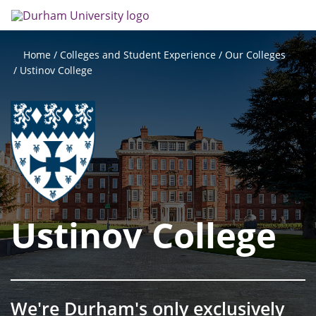
Skip
Search
Op
to
main
me
content
Colleges and Student Experience
Our Colleges
Home
Ustinov College
Ustinov College
We're Durham's only exclusively