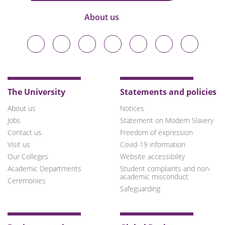
About us
Durham
Durham
Durham
Durham
Durham
Durham
Durham
University
University
University
University
University
University
University
on
on
on
on
on
on
on
Bluesky
Twitter
Facebook
LinkedIn
YouTube
Instagram
TikTok
The University
Statements and policies
About us
Notices
Jobs
Statement on Modern Slavery
Contact us
Freedom of expression
Visit us
Covid-19 information
Our Colleges
Website accessibility
Academic Departments
Student complaints and non-
academic misconduct
Ceremonies
Safeguarding