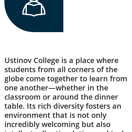
Ustinov College is a place where
students from all corners of the
globe come together to learn from
one another—whether in the
classroom or around the dinner
table. Its rich diversity fosters an
environment that is not only
incredibly welcoming but also