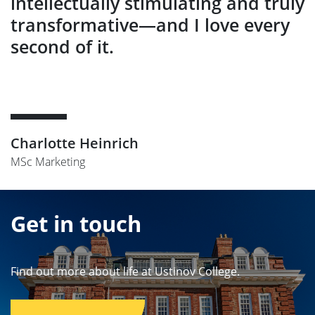
intellectually stimulating and truly
transformative—and I love every
second of it.
Charlotte Heinrich
MSc Marketing
Get in touch
Find out more about life at Ustinov College.