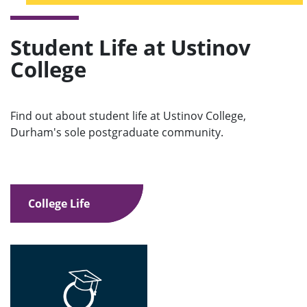
Student Life at Ustinov
College
Find out about student life at Ustinov College,
Durham's sole postgraduate community.
College Life