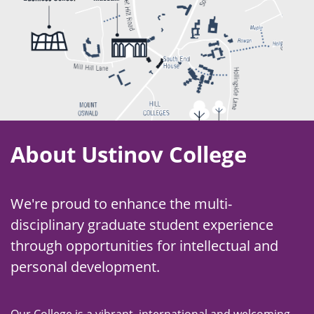
About Ustinov College
We're proud to enhance the multi-
disciplinary graduate student experience
through opportunities for intellectual and
personal development.
Our College is a vibrant, international and welcoming