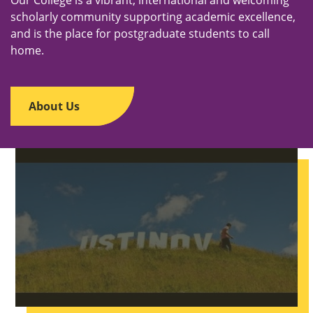
scholarly community supporting academic excellence,
and is the place for postgraduate students to call
home.
About Us