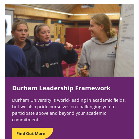
Durham Leadership Framework
Durham University is world-leading in academic fields,
but we also pride ourselves on challenging you to
participate above and beyond your academic
commitments.
Find Out More