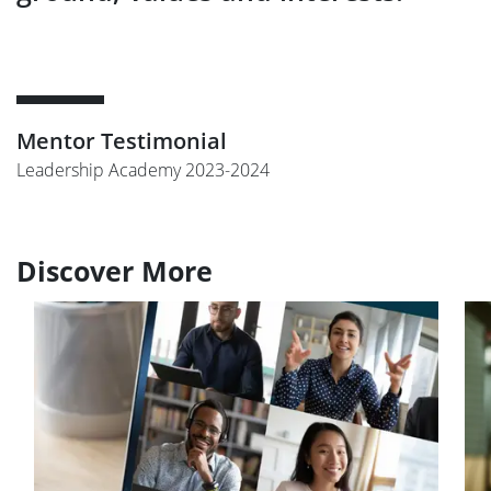
Mentor Testimonial
Leadership Academy 2023-2024
Discover More