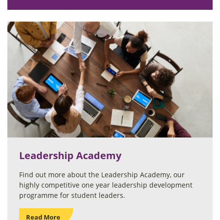
Leadership Academy
Find out more about the Leadership Academy, our
highly competitive one year leadership development
programme for student leaders.
Read More