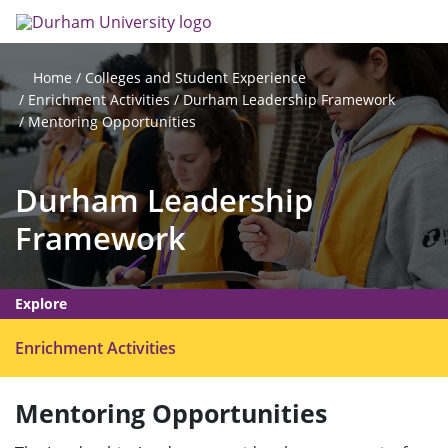
Skip
Search
Op
to
main
me
content
Colleges and Student Experience
Home
Enrichment Activities
Durham Leadership Framework
Mentoring Opportunities
Durham Leadership
Framework
Explore
O
Enrichment Activities
p
e
Mentoring Opportunities
n
m