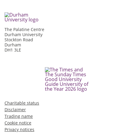
The Palatine Centre
Durham University
Stockton Road
Durham
DH1 3LE
Charitable status
Disclaimer
Trading name
Cookie notice
Privacy notices