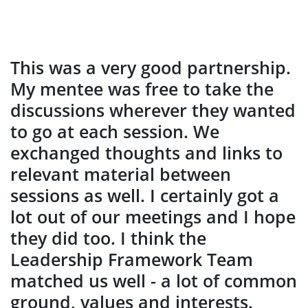
This was a very good partnership.
My mentee was free to take the
discussions wherever they wanted
to go at each session. We
exchanged thoughts and links to
relevant material between
sessions as well. I certainly got a
lot out of our meetings and I hope
they did too. I think the
Leadership Framework Team
matched us well - a lot of common
ground, values and interests.