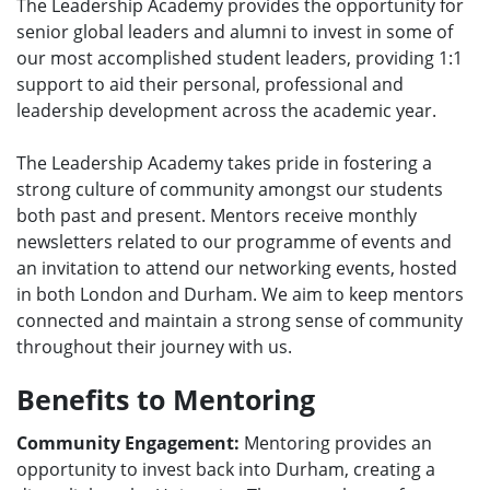
The Leadership Academy provides the opportunity for
e
senior global leaders and alumni to invest in some of
n
our most accomplished student leaders, providing 1:1
u
support to aid their personal, professional and
leadership development across the academic year.
The Leadership Academy takes pride in fostering a
strong culture of community amongst our students
both past and present. Mentors receive monthly
newsletters related to our programme of events and
an invitation to attend our networking events, hosted
in both London and Durham. We aim to keep mentors
connected and maintain a strong sense of community
throughout their journey with us.
Benefits to Mentoring
Community Engagement:
Mentoring provides an
opportunity to invest back into Durham, creating a