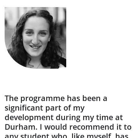
The programme has been a
significant part of my
development during my time at
Durham. I would recommend it to
any student who, like myself, has