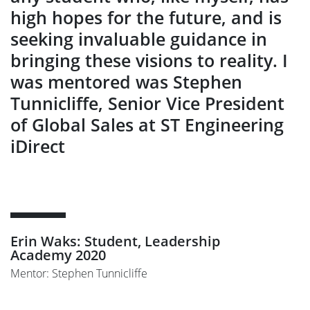
high hopes for the future, and is
seeking invaluable guidance in
bringing these visions to reality. I
was mentored was Stephen
Tunnicliffe, Senior Vice President
of Global Sales at ST Engineering
iDirect
Erin Waks: Student, Leadership
Academy 2020
Mentor: Stephen Tunnicliffe