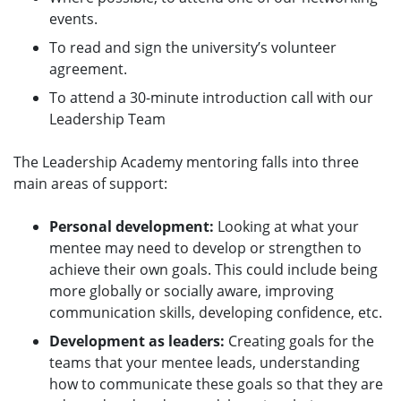
events.
To read and sign the university’s volunteer
agreement.
To attend a 30-minute introduction call with our
Leadership Team
The Leadership Academy mentoring falls into three
main areas of support:
Personal development:
Looking at what your
mentee may need to develop or strengthen to
achieve their own goals. This could include being
more globally or socially aware, improving
communication skills, developing confidence, etc.
Development as leaders:
Creating goals for the
teams that your mentee leads, understanding
how to communicate these goals so that they are