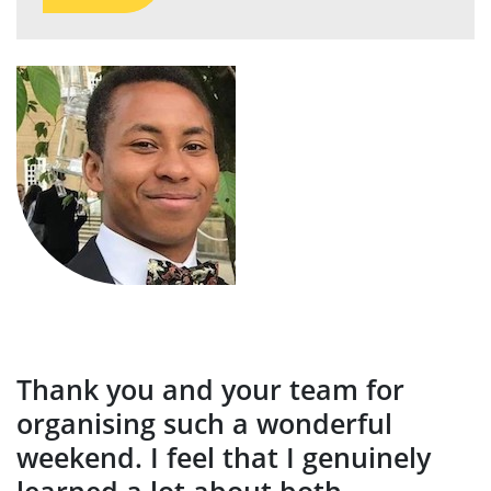
Thank you and your team for
organising such a wonderful
weekend. I feel that I genuinely
learned a lot about both