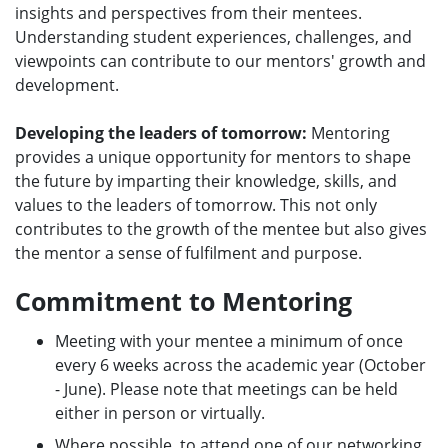
insights and perspectives from their mentees.
Understanding student experiences, challenges, and
viewpoints can contribute to our mentors' growth and
development.
Developing the leaders of tomorrow:
Mentoring
provides a unique opportunity for mentors to shape
the future by imparting their knowledge, skills, and
values to the leaders of tomorrow. This not only
contributes to the growth of the mentee but also gives
the mentor a sense of fulfilment and purpose.
Commitment to Mentoring
Meeting with your mentee a minimum of once
every 6 weeks across the academic year (October
- June). Please note that meetings can be held
either in person or virtually.
Where possible, to attend one of our networking