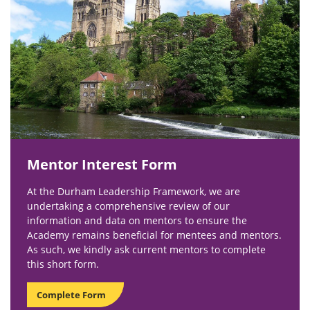
Mentor Interest Form
At the Durham Leadership Framework, we are
undertaking a comprehensive review of our
information and data on mentors to ensure the
Academy remains beneficial for mentees and mentors.
As such, we kindly ask current mentors to complete
this short form.
Complete Form