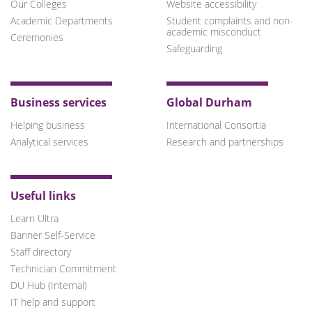
Our Colleges
Website accessibility
Academic Departments
Student complaints and non-
academic misconduct
Ceremonies
Safeguarding
Business services
Global Durham
Helping business
International Consortia
Analytical services
Research and partnerships
Useful links
Learn Ultra
Banner Self-Service
Staff directory
Technician Commitment
DU Hub (Internal)
IT help and support