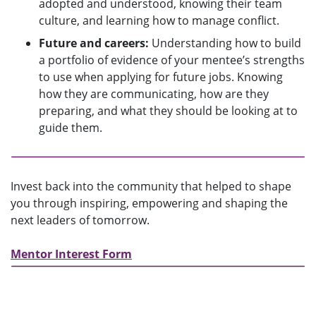
adopted and understood, knowing their team
culture, and learning how to manage conflict.
Future and careers:
Understanding how to build
a portfolio of evidence of your mentee’s strengths
to use when applying for future jobs. Knowing
how they are communicating, how are they
preparing, and what they should be looking at to
guide them.
Invest back into the community that helped to shape
you through inspiring, empowering and shaping the
next leaders of tomorrow.
Mentor Interest Form