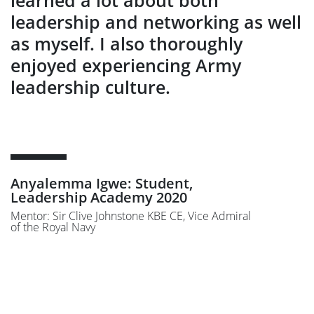
leadership and networking as well
as myself. I also thoroughly
enjoyed experiencing Army
leadership culture.
Anyalemma Igwe: Student,
Leadership Academy 2020
Mentor: Sir Clive Johnstone KBE CE, Vice Admiral
of the Royal Navy