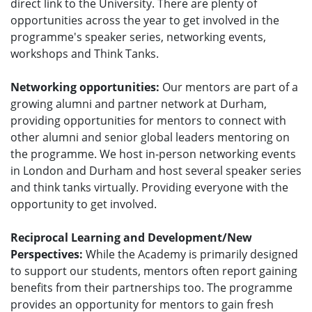
direct link to the University. There are plenty of
opportunities across the year to get involved in the
programme's speaker series, networking events,
workshops and Think Tanks.
Networking opportunities:
Our mentors are part of a
growing alumni and partner network at Durham,
providing opportunities for mentors to connect with
other alumni and senior global leaders mentoring on
the programme. We host in-person networking events
in London and Durham and host several speaker series
and think tanks virtually. Providing everyone with the
opportunity to get involved.
Reciprocal Learning and Development/New
Perspectives:
While the Academy is primarily designed
to support our students, mentors often report gaining
benefits from their partnerships too. The programme
provides an opportunity for mentors to gain fresh