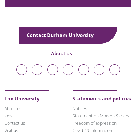
Contact Durham University
About us
Durham
Durham
Durham
Durham
Durham
Durham
Durham
University
University
University
University
University
University
University
on
on
on
on
on
on
on
Bluesky
Twitter
Facebook
LinkedIn
YouTube
Instagram
TikTok
The University
Statements and policies
About us
Notices
Jobs
Statement on Modern Slavery
Contact us
Freedom of expression
Visit us
Covid-19 information