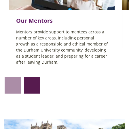
Our Mentors
Mentors provide support to mentees across a
number of key areas, including personal
growth as a responsible and ethical member of
the Durham University community, developing
as a student leader, and preparing for a career
after leaving Durham.