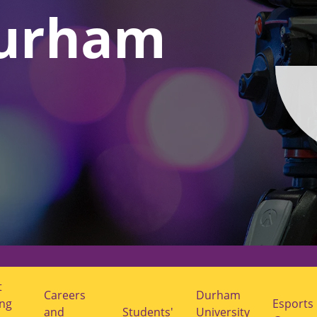
urham
t
Careers
Durham
ing
Esports
and
Students'
University