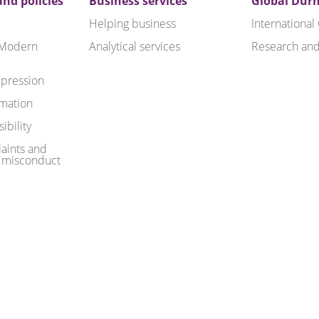
nd policies
Business services
Global Dur
Helping business
International
 Modern
Analytical services
Research and
pression
rmation
ibility
aints and
 misconduct