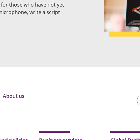
le for those who have not yet
icrophone, write a script
About us
U
o
B