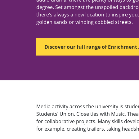
degree. Set amongst the unspoiled backdr
there’s always a new location to inspire you, b
golden sands or winding cobbled streets.
Discover our full range of Enrichment 
Media activity across the university is st
Students’ Union. Close ties with Music, The
for collaborative projects. Many skills deve
for example, creating trailers, taking head