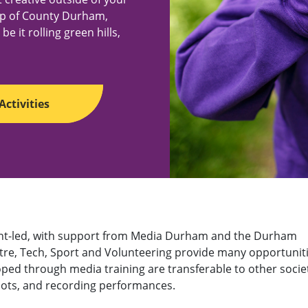
op of County Durham,
e it rolling green hills,
Activities
udent-led, with support from Media Durham and the Durham
atre, Tech, Sport and Volunteering provide many opportunit
loped through media training are transferable to other societ
shots, and recording performances.