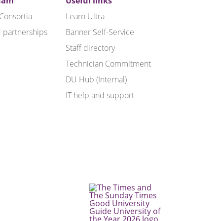
ham
Useful links
 Consortia
Learn Ultra
 partnerships
Banner Self-Service
Staff directory
Technician Commitment
DU Hub (Internal)
IT help and support