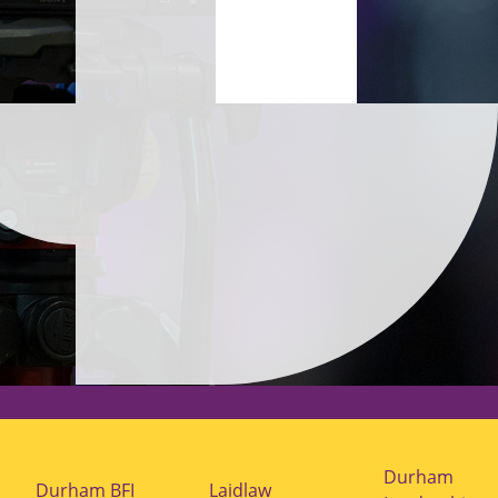
Durham
Durham BFI
Laidlaw