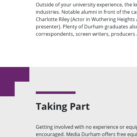
Outside of your university experience, the 
industries. Notable alumni in front of the 
Charlotte Riley (Actor in Wuthering Heights
presenter). Plenty of Durham graduates also
correspondents, screen writers, producers
Taking Part
Getting involved with no experience or equi
encouraged. Media Durham offers free equ