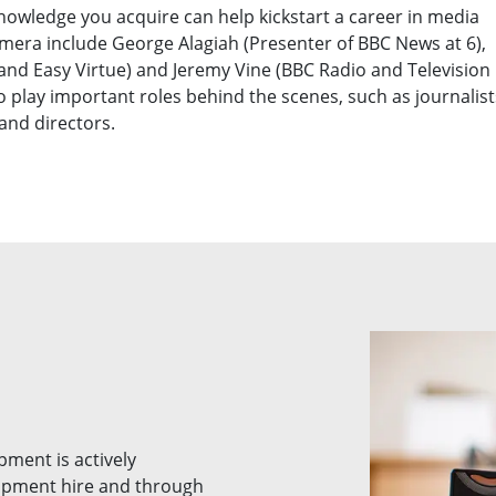
knowledge you acquire can help kickstart a career in media
camera include George Alagiah (Presenter of BBC News at 6),
 and Easy Virtue) and Jeremy Vine (BBC Radio and Television
 play important roles behind the scenes, such as journalist
 and directors.
pment is actively
ipment hire and through