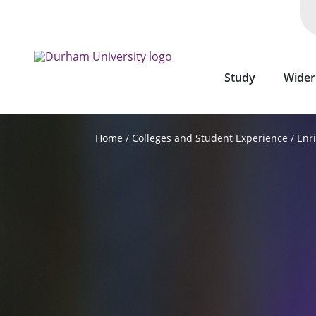
Skip
to
main
content
Study
Wider
Colleges and Student Experience
Enr
Home