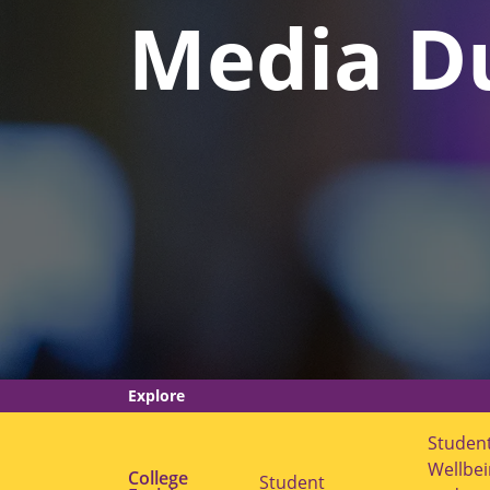
Media D
Explore
Studen
Wellbe
College
Student