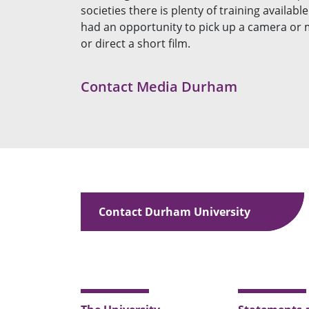
societies there is plenty of training availab
had an opportunity to pick up a camera or m
or direct a short film.
Contact Media Durham
Contact Durham University