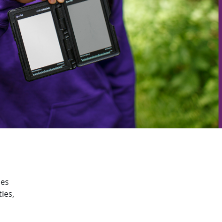
ies
ies,