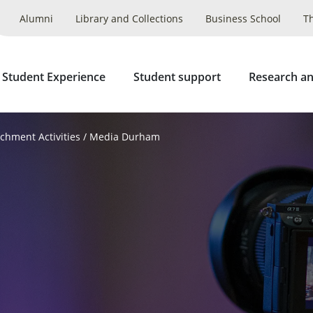
Alumni
Library and Collections
Business School
T
 Student Experience
Student support
Research an
ichment Activities
Media Durham