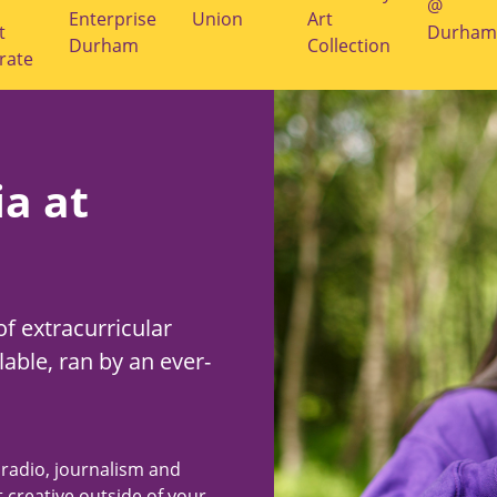
@
Enterprise
Union
Art
t
Durham
Durham
Collection
rate
a at
of extracurricular
lable, ran by an ever-
 radio, journalism and
 creative outside of your