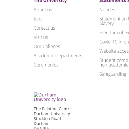
The University
Statements a
About us
Notices
Jobs
Statement on
Slavery
Contact us
Freedom of ex
Visit us
Covid-19 info
Our Colleges
Website access
Academic Departments
Student compl
Ceremonies
non-academic
Safeguarding
The Palatine Centre
Durham University
Stockton Road
Durham
DH1 3LE