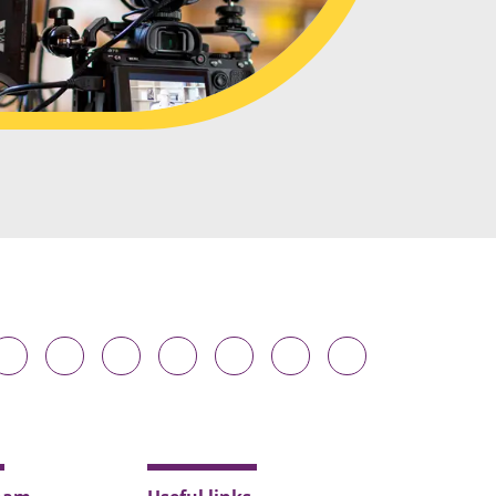
Durham
Durham
Durham
Durham
Durham
Durham
Durham
niversity
University
University
University
University
University
University
n
on
on
on
on
on
on
luesky
Twitter
Facebook
LinkedIn
YouTube
Instagram
TikTok