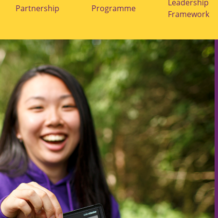
submenu
submenu
Leadership
Partnership
Programme
for
for
Framework
"Durham
"Laidlaw
BFI
Programme"
Partnership"