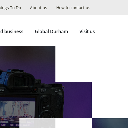
hings To Do
About us
How to contact us
Collapse
Search
d business
Global Durham
Visit us