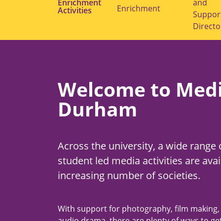
Enrichment
submenu
and
Enrichment
Activities
for
Suppor
"Student
Enrichment"
Directo
Welcome to Medi
Durham
Across the university, a wide range 
student led media activities are avai
increasing number of societies.
With support for photography, film making,
audio drama, there are plenty of ways to get