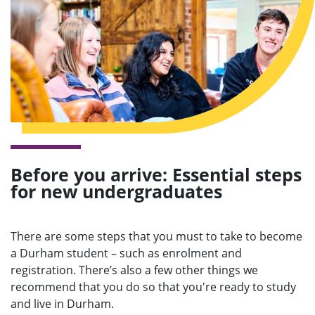
e
n
u
Before you arrive: Essential steps
for new undergraduates
There are some steps that you must to take to become
a Durham student – such as enrolment and
registration. There’s also a few other things we
recommend that you do so that you're ready to study
and live in Durham.