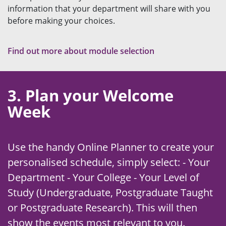
information that your department will share with you
before making your choices.
Find out more about module selection
3. Plan your Welcome
Week
Use the handy Online Planner to create your
personalised schedule, simply select: - Your
Department - Your College - Your Level of
Study (Undergraduate, Postgraduate Taught
or Postgraduate Research). This will then
show the events most relevant to you.