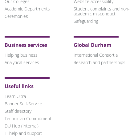
Our Colleges
Website accessibility
Academic Departments
Student complaints and non-
academic misconduct
Ceremonies
Safeguarding
Business services
Global Durham
Helping business
International Consortia
Analytical services
Research and partnerships
Useful links
Learn Ultra
Banner Self-Service
Staff directory
Technician Commitment
DU Hub (Internal)
IT help and support