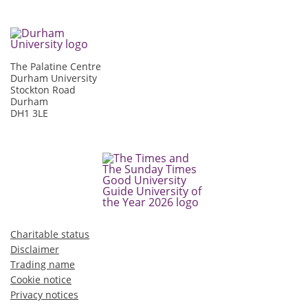
The Palatine Centre
Durham University
Stockton Road
Durham
DH1 3LE
Charitable status
Disclaimer
Trading name
Cookie notice
Privacy notices