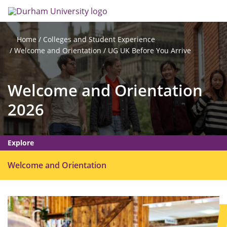
Skip
Search
Op
to
main
me
content
Colleges and Student Experience
Home
Welcome and Orientation
UG UK Before You Arrive
Welcome and Orientation
2026
Explore
O
Welcome and Orientation
p
e
n
m