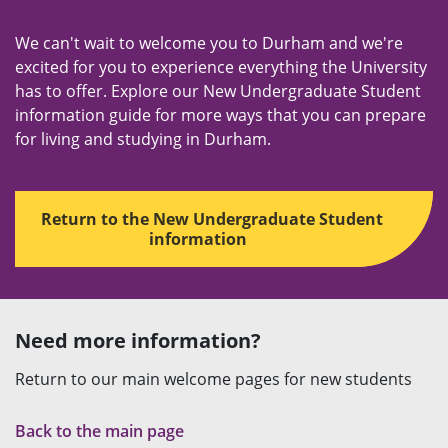
We can't wait to welcome you to Durham and we're
excited for you to experience everything the University
has to offer. Explore our New Undergraduate Student
information guide for more ways that you can prepare
for living and studying in Durham.
Return to the New Undergraduate Student
information
Need more information?
Return to our main welcome pages for new students
Back to the main page