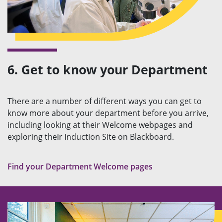
6. Get to know your Department
There are a number of different ways you can get to
know more about your department before you arrive,
including looking at their Welcome webpages and
exploring their Induction Site on Blackboard.
Find your Department Welcome pages