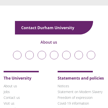
Contact Durham University
About us
Durham
Durham
Durham
Durham
Durham
Durham
Durham
University
University
University
University
University
University
University
on
on
on
on
on
on
on
Bluesky
Twitter
Facebook
LinkedIn
YouTube
Instagram
TikTok
The University
Statements and policies
About us
Notices
Jobs
Statement on Modern Slavery
Contact us
Freedom of expression
Visit us
Covid-19 information