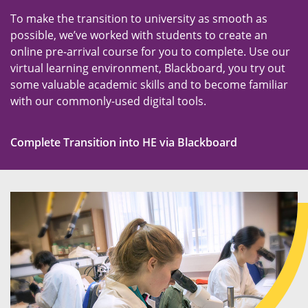
To make the transition to university as smooth as
possible, we’ve worked with students to create an
online pre-arrival course for you to complete. Use our
virtual learning environment, Blackboard, you try out
some valuable academic skills and to become familiar
with our commonly-used digital tools.
Complete Transition into HE via Blackboard