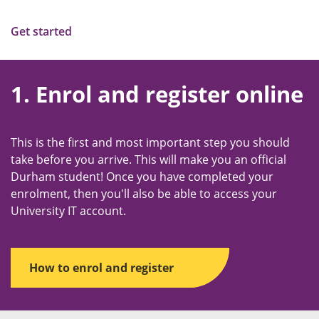
Get started
1. Enrol and register online
This is the first and most important step you should
take before you arrive. This will make you an official
Durham student! Once you have completed your
enrolment, then you'll also be able to access your
University IT account.
How to enrol and register