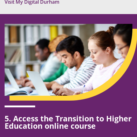
Visit My Digital Durham
5. Access the Transition to Higher
Education online course