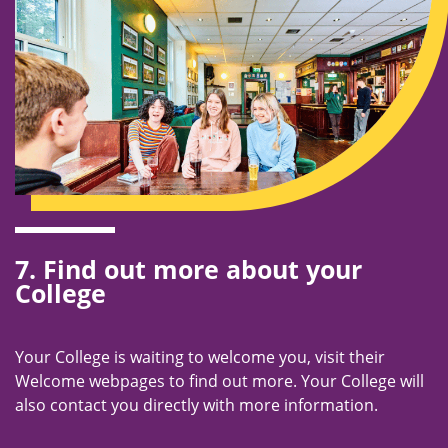
7. Find out more about your
College
Your College is waiting to welcome you, visit their
Welcome webpages to find out more. Your College will
also contact you directly with more information.