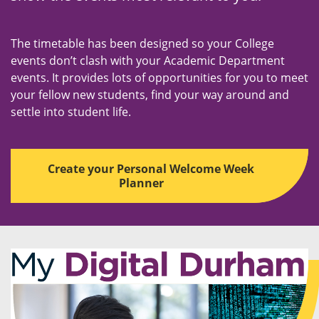
The timetable has been designed so your College
events don’t clash with your Academic Department
events. It provides lots of opportunities for you to meet
your fellow new students, find your way around and
settle into student life.
Create your Personal Welcome Week
Planner