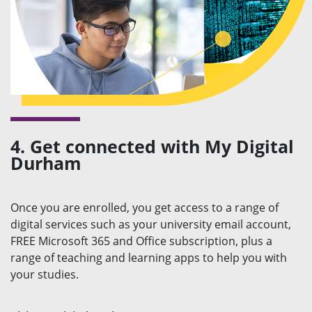
4. Get connected with My Digital
Durham
Once you are enrolled, you get access to a range of
digital services such as your university email account,
FREE Microsoft 365 and Office subscription, plus a
range of teaching and learning apps to help you with
your studies.