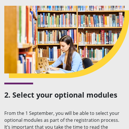
2. Select your optional modules
From the 1 September, you will be able to select your
optional modules as part of the registration process.
It’s important that you take the time to read the