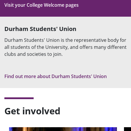
Visit your College Welcome pages
Durham Students' Union
Durham Students' Union is the representative body for
all students of the University, and offers many different
clubs and societies to join.
Find out more about Durham Students' Union
Get involved