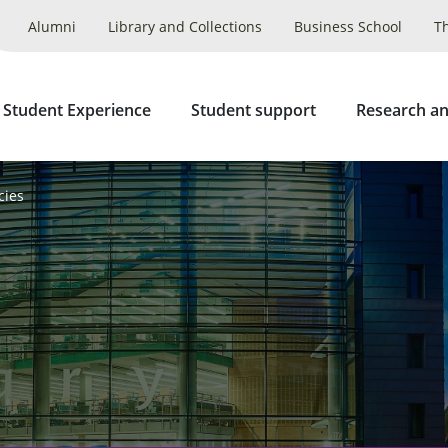
Alumni
Library and Collections
Business School
T
 Student Experience
Student support
Research an
cies