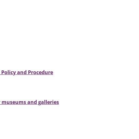
- Policy and Procedure
ur museums and galleries