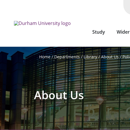
Skip
to
main
content
Study
Wider
Departments
Library
About Us
Poli
Home
About Us