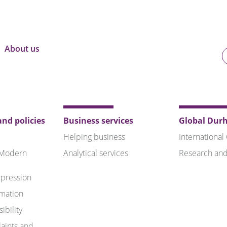
About us
U
o
B
nd policies
Business services
Global Dur
Helping business
International
 Modern
Analytical services
Research and
pression
rmation
ibility
aints and