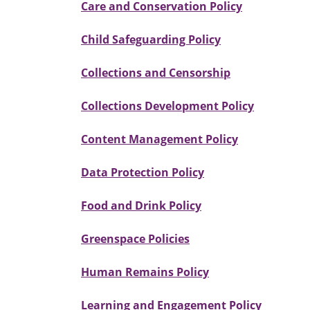
Care and Conservation Policy
Child Safeguarding Policy
Collections and Censorship
Collections Development Policy
Content Management Policy
Data Protection Policy
Food and Drink Policy
Greenspace Policies
Human Remains Policy
Learning and Engagement Policy