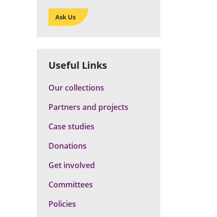
Ask Us
Useful Links
Our collections
Partners and projects
Case studies
Donations
Get involved
Committees
Policies