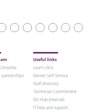
Durham
Durham
Durham
Durham
Durham
Durham
Durham
niversity
University
University
University
University
University
University
n
on
on
on
on
on
on
luesky
Twitter
Facebook
LinkedIn
YouTube
Instagram
TikTok
ham
Useful links
 Consortia
Learn Ultra
 partnerships
Banner Self-Service
Staff directory
Technician Commitment
DU Hub (Internal)
IT help and support