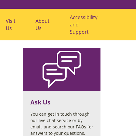
Accessibility
Visit
About
S
S
and
Us
Us
h
h
Support
o
o
w
w
V
A
i
b
s
o
i
u
t
t
U
U
s
s
s
s
u
u
b
b
m
m
e
e
Ask Us
n
n
u
u
You can get in touch through
our live chat service or by
email, and search our FAQs for
answers to your questions.