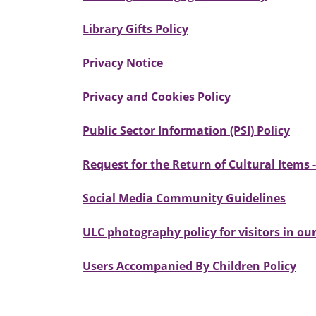
Library Gifts Policy
Privacy Notice
Privacy and Cookies Policy
Public Sector Information (PSI) Policy
Request for the Return of Cultural Items 
Social Media Community Guidelines
ULC photography policy for visitors in o
Users Accompanied By Children Policy