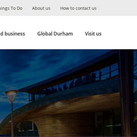
hings To Do
About us
How to contact us
Collapse
Search
d business
Global Durham
Visit us