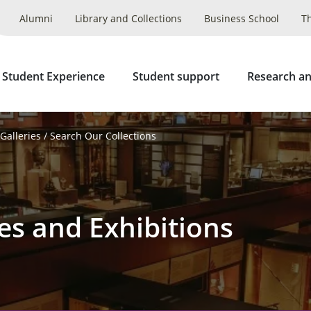
Alumni
Library and Collections
Business School
T
 Student Experience
Student support
Research an
alleries
Search Our Collections
es and Exhibitions