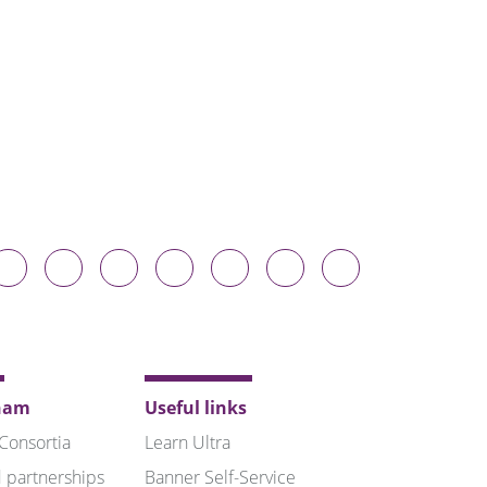
Durham
Durham
Durham
Durham
Durham
Durham
Durham
niversity
University
University
University
University
University
University
n
on
on
on
on
on
on
luesky
Twitter
Facebook
LinkedIn
YouTube
Instagram
TikTok
ham
Useful links
 Consortia
Learn Ultra
 partnerships
Banner Self-Service