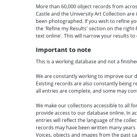
More than 60,000 object records from acr
Castle and the University Art Collection are
been photographed. If you wish to refine yo
the 'Refine my Results' section on the right-h
text online'. This will narrow your results t
Important to note
This is a working database and not a finishe
We are constantly working to improve our 
Existing records are also constantly being 
all entries are complete, and some may cont
We make our collections accessible to all 
provide access to our database online. In a
entries will reflect the language of the collec
records may have been written many years ag
Voices, objects and images from the past ca