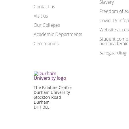
Slavery
Contact us
Freedom of ex
Visit us
Covid-19 info
Our Colleges
Website access
Academic Departments
Student compl
Ceremonies
non-academic
Safeguarding
The Palatine Centre
Durham University
Stockton Road
Durham
DH1 3LE