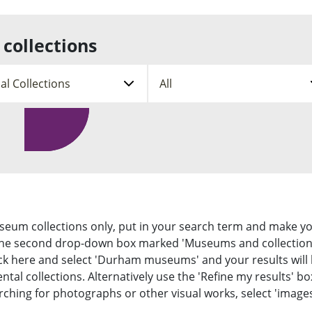
s
o
f
e
u
l
o
n
b
l
r
u
m
e
m
collections
e
c
a
n
t
t
u
i
i
C
o
o
o
n
n
l
s
s
l
s
u
e
u
b
c
b
m
t
S
m
e
i
e
n
e
o
n
u
n
a
u
t
r
y
c
p
h
e
useum collections only, put in your search term and make y
 the second drop-down box marked 'Museums and collection
 Click here and select 'Durham museums' and your results will
al collections. Alternatively use the 'Refine my results' bo
earching for photographs or other visual works, select 'images