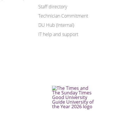
Staff directory
Technician Commitment
DU Hub (Internal)
IT help and support