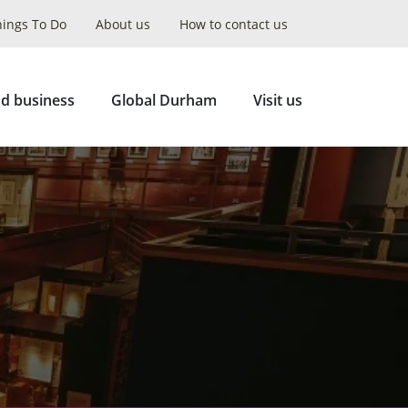
hings To Do
About us
How to contact us
Collapse
Search
d business
Global Durham
Visit us