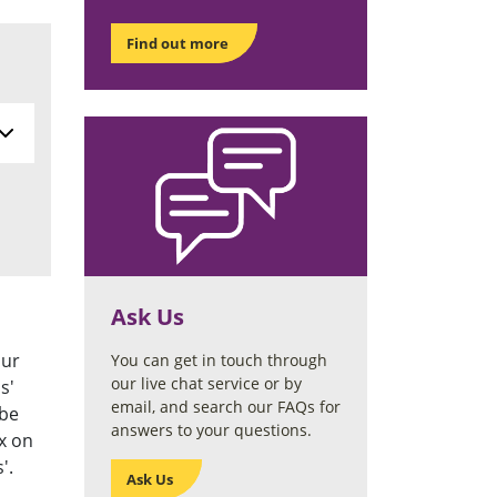
Find out more
Ask Us
our
You can get in touch through
our live chat service or by
s'
email, and search our FAQs for
 be
answers to your questions.
x on
'.
Ask Us