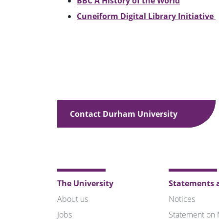
BBC A History of the World
Cuneiform Digital Library Initiative
Contact Durham University
The University
Statements a
About us
Notices
Jobs
Statement on