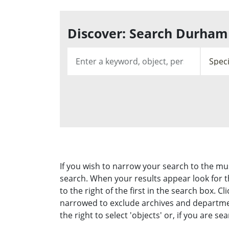
Discover: Search Durham 
If you wish to narrow your search to the m
search. When your results appear look for
to the right of the first in the search box.
narrowed to exclude archives and department
the right to select 'objects' or, if you are s