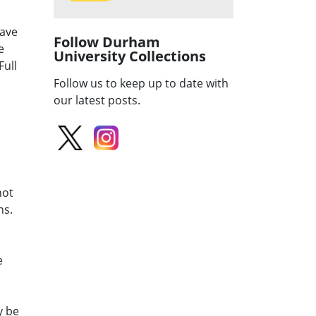
have
Follow Durham
e
University Collections
Full
Follow us to keep up to date with
our latest posts.
not
ns.
e
y be