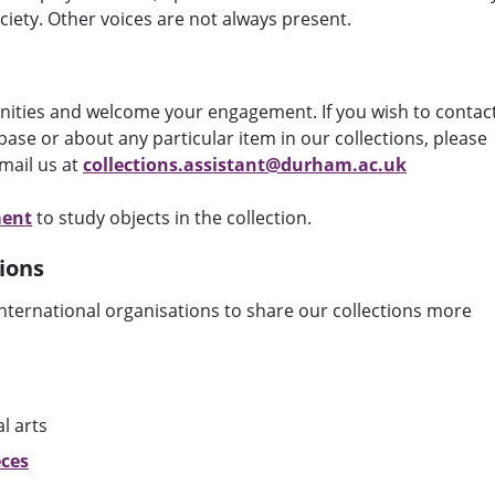
ciety. Other voices are not always present.
nities and welcome your engagement. If you wish to contac
ase or about any particular item in our collections, please
mail us at
collections.assistant@durham.ac.uk
ment
to study objects in the collection.
ions
nternational organisations to share our collections more
al arts
eces