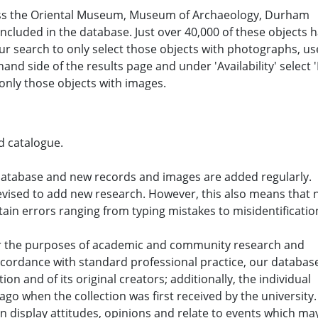
oss the Oriental Museum, Museum of Archaeology, Durham
 included in the database. Just over 40,000 of these objects 
ur search to only select those objects with photographs, us
and side of the results page and under 'Availability' select '
o only those objects with images.
d catalogue.
database and new records and images are added regularly.
revised to add new research. However, this also means that 
ain errors ranging from typing mistakes to misidentificatio
for the purposes of academic and community research and
ccordance with standard professional practice, our databas
tion and of its original creators; additionally, the individual
o when the collection was first received by the university.
n display attitudes, opinions and relate to events which ma