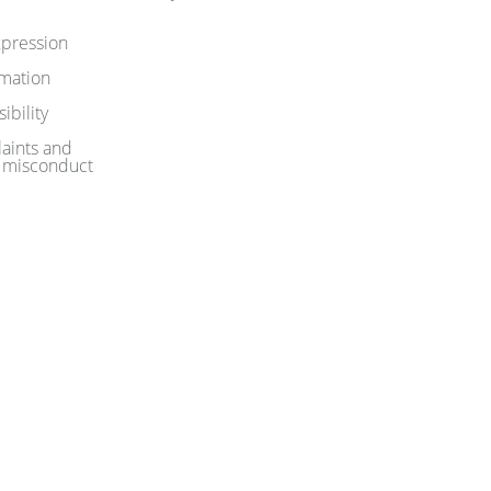
pression
rmation
ibility
aints and
 misconduct