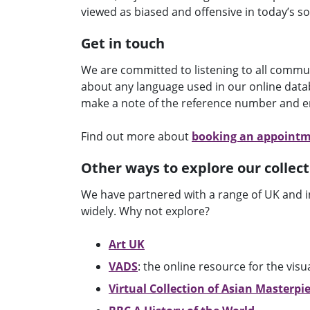
viewed as biased and offensive in today’s so
Get in touch
We are committed to listening to all commu
about any language used in our online datab
make a note of the reference number and e
Find out more about
booking an appoint
Other ways to explore our collect
We have partnered with a range of UK and i
widely. Why not explore?
Art UK
VADS
: the online resource for the visu
Virtual Collection of Asian Masterpi