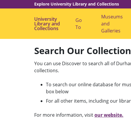
Explore University Library and Collections
Museums
University
Go
Library and
S
and
To
Collections
h
Galleries
o
w
G
o
Search Our Collectio
T
o
s
You can use Discover to search all of Durha
u
collections.
b
m
e
To search our online database for mus
n
u
box below
l
For all other items, including our librar
l
r
For more information, visit
our website.
i