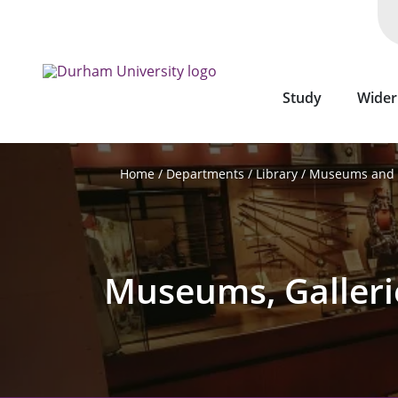
Skip
to
main
content
Study
Wider
Departments
Library
Museums and G
Home
Museums, Galleri