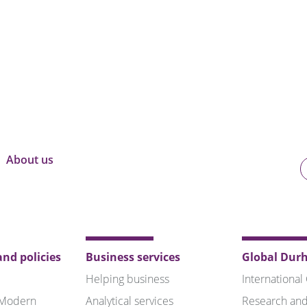
About us
U
o
B
nd policies
Business services
Global Dur
Helping business
International
 Modern
Analytical services
Research and