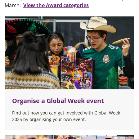
March.
View the Award categories
Organise a Global Week event
Find out how you can get involved with Global Week
2025 by organising your own event.