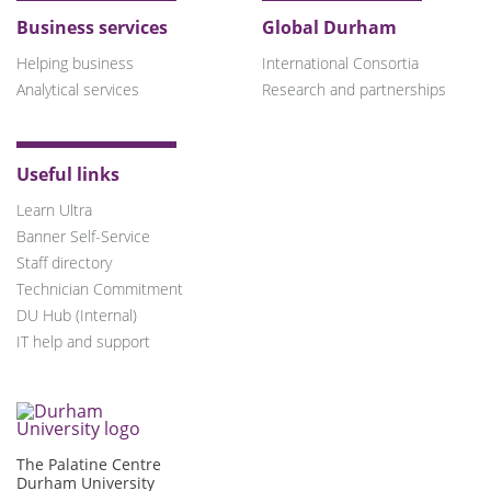
Business services
Global Durham
Helping business
International Consortia
Analytical services
Research and partnerships
Useful links
Learn Ultra
Banner Self-Service
Staff directory
Technician Commitment
DU Hub (Internal)
IT help and support
The Palatine Centre
Durham University