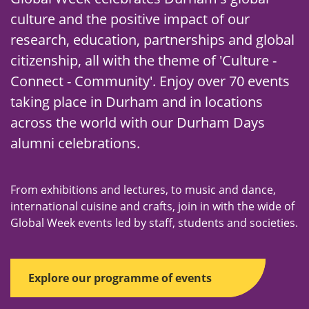
culture and the positive impact of our
research, education, partnerships and global
citizenship, all with the theme of 'Culture -
Connect - Community'. Enjoy over 70 events
taking place in Durham and in locations
across the world with our Durham Days
alumni celebrations.
From exhibitions and lectures, to music and dance,
international cuisine and crafts, join in with the wide of
Global Week events led by staff, students and societies.
Explore our programme of events