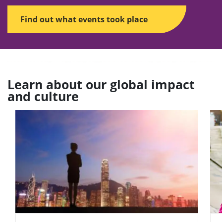
Find out what events took place
Learn about our global impact
and culture