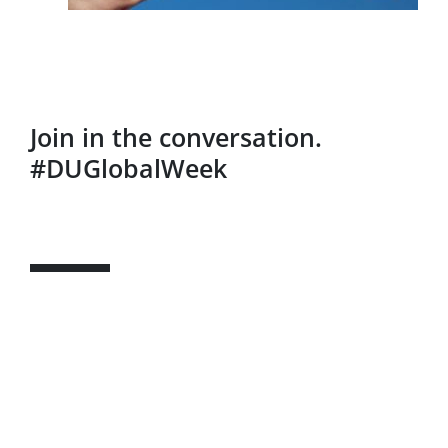
Join in the conversation.
#DUGlobalWeek