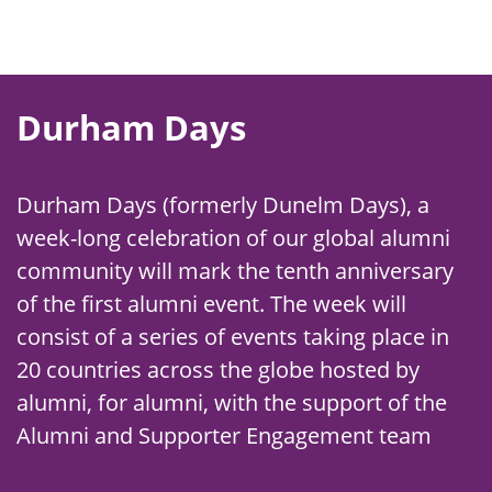
Durham Days
Durham Days (formerly Dunelm Days), a
week-long celebration of our global alumni
community will mark the tenth anniversary
of the first alumni event. The week will
consist of a series of events taking place in
20 countries across the globe hosted by
alumni, for alumni, with the support of the
Alumni and Supporter Engagement team