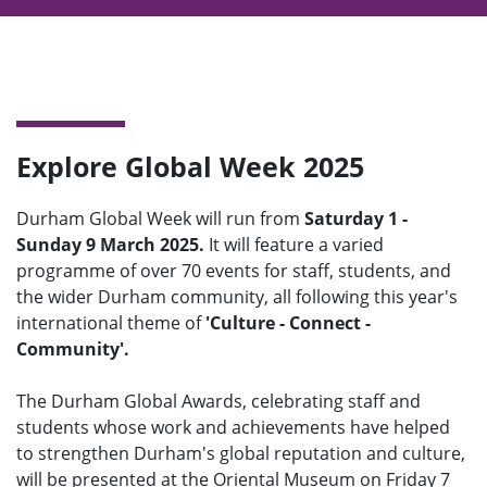
Explore Global Week 2025
Durham Global Week will run from
Saturday 1 -
Sunday 9 March 2025.
It will feature a varied
programme of over 70 events for staff, students, and
the wider Durham community, all following this year's
international theme of
'Culture - Connect -
Community'.
The Durham Global Awards, celebrating staff and
students whose work and achievements have helped
to strengthen Durham's global reputation and culture,
will be presented at the Oriental Museum on Friday 7