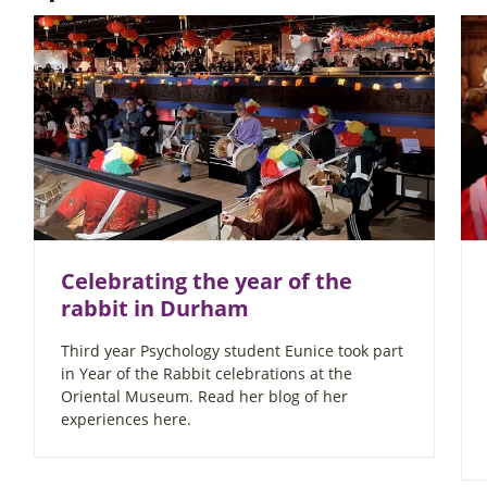
Celebrating the year of the
rabbit in Durham
Third year Psychology student Eunice took part
in Year of the Rabbit celebrations at the
Oriental Museum. Read her blog of her
experiences here.