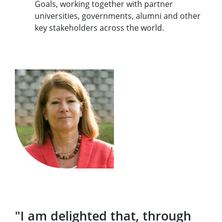
Goals, working together with partner
universities, governments, alumni and other
key stakeholders across the world.
"I am delighted that, through