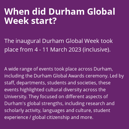
When did Durham Global
Week start?
The inaugural Durham Global Week took
place from 4 - 11 March 2023 (inclusive).
A wide range of events took place across Durham,
including the Durham Global Awards ceremony. Led by
staff, departments, students and societies, these
events highlighted cultural diversity across the
University. They focused on different aspects of
Durham's global strengths, including research and
scholarly activity, languages and culture, student
experience / global citizenship and more.