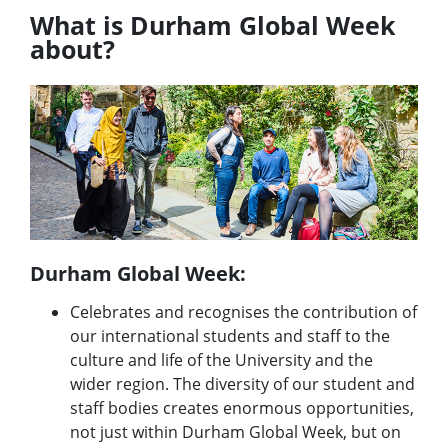
What is Durham Global Week
about?
Durham Global Week:
Celebrates and recognises the contribution of
our international students and staff to the
culture and life of the University and the
wider region. The diversity of our student and
staff bodies creates enormous opportunities,
not just within Durham Global Week, but on