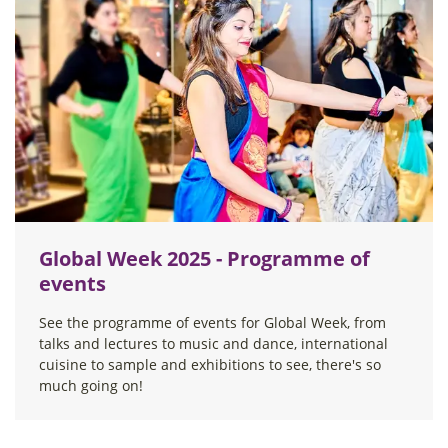
Global Week 2025 - Programme of
events
See the programme of events for Global Week, from
talks and lectures to music and dance, international
cuisine to sample and exhibitions to see, there's so
much going on!