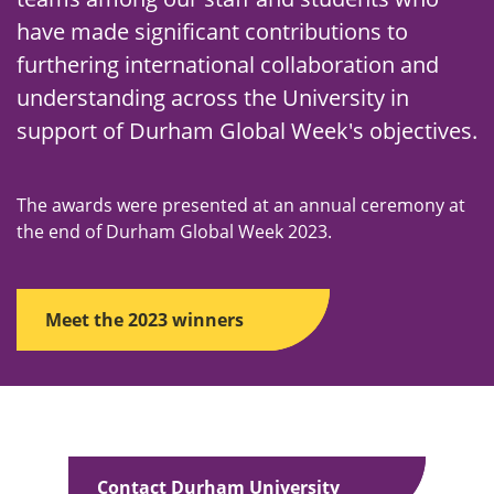
have made significant contributions to
furthering international collaboration and
understanding across the University in
support of Durham Global Week's objectives.
The awards were presented at an annual ceremony at
the end of Durham Global Week 2023.
Meet the 2023 winners
Contact Durham University