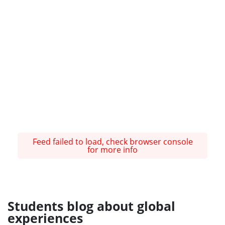
Feed failed to load, check browser console
for more info
Students blog about global
experiences