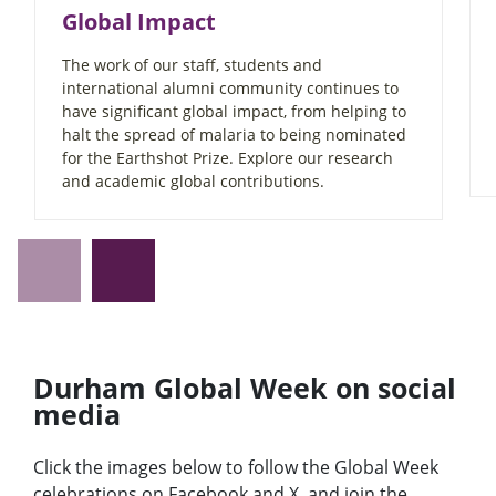
Global Impact
The work of our staff, students and
international alumni community continues to
have significant global impact, from helping to
halt the spread of malaria to being nominated
for the Earthshot Prize. Explore our research
and academic global contributions.
Durham Global Week on social
media
Click the images below to follow the Global Week
celebrations on Facebook and X, and join the