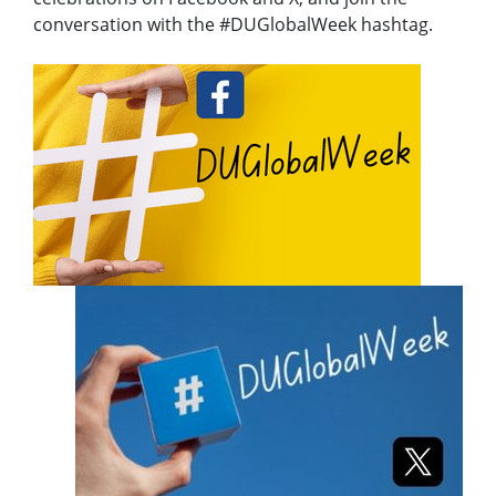
conversation with the #DUGlobalWeek hashtag.