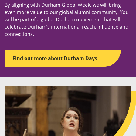
By aligning with Durham Global Week, we will bring
even more value to our global alumni community. You
will be part of a global Durham movement that will
celebrate Durham’s international reach, influence and
connections.
Find out more about Durham Days