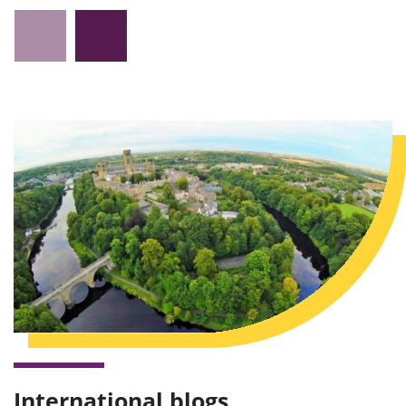
International blogs