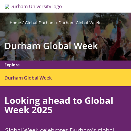
Skip
Search
Op
to
main
me
content
Global Durham
Durham Global Week
Home
Durham Global Week
Explore
O
Durham Global Week
p
e
Looking ahead to Global
n
m
Week 2025
e
n
u
Global Week celebrates Durham's global