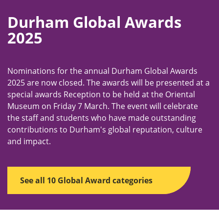
Durham Global Awards
2025
Nominations for the annual Durham Global Awards
2025 are now closed. The awards will be presented at a
special awards Reception to be held at the Oriental
Museum on Friday 7 March. The event will celebrate
the staff and students who have made outstanding
contributions to Durham's global reputation, culture
and impact.
See all 10 Global Award categories