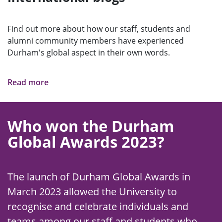
Find out more about how our staff, students and
alumni community members have experienced
Durham's global aspect in their own words.
Read more
Who won the Durham
Global Awards 2023?
The launch of Durham Global Awards in
March 2023 allowed the University to
recognise and celebrate individuals and
teams among our staff and students who