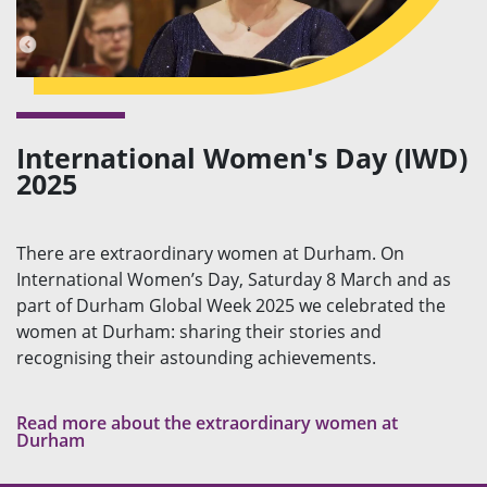
International Women's Day (IWD)
2025
There are extraordinary women at Durham. On
International Women’s Day, Saturday 8 March and as
part of Durham Global Week 2025 we celebrated the
women at Durham: sharing their stories and
recognising their astounding achievements.
Read more about the extraordinary women at
Durham