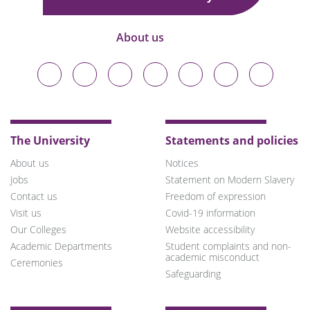
About us
Durham
Durham
Durham
Durham
Durham
Durham
Durham
University
University
University
University
University
University
University
on
on
on
on
on
on
on
Bluesky
Twitter
Facebook
LinkedIn
YouTube
Instagram
TikTok
The University
Statements and policies
About us
Notices
Jobs
Statement on Modern Slavery
Contact us
Freedom of expression
Visit us
Covid-19 information
Our Colleges
Website accessibility
Academic Departments
Student complaints and non-
academic misconduct
Ceremonies
Safeguarding