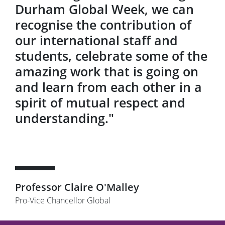
Durham Global Week, we can
recognise the contribution of
our international staff and
students, celebrate some of the
amazing work that is going on
and learn from each other in a
spirit of mutual respect and
understanding."
Professor Claire O'Malley
Pro-Vice Chancellor Global