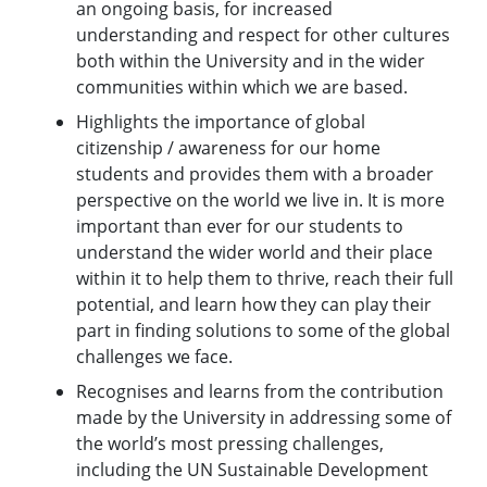
an ongoing basis, for increased
understanding and respect for other cultures
both within the University and in the wider
communities within which we are based.
Highlights the importance of global
citizenship / awareness for our home
students and provides them with a broader
perspective on the world we live in. It is more
important than ever for our students to
understand the wider world and their place
within it to help them to thrive, reach their full
potential, and learn how they can play their
part in finding solutions to some of the global
challenges we face.
Recognises and learns from the contribution
made by the University in addressing some of
the world’s most pressing challenges,
including the UN Sustainable Development