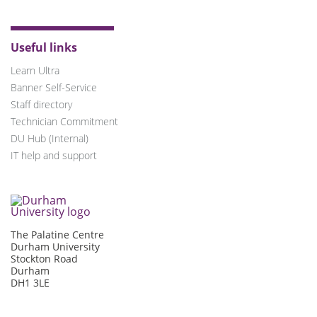
Useful links
Learn Ultra
Banner Self-Service
Staff directory
Technician Commitment
DU Hub (Internal)
IT help and support
The Palatine Centre
Durham University
Stockton Road
Durham
DH1 3LE