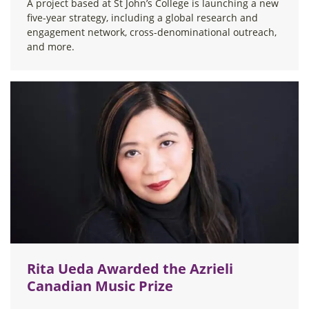
A project based at St John’s College is launching a new
five-year strategy, including a global research and
engagement network, cross-denominational outreach,
and more.
Rita Ueda Awarded the Azrieli
Canadian Music Prize