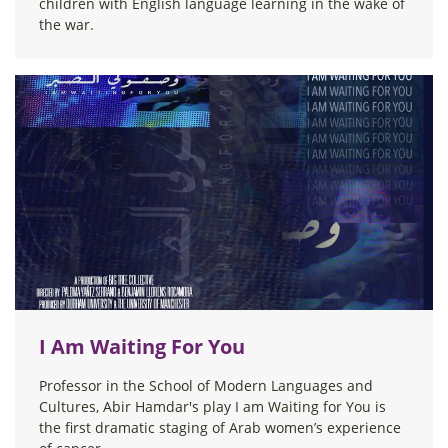
children with English language learning in the wake of
the war.
I Am Waiting For You
Professor in the School of Modern Languages and
Cultures, Abir Hamdar's play I am Waiting for You is
the first dramatic staging of Arab women’s experience