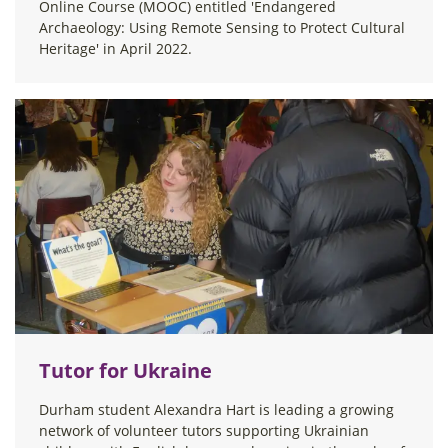
Online Course (MOOC) entitled 'Endangered
Archaeology: Using Remote Sensing to Protect Cultural
Heritage' in April 2022.
Tutor for Ukraine
Durham student Alexandra Hart is leading a growing
network of volunteer tutors supporting Ukrainian