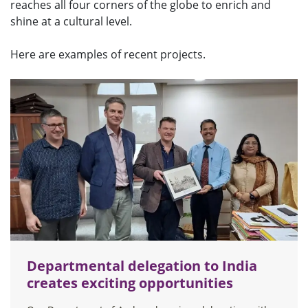
reaches all four corners of the globe to enrich and
u
shine at a cultural level.
Here are examples of recent projects.
Departmental delegation to India
creates exciting opportunities