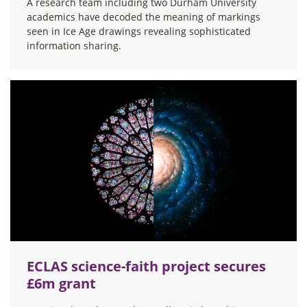
A research team including two Durham University
academics have decoded the meaning of markings
seen in Ice Age drawings revealing sophisticated
information sharing.
ECLAS science-faith project secures
£6m grant