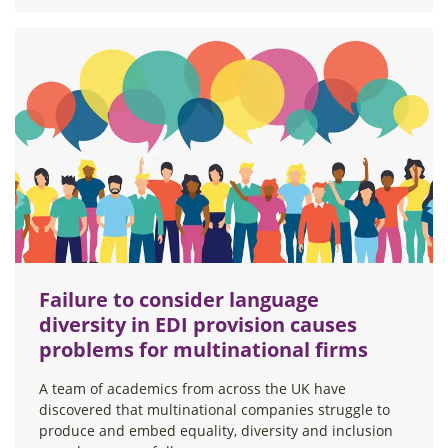
Failure to consider language
diversity in EDI provision causes
problems for multinational firms
A team of academics from across the UK have
discovered that multinational companies struggle to
produce and embed equality, diversity and inclusion