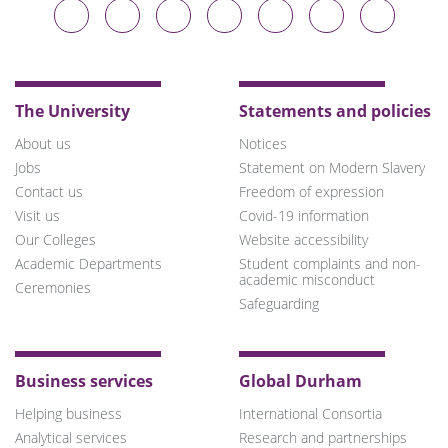
Durham
Durham
Durham
Durham
Durham
Durham
Durham
University
University
University
University
University
University
University
on
on
on
on
on
on
on
Bluesky
Twitter
Facebook
LinkedIn
YouTube
Instagram
TikTok
The University
Statements and policies
About us
Notices
Jobs
Statement on Modern Slavery
Contact us
Freedom of expression
Visit us
Covid-19 information
Our Colleges
Website accessibility
Academic Departments
Student complaints and non-
academic misconduct
Ceremonies
Safeguarding
Business services
Global Durham
Helping business
International Consortia
Analytical services
Research and partnerships