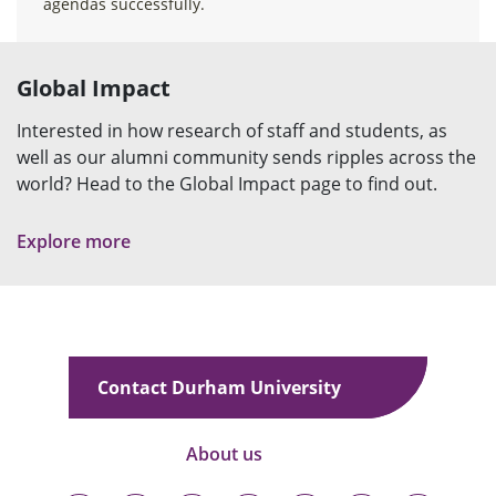
agendas successfully.
Global Impact
Interested in how research of staff and students, as
well as our alumni community sends ripples across the
world? Head to the Global Impact page to find out.
Explore more
Contact Durham University
About us