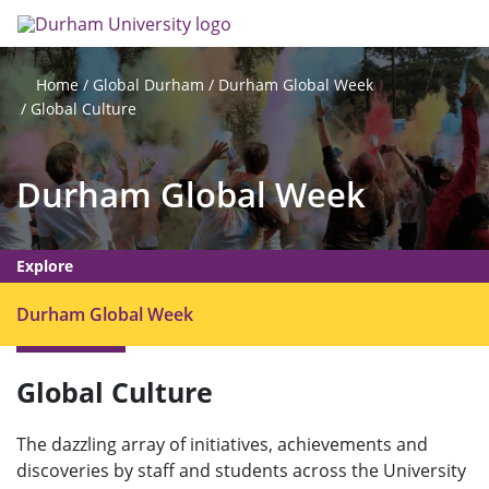
Skip
Search
Op
to
main
me
content
Global Durham
Durham Global Week
Home
Global Culture
Durham Global Week
Explore
O
Durham Global Week
p
e
Global Culture
n
m
e
The dazzling array of initiatives, achievements and
discoveries by staff and students across the University
n