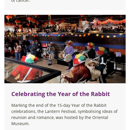
of cancer.
Celebrating the Year of the Rabbit
Marking the end of the 15-day Year of the Rabbit
celebrations, the Lantern Festival, symbolising ideas of
reunion and romance, was hosted by the Oriental
Museum.