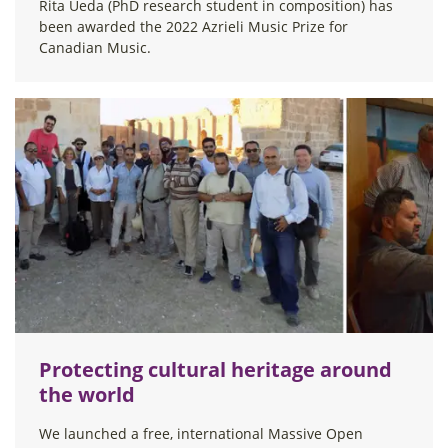
Rita Ueda (PhD research student in composition) has
been awarded the 2022 Azrieli Music Prize for
Canadian Music.
Protecting cultural heritage around
the world
We launched a free, international Massive Open