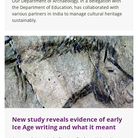
Our Department of Archaeology, in a delegation with
the Department of Education, has collaborated with
various partners in India to manage cultural heritage
sustainably.
New study reveals evidence of early
Ice Age writing and what it meant