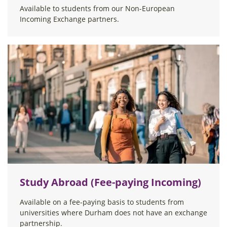
Available to students from our Non-European
Incoming Exchange partners.
Study Abroad (Fee-paying Incoming)
Available on a fee-paying basis to students from
universities where Durham does not have an exchange
partnership.