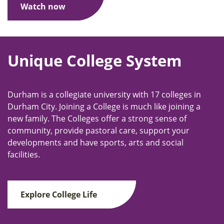
Watch now
Unique College System
Durham is a collegiate university with 17 colleges in
Durham City. Joining a College is much like joining a
new family. The Colleges offer a strong sense of
community, provide pastoral care, support your
developments and have sports, arts and social
facilities.
Explore College Life