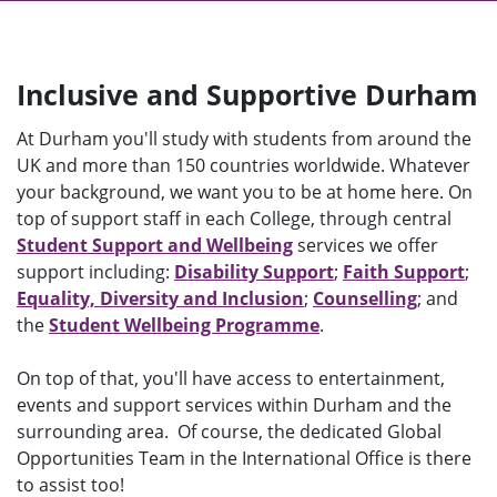
Inclusive and Supportive Durham
At Durham you'll study with students from around the
UK and more than 150 countries worldwide. Whatever
your background, we want you to be at home here. On
top of support staff in each College, through central
Student Support and Wellbeing
services we offer
support including:
Disability Support
;
Faith Support
;
Equality, Diversity and Inclusion
;
Counselling
; and
the
Student Wellbeing Programme
.
On top of that, you'll have access to entertainment,
events and support services within Durham and the
surrounding area. Of course, the dedicated Global
Opportunities Team in the International Office is there
to assist too!