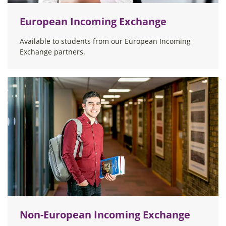
European Incoming Exchange
Available to students from our European Incoming
Exchange partners.
Non-European Incoming Exchange