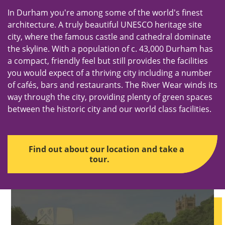
In Durham you're among some of the world's finest
architecture. A truly beautiful UNESCO heritage site
city, where the famous castle and cathedral dominate
the skyline. With a population of c. 43,000 Durham has
a compact, friendly feel but still provides the facilities
you would expect of a thriving city including a number
of cafés, bars and restaurants. The River Wear winds its
way through the city, providing plenty of green spaces
between the historic city and our world class facilities.
Find out about our location and take a
tour.