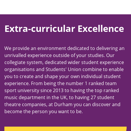
Extra-curricular Excellence
We provide an environment dedicated to delivering an
unrivalled experience outside of your studies. Our
collegiate system, dedicated wider student experience
organisations and Students' Union combine to enable
you to create and shape your own individual student
experience. From being the number 1 ranked team
sport university since 2013 to having the top ranked
music department in the UK, to having 27 student
theatre companies, at Durham you can discover and
become the person you want to be.