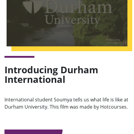
Introducing Durham
International
International student Soumya tells us what life is like at
Durham University. This film was made by Hotcourses.