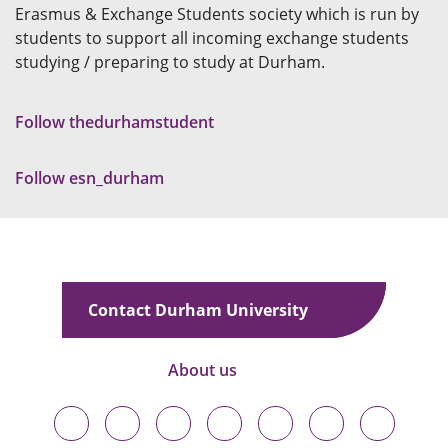
Erasmus & Exchange Students society which is run by
students to support all incoming exchange students
studying / preparing to study at Durham.
Follow thedurhamstudent
Follow esn_durham
Contact Durham University
About us
Durham
Durham
Durham
Durham
Durham
Durham
Durham
University
University
University
University
University
University
University
on
on
on
on
on
on
on