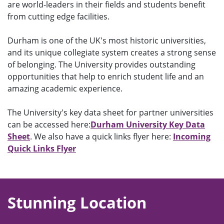
are world-leaders in their fields and students benefit
from cutting edge facilities.
Durham is one of the UK's most historic universities,
and its unique collegiate system creates a strong sense
of belonging. The University provides outstanding
opportunities that help to enrich student life and an
amazing academic experience.
The University's key data sheet for partner universities
can be accessed here:
Durham University Key Data
Sheet
. We also have a quick links flyer here:
Incoming
Quick Links Flyer
Stunning Location