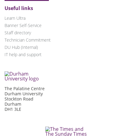
Useful links
Learn Ultra
Banner Self-Service
Staff directory
Technician Commitment
DU Hub (Internal)
IT help and support
The Palatine Centre
Durham University
Stockton Road
Durham
DH1 3LE