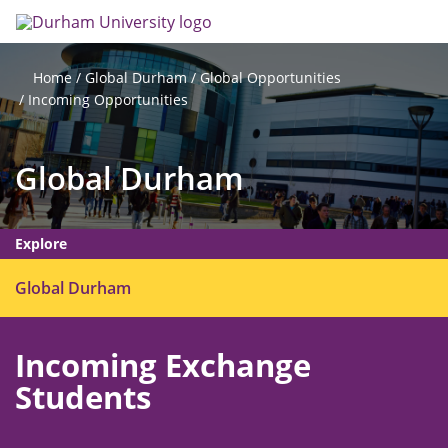
Skip
Search
Op
to
main
me
content
Global Durham
Global Opportunities
Home
Incoming Opportunities
Global Durham
Explore
O
Global Durham
p
e
Incoming Exchange
n
m
Students
e
n