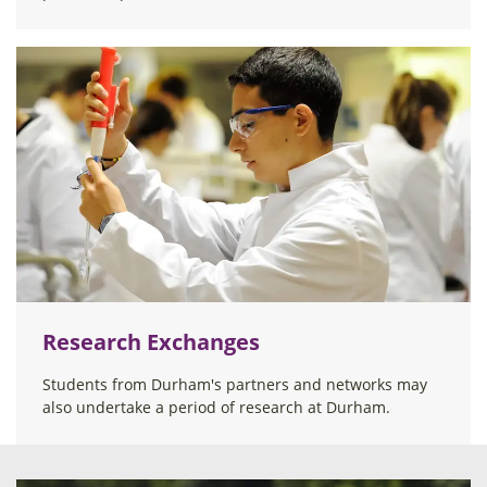
Research Exchanges
Students from Durham's partners and networks may
also undertake a period of research at Durham.