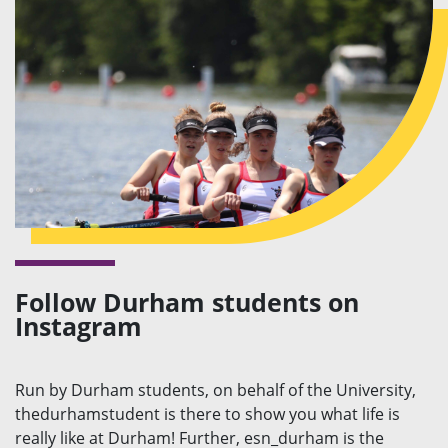
Follow Durham students on
Instagram
Run by Durham students, on behalf of the University,
thedurhamstudent is there to show you what life is
really like at Durham! Further, esn_durham is the