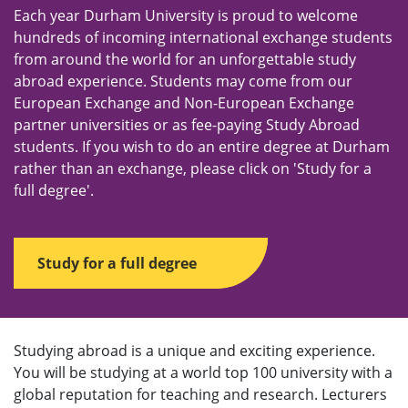
u
Each year Durham University is proud to welcome
hundreds of incoming international exchange students
from around the world for an unforgettable study
abroad experience. Students may come from our
European Exchange and Non-European Exchange
partner universities or as fee-paying Study Abroad
students. If you wish to do an entire degree at Durham
rather than an exchange, please click on 'Study for a
full degree'.
Study for a full degree
Studying abroad is a unique and exciting experience.
You will be studying at a world top 100 university with a
global reputation for teaching and research. Lecturers