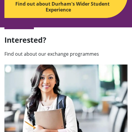
Find out about Durham's Wider Student
Experience
Interested?
Find out about our exchange programmes