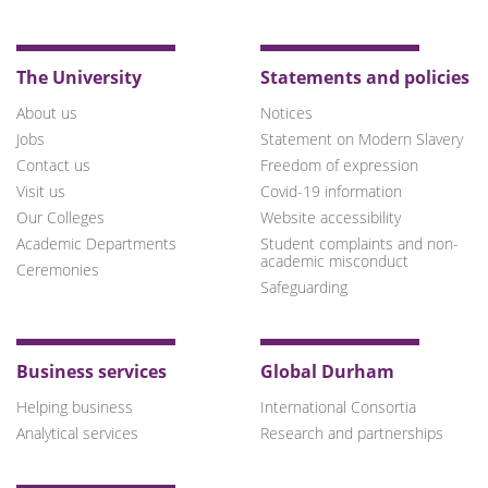
Bluesky
Twitter
Facebook
LinkedIn
YouTube
Instagram
TikTok
The University
Statements and policies
About us
Notices
Jobs
Statement on Modern Slavery
Contact us
Freedom of expression
Visit us
Covid-19 information
Our Colleges
Website accessibility
Academic Departments
Student complaints and non-
academic misconduct
Ceremonies
Safeguarding
Business services
Global Durham
Helping business
International Consortia
Analytical services
Research and partnerships