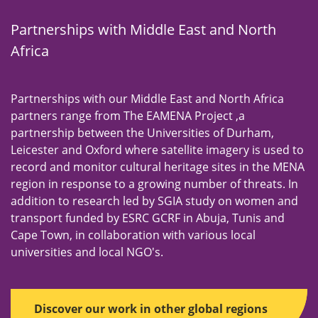
n
u
Partnerships with Middle East and North
Africa
Partnerships with our Middle East and North Africa
partners range from The EAMENA Project ,a
partnership between the Universities of Durham,
Leicester and Oxford where satellite imagery is used to
record and monitor cultural heritage sites in the MENA
region in response to a growing number of threats. In
addition to research led by SGIA study on women and
transport funded by ESRC GCRF in Abuja, Tunis and
Cape Town, in collaboration with various local
universities and local NGO's.
Discover our work in other global regions