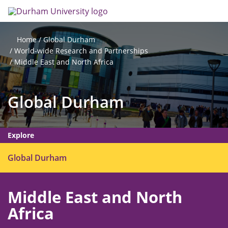
Skip
Search
Op
to
main
me
content
Global Durham
Home
World-wide Research and Partnerships
Middle East and North Africa
Global Durham
Explore
O
Global Durham
p
e
Middle East and North
n
m
Africa
e