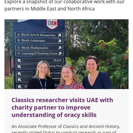
Explore a snapshot of our collaborative work with our
partners in Middle East and North Africa
Classics researcher visits UAE with
charity partner to improve
understanding of oracy skills
An Associate Professor of Classics and Ancient History,
recently visited Dubai to conduct research as part of