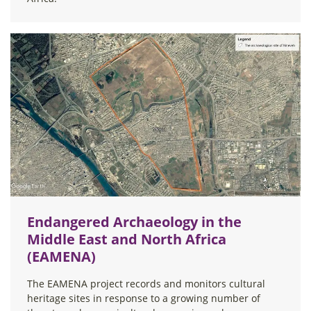
Endangered Archaeology in the
Middle East and North Africa
(EAMENA)
The EAMENA project records and monitors cultural
heritage sites in response to a growing number of