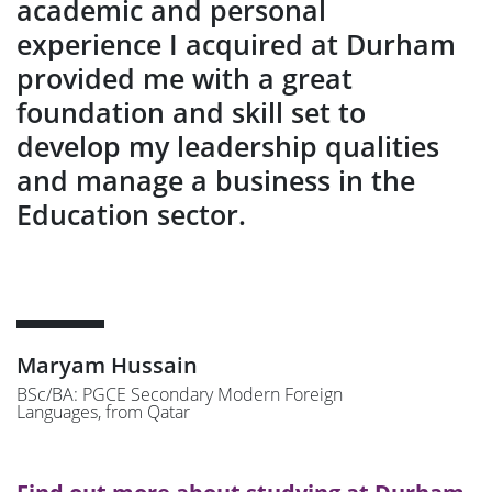
academic and personal
experience I acquired at Durham
provided me with a great
foundation and skill set to
develop my leadership qualities
and manage a business in the
Education sector.
Maryam Hussain
BSc/BA: PGCE Secondary Modern Foreign
Languages, from Qatar