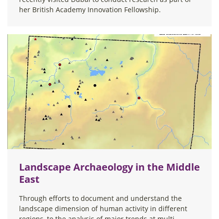
her British Academy Innovation Fellowship.
Landscape Archaeology in the Middle
East
Through efforts to document and understand the
landscape dimension of human activity in different
regions, to the analysis of major trends at multi-