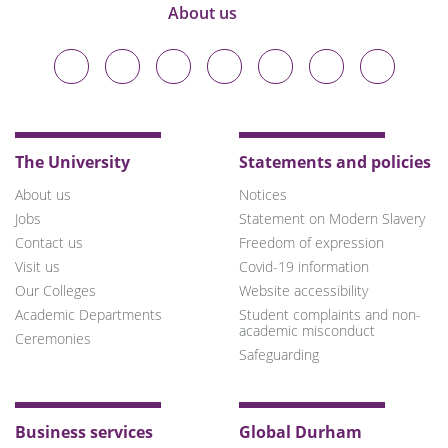
About us
Durham
Durham
Durham
Durham
Durham
Durham
Durham
University
University
University
University
University
University
University
on
on
on
on
on
on
on
Bluesky
Twitter
Facebook
LinkedIn
YouTube
Instagram
TikTok
The University
Statements and policies
About us
Notices
Jobs
Statement on Modern Slavery
Contact us
Freedom of expression
Visit us
Covid-19 information
Our Colleges
Website accessibility
Academic Departments
Student complaints and non-
academic misconduct
Ceremonies
Safeguarding
Business services
Global Durham