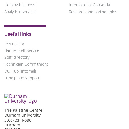
Helping business
International Consortia
Analytical services
Research and partnerships
Useful links
Learn Ultra
Banner Self-Service
Staff directory
Technician Commitment
DU Hub (Internal)
IT help and support
The Palatine Centre
Durham University
Stockton Road
Durham