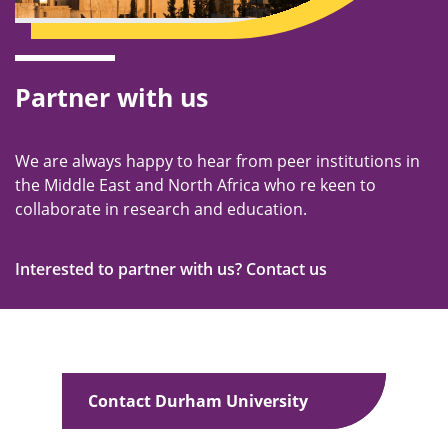
Partner with us
We are always happy to hear from peer institutions in
the Middle East and North Africa who re keen to
collaborate in research and education.
Interested to partner with us? Contact us
Contact Durham University