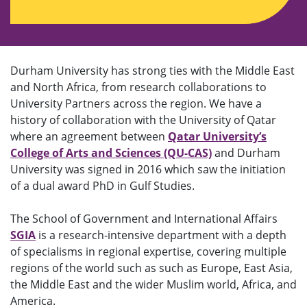
Durham University has strong ties with the Middle East
and North Africa, from research collaborations to
University Partners across the region. We have a
history of collaboration with the University of Qatar
where an agreement between
Qatar University’s
College of Arts and Sciences (QU-CAS)
and Durham
University was signed in 2016 which saw the initiation
of a dual award PhD in Gulf Studies.
The School of Government and International Affairs
SGIA
is a research-intensive department with a depth
of specialisms in regional expertise, covering multiple
regions of the world such as such as Europe, East Asia,
the Middle East and the wider Muslim world, Africa, and
America.