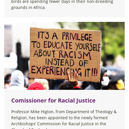
birds are spending fewer days in their non-breeding
grounds in Africa.
Comissioner for Racial Justice
Professor Mike Higton, from Department of Theology &
Religion, has been appointed to the newly formed
Archbishops’ Commission for Racial Justice in the