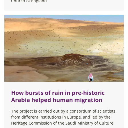
Church of England
How bursts of rain in pre-historic
Arabia helped human migration
The project is carried out by a consortium of scientists
from different institutions in Europe, and led by the
Heritage Commission of the Saudi Ministry of Culture.