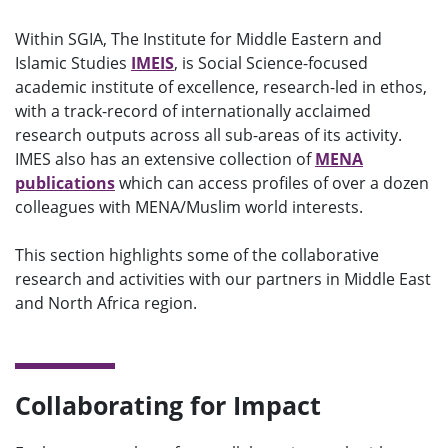
Within SGIA, The Institute for Middle Eastern and
Islamic Studies
IMEIS
, is Social Science-focused
academic institute of excellence, research-led in ethos,
with a track-record of internationally acclaimed
research outputs across all sub-areas of its activity.
IMES also has an extensive collection of
MENA
publications
which can access profiles of over a dozen
colleagues with MENA/Muslim world interests.
T
his section
highlight
s
some
of the collaborative
research and activities with our partners in Middle East
and North Africa region.
Collaborating for Impact