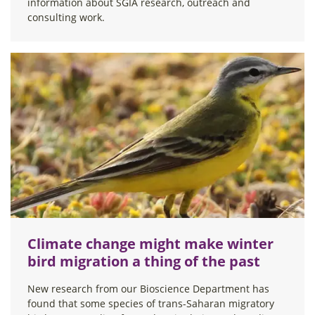
information about SGIA research, outreach and
consulting work.
Climate change might make winter
bird migration a thing of the past
New research from our Bioscience Department has
found that some species of trans-Saharan migratory