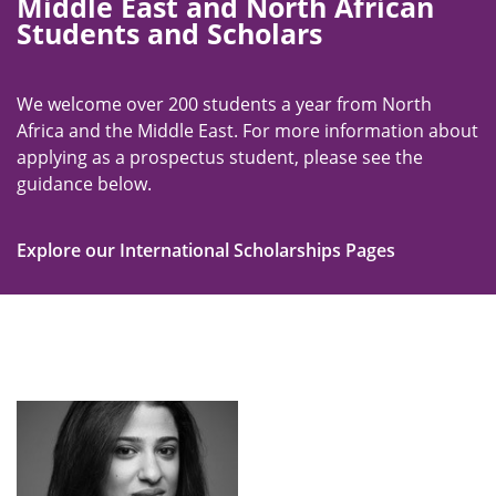
Middle East and North African
Students and Scholars
We welcome over 200 students a year from North
Africa and the Middle East. For more information about
applying as a prospectus student, please see the
guidance below.
Explore our International Scholarships Pages