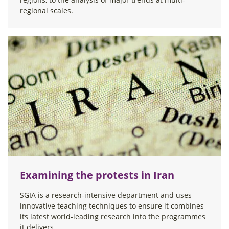
regional scales.
Examining the protests in Iran
SGIA is a research-intensive department and uses
innovative teaching techniques to ensure it combines
its latest world-leading research into the programmes
it delivers.