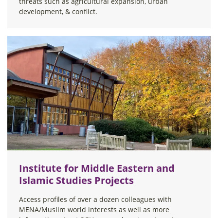
threats such as agricultural expansion, urban
development, & conflict.
Institute for Middle Eastern and
Islamic Studies Projects
Access profiles of over a dozen colleagues with
MENA/Muslim world interests as well as more