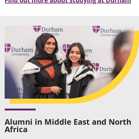
Find out more about studying at Durham
Alumni in Middle East and North
Africa