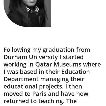
Following my graduation from
Durham University I started
working in Qatar Museums where
I was based in their Education
Department managing their
educational projects. I then
moved to Paris and have now
returned to teaching. The