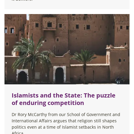
Islamists and the State: The puzzle
of enduring competition
Dr Rory McCarthy from our School of Government and
International Affairs argues that religion still shapes
politics even at a time of Islamist setbacks in North
Africa.