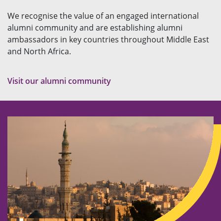
We recognise the value of an engaged international
alumni community and are establishing alumni
ambassadors in key countries throughout Middle East
and North Africa.
Visit our alumni community