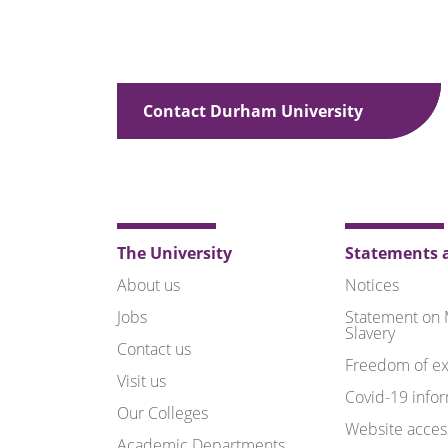
Contact Durham University
The University
Statements a
About us
Notices
Jobs
Statement on
Slavery
Contact us
Freedom of ex
Visit us
Covid-19 info
Our Colleges
Website access
Academic Departments