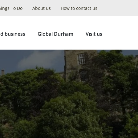
hings To Do
About us
How to contact us
Collapse
Search
d business
Global Durham
Visit us