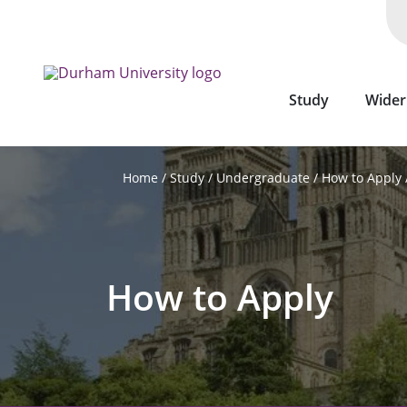
Skip
to
main
content
Study
Wider
Study
Undergraduate
How to Apply
Home
How to Apply