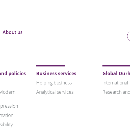
About us
U
o
B
nd policies
Business services
Global Dur
Helping business
International
 Modern
Analytical services
Research and
pression
rmation
ibility