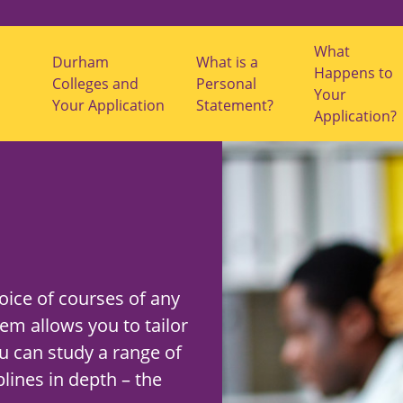
What
Durham
What is a
Happens to
s
Colleges and
Personal
Your
u
Your Application
Statement?
b
Application?
m
e
n
u
f
o
r
"
S
t
u
d
ice of courses of any
y
O
em allows you to tailor
p
t
u can study a range of
i
o
lines in depth – the
n
s