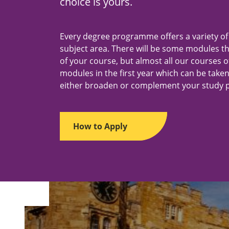
choice is yours.
m
e
n
t
Every degree programme offers a variety o
s
"
subject area. There will be some modules t
of your course, but almost all our courses o
modules in the first year which can be taken
either broaden or complement your study p
How to Apply