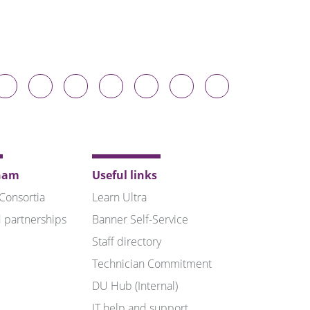
Durham
Durham
Durham
Durham
Durham
Durham
Durham
niversity
University
University
University
University
University
University
n
on
on
on
on
on
on
luesky
Twitter
Facebook
LinkedIn
YouTube
Instagram
TikTok
ham
Useful links
 Consortia
Learn Ultra
 partnerships
Banner Self-Service
Staff directory
Technician Commitment
DU Hub (Internal)
IT help and support