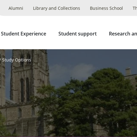
Alumni
Library and Collections
Business School
T
 Student Experience
Student support
Research an
Study Options