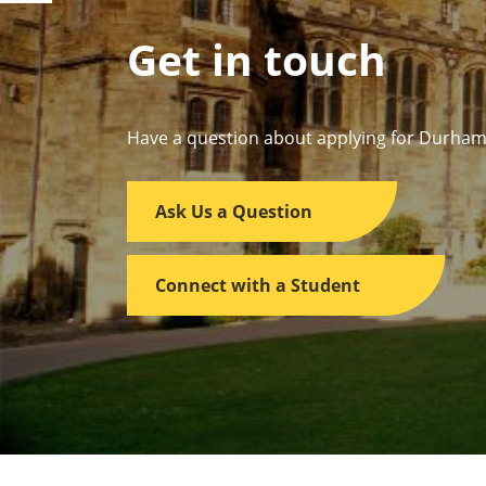
Get in touch
Have a question about applying for Durham
Ask Us a Question
Connect with a Student