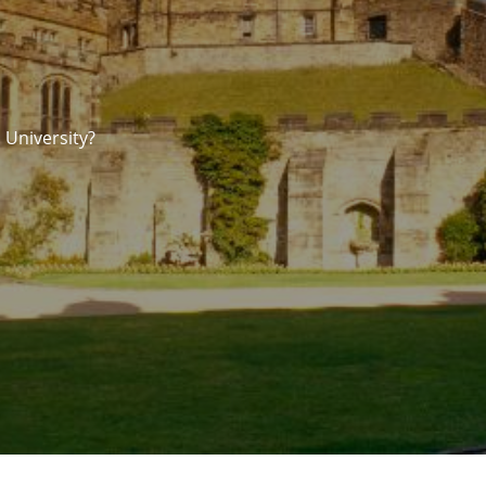
 University?