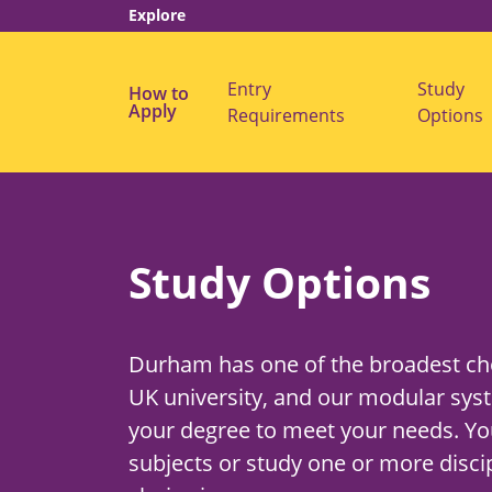
Explore
Entry
Study
How to
s
Apply
Requirements
Options
u
b
m
e
n
u
f
o
r
Study Options
"
E
n
t
r
Durham has one of the broadest cho
y
R
UK university, and our modular syst
e
q
your degree to meet your needs. Yo
u
i
subjects or study one or more discip
r
e