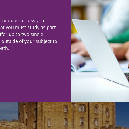
"
f modules across your
hat you must study as part
ffer up to two single
 outside of your subject to
ath.