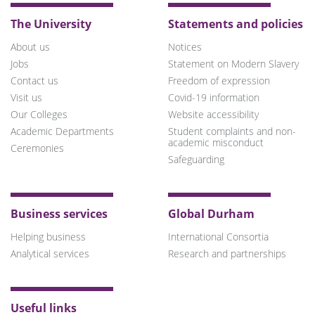
The University
Statements and policies
About us
Notices
Jobs
Statement on Modern Slavery
Contact us
Freedom of expression
Visit us
Covid-19 information
Our Colleges
Website accessibility
Academic Departments
Student complaints and non-
academic misconduct
Ceremonies
Safeguarding
Business services
Global Durham
Helping business
International Consortia
Analytical services
Research and partnerships
Useful links