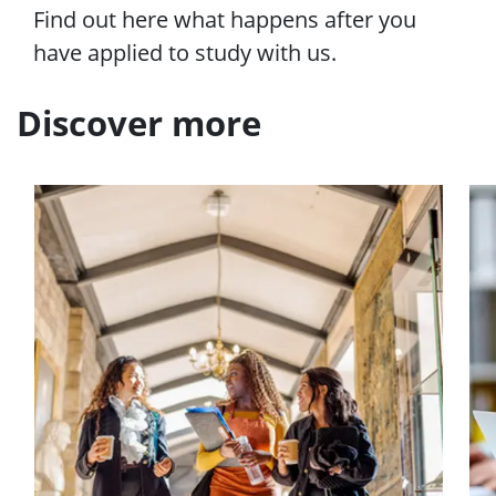
e
Find out here what happens after you
n
have applied to study with us.
u
Discover more