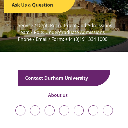
Ask Us a Question
Service / Dept: Recruitment and Admissions
Team / Role: Undergraduate Admissions
Phone / Email / Form: +44 (0)191 334 1000
Contact Durham University
About us
Durham
Durham
Durham
Durham
Durham
Durham
Durham
University
University
University
University
University
University
University
on
on
on
on
on
on
on
Bluesky
Twitter
Facebook
LinkedIn
YouTube
Instagram
TikTok