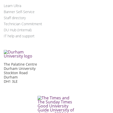
Learn Ultra
Banner Self-Service
Staff directory
Technician Commitment
DU Hub (Internal)
IT help and support
The Palatine Centre
Durham University
Stockton Road
Durham
DH1 3LE