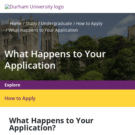
Skip
Search
Op
to
main
me
content
Study
Undergraduate
How to Apply
Home
What Happens to Your Application
What Happens to Your
Application
Explore
O
How to Apply
p
e
What Happens to Your
n
Application?
m