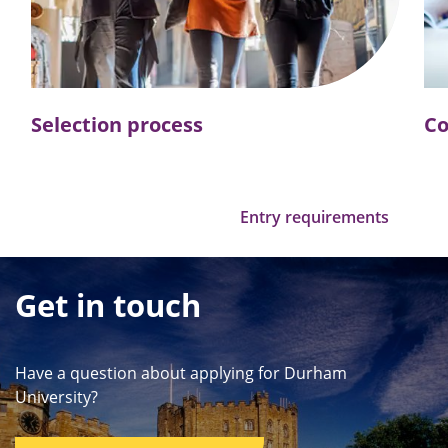
Selection process
Co
Entry requirements
Get in touch
Have a question about applying for Durham
University?