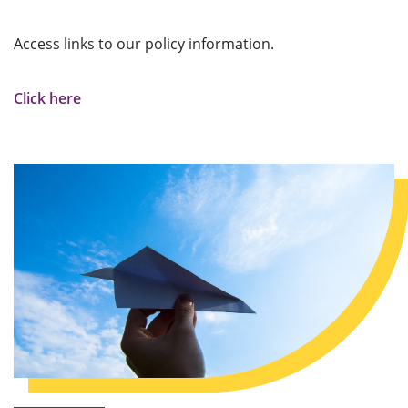
Access links to our policy information.
Click here