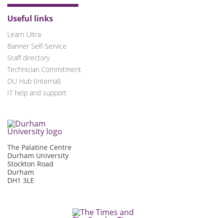
Useful links
Learn Ultra
Banner Self-Service
Staff directory
Technician Commitment
DU Hub (Internal)
IT help and support
The Palatine Centre
Durham University
Stockton Road
Durham
DH1 3LE