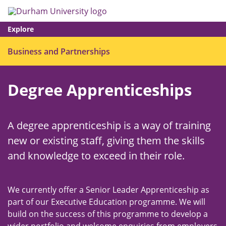
Skip
Search
Op
to
main
me
content
Explore
Ope
Business and Partnerships
men
Degree Apprenticeships
A degree apprenticeship is a way of training
new or existing staff, giving them the skills
and knowledge to exceed in their role.
We currently offer a Senior Leader Apprenticeship as
part of our Executive Education programme. We will
build on the success of this programme to develop a