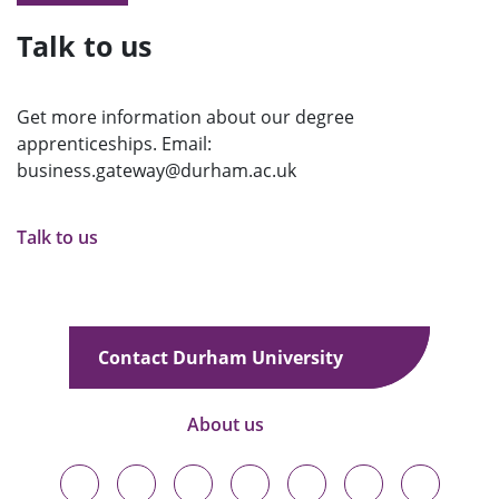
Talk to us
Get more information about our degree
apprenticeships. Email:
business.gateway@durham.ac.uk
Talk to us
Contact Durham University
About us
Durham
Durham
Durham
Durham
Durham
Durham
Durham
University
University
University
University
University
University
University