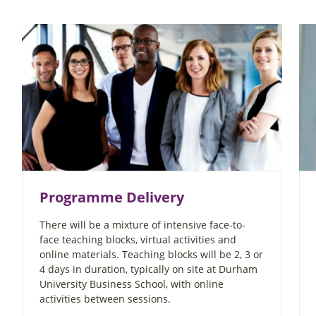
Programme Delivery
There will be a mixture of intensive face-to-
face teaching blocks, virtual activities and
online materials. Teaching blocks will be 2, 3 or
4 days in duration, typically on site at Durham
University Business School, with online
activities between sessions.