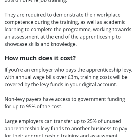
20% on off-the job training.
They are required to demonstrate their workplace
competence during the training, as well as academic
learning to complete the programme, working towards
an assessment at the end of the apprenticeship to
showcase skills and knowledge.
How much does it cost?
If you’re an employer who pays the apprenticeship levy,
with annual wage bills over £3m, training costs will be
covered by the levy funds in your digital account.
Non-levy payers have access to government funding
for up to 95% of the cost.
Large employers can transfer up to 25% of unused
apprenticeship levy funds to another business to pay
for their apprenticeship training and assessment.