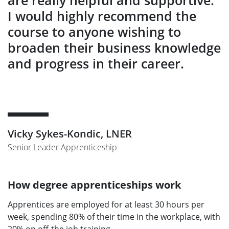
are really helpful and supportive.
I would highly recommend the
course to anyone wishing to
broaden their business knowledge
and progress in their career.
Vicky Sykes-Kondic, LNER
Senior Leader Apprenticeship
How degree apprenticeships work
Apprentices are employed for at least 30 hours per
week, spending 80% of their time in the workplace, with