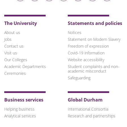
on
on
on
on
on
on
on
Bluesky
Twitter
Facebook
LinkedIn
YouTube
Instagram
TikTok
The University
Statements and policies
About us
Notices
Jobs
Statement on Modern Slavery
Contact us
Freedom of expression
Visit us
Covid-19 information
Our Colleges
Website accessibility
Academic Departments
Student complaints and non-
academic misconduct
Ceremonies
Safeguarding
Business services
Global Durham
Helping business
International Consortia
Analytical services
Research and partnerships