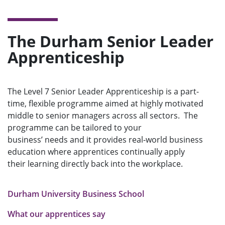
The Durham Senior Leader
Apprenticeship
The Level 7 Senior Leader Apprenticeship is a part-
time, flexible programme aimed at highly motivated
middle to senior managers across all sectors. The
programme can be tailored to your
business’ needs and it provides real-world business
education where apprentices continually apply
their learning directly back into the workplace.
Durham University Business School
What our apprentices say