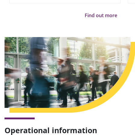
Find out more
Operational information