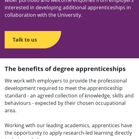
wider portfolio and welcome enquiries from employers
interested in developing additional apprenticeships in
collaboration with the University.
Talk to us
The benefits of degree apprenticeships
We work with employers to provide the professional
development required to meet the apprenticeship
standard - an agreed collection of knowledge, skills and
behaviours - expected by their chosen occupational
area.
Working with our leading academics, apprentices have
the opportunity to apply research-led learning directly