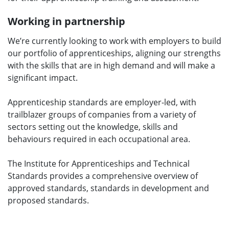
Working in partnership
We’re currently looking to work with employers to build
our portfolio of apprenticeships, aligning our strengths
with the skills that are in high demand and will make a
significant impact.
Apprenticeship standards are employer-led, with
trailblazer groups of companies from a variety of
sectors setting out the knowledge, skills and
behaviours required in each occupational area.
The Institute for Apprenticeships and Technical
Standards provides a comprehensive overview of
approved standards, standards in development and
proposed standards.