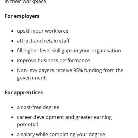
in their workplace.
For employers
upskill your workforce
attract and retain staff
fill higher-level skill gaps in your organisation
improve business performance
Non-levy payers receive 95% funding from the
government.
For apprentices
a cost-free degree
career development and greater earning
potential
a salary while completing your degree