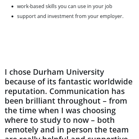
work-based skills you can use in your job
support and investment from your employer.
I chose Durham University
because of its fantastic worldwide
reputation. Communication has
been brilliant throughout – from
the time when I was choosing
where to study to now – both
remotely and in person the team