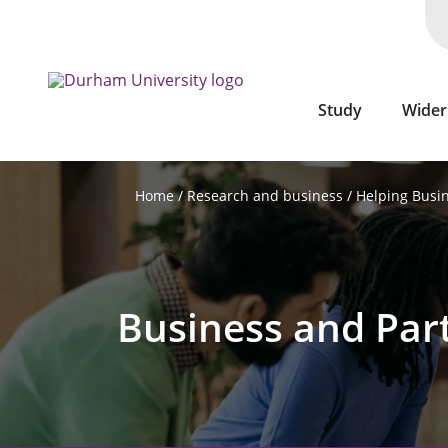
Skip
to
main
content
Study
Wider
Research and business
Helping Busi
Home
Business and Par