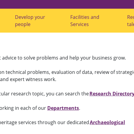
Develop your
Facilities and
Re
s
s
s
people
Services
tal
u
u
u
b
b
b
m
m
m
e
e
e
n
n
n
u
u
u
f
f
f
t advice to solve problems and help your business grow.
o
o
o
r
r
r
"
"
"
on technical problems, evaluation of data, review of strateg
G
D
F
r
e
a
s and expert witness work.
o
v
c
w
e
i
Y
l
l
ular research topic, you can search the
Research Directory
o
o
i
u
p
t
r
y
i
orking in each of our
Departments
.
B
o
e
u
u
s
s
r
a
 heritage services through our dedicated
Archaeological
i
p
n
n
e
d