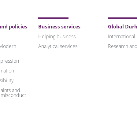
nd policies
Business services
Global Dur
Helping business
International
 Modern
Analytical services
Research and
pression
rmation
ibility
aints and
 misconduct