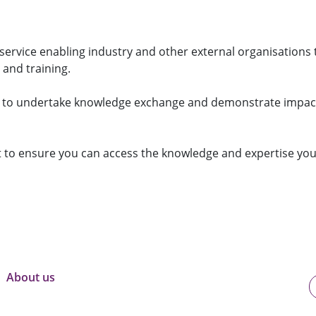
e
o
S
s
p
e
s
l
r
"
e
v
"
i
service enabling industry and other external organisations 
c
 and training.
e
s
"
s to undertake knowledge exchange and demonstrate impac
to ensure you can access the knowledge and expertise yo
About us
U
o
B