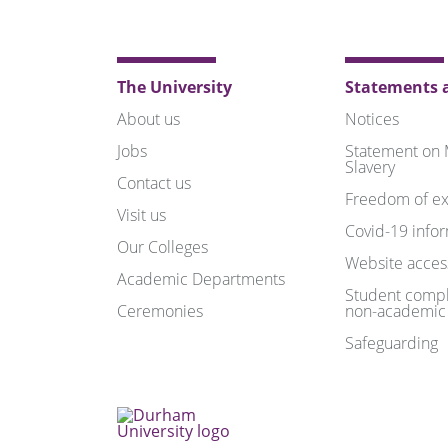
The University
Statements a
About us
Notices
Jobs
Statement on
Slavery
Contact us
Freedom of ex
Visit us
Covid-19 info
Our Colleges
Website access
Academic Departments
Student compl
Ceremonies
non-academic
Safeguarding