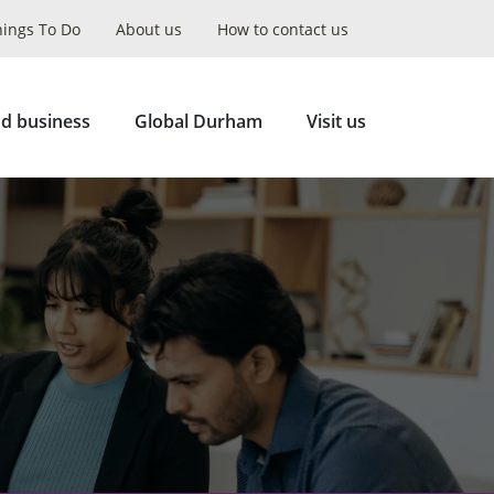
hings To Do
About us
How to contact us
Collapse
Search
d business
Global Durham
Visit us