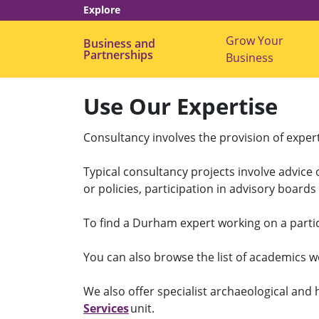
Explore
Grow Your
Business and
Partnerships
Business
Use Our Expertise
Consultancy involves the provision of exper
Typical consultancy projects involve advice 
or policies, participation in advisory board
To find a Durham expert working on a partic
You can also browse the list of academics w
We also offer specialist archaeological and
Services
unit.