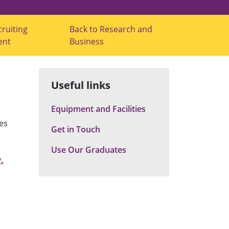
cruiting
Back to Research and
s
ent
Business
u
b
m
e
n
Useful links
u
f
o
r
Equipment and Facilities
"
ies
R
Get in Touch
e
c
r
Use Our Graduates
u
.
i
t
i
n
g
t
a
l