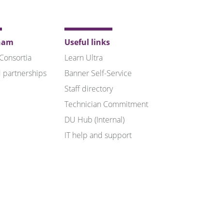
ham
Useful links
 Consortia
Learn Ultra
 partnerships
Banner Self-Service
Staff directory
Technician Commitment
DU Hub (Internal)
IT help and support