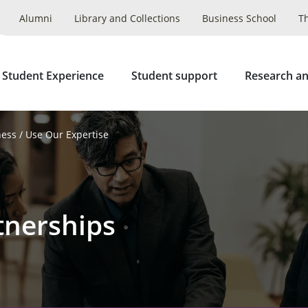
Alumni
Library and Collections
Business School
T
 Student Experience
Student support
Research an
ness
Use Our Expertise
tnerships