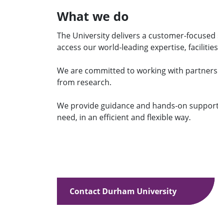
What we do
The University delivers a customer-focused 
access our world-leading expertise, facilities
We are committed to working with partner
from research.
We provide guidance and hands-on support 
need, in an efficient and flexible way.
Contact Durham University