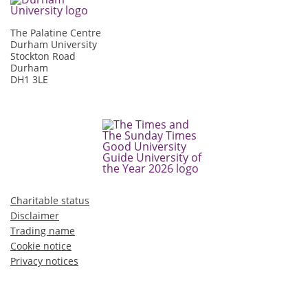
The Palatine Centre
Durham University
Stockton Road
Durham
DH1 3LE
Charitable status
Disclaimer
Trading name
Cookie notice
Privacy notices
©2026 Durham University