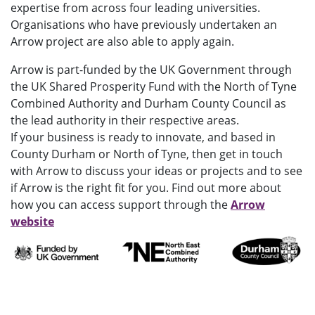
expertise from across four leading universities.
Organisations who have previously undertaken an
Arrow project are also able to apply again.
Arrow is part-funded by the UK Government through
the UK Shared Prosperity Fund with the North of Tyne
Combined Authority and Durham County Council as
the lead authority in their respective areas.
If your business is ready to innovate, and based in
County Durham or North of Tyne, then get in touch
with Arrow to discuss your ideas or projects and to see
if Arrow is the right fit for you. Find out more about
how you can access support through the
Arrow
website