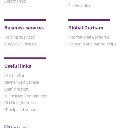
Ceremonies
Safeguarding
Business services
Global Durham
Helping business
International Consortia
Analytical services
Research and partnerships
Useful links
Learn Ultra
Banner Self-Service
Staff directory
Technician Commitment
DU Hub (Internal)
IT help and support