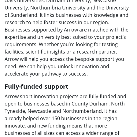
class universities, Durham University, Newcastle
u
University, Northumbria University and the University
of Sunderland. It links businesses with knowledge and
research to help foster success in our region.
Businesses supported by Arrow are matched with the
expertise and university best suited to your project’s
requirements. Whether you’re looking for testing
facilities, scientific insights or a research partner,
Arrow will help you access the bespoke support you
need. We can help you unlock innovation and
accelerate your pathway to success.
Fully-funded support
Arrow short innovation projects are fully-funded and
open to businesses based in County Durham, North
Tyneside, Newcastle and Northumberland. It has
already helped over 150 businesses in the region
innovate, and new funding means that more
businesses of all sizes can access a wider range of