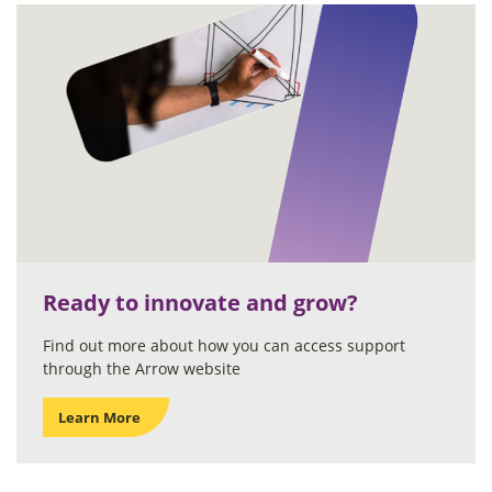
Ready to innovate and grow?
Find out more about how you can access support
through the Arrow website
Learn More