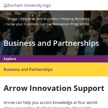
Skip
Search
Op
to
main
me
content
Research and business
Helping Business
Home
Grow your business
Arrow Innovation Programme
Business and Partnerships
Explore
O
Business and Partnerships
p
e
Arrow Innovation Support
n
m
e
Arrow can help you access knowledge at four world-
n