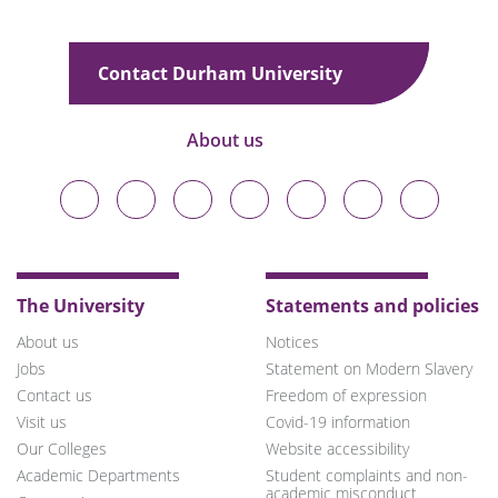
Contact Durham University
About us
Durham
Durham
Durham
Durham
Durham
Durham
Durham
University
University
University
University
University
University
University
on
on
on
on
on
on
on
Bluesky
Twitter
Facebook
LinkedIn
YouTube
Instagram
TikTok
The University
Statements and policies
About us
Notices
Jobs
Statement on Modern Slavery
Contact us
Freedom of expression
Visit us
Covid-19 information
Our Colleges
Website accessibility
Academic Departments
Student complaints and non-
academic misconduct