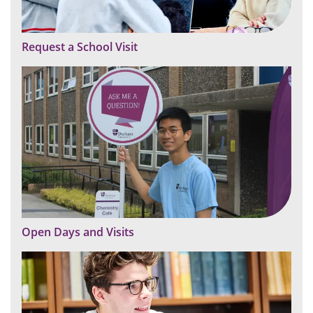
Request a School Visit
Open Days and Visits