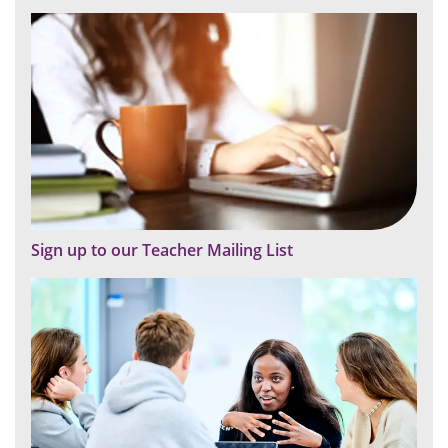
Sign up to our Teacher Mailing List