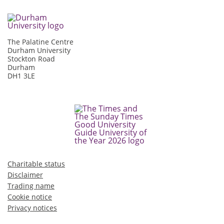
The Palatine Centre
Durham University
Stockton Road
Durham
DH1 3LE
Charitable status
Disclaimer
Trading name
Cookie notice
Privacy notices