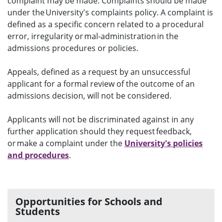
complaint may be made. Complaints should be made
under the University's complaints policy. A complaint is
defined as a specific concern related to a procedural
error, irregularity or mal-administration in the
admissions procedures or policies.
Appeals, defined as a request by an unsuccessful
applicant for a formal review of the outcome of an
admissions decision, will not be considered.
Applicants will not be discriminated against in any
further application should they request feedback,
or make a complaint under the
University's policies
and procedures
.
Opportunities for Schools and
Students