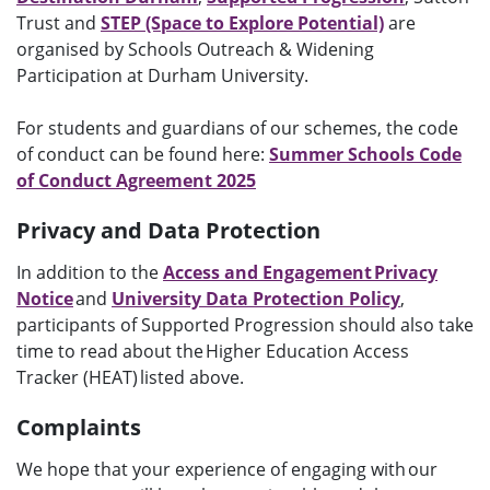
Trust and
STEP (Space to Explore Potential)
are
organised by Schools Outreach & Widening
Participation at Durham University.
For students and guardians of our schemes, the code
of conduct can be found here:
Summer Schools Code
of Conduct Agreement 2025
Privacy and Data Protection
In addition to the
Access and Engagement Privacy
Notice
and
University Data Protection Policy
,
participants of Supported Progression should also take
time to read about the Higher Education Access
Tracker (HEAT) listed above.
Complaints
We hope that your experience of engaging with our