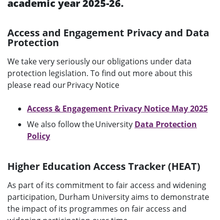
academic year 2025-26.
u
Access and Engagement Privacy and Data
Protection
We take very seriously our obligations under data
protection legislation. To find out more about this
please read our Privacy Notice
Access & Engagement Privacy Notice May 2025
We also follow the University
Data Protection
Policy
Higher Education Access Tracker (HEAT)
As part of its commitment to fair access and widening
participation, Durham University aims to demonstrate
the impact of its programmes on fair access and