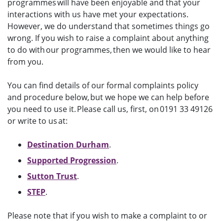
programmes will have been enjoyable and that your
interactions with us have met your expectations.
However, we do understand that sometimes things go
wrong. If you wish to raise a complaint about anything
to do with our programmes, then we would like to hear
from you.
You can find details of our formal complaints policy
and procedure below, but we hope we can help before
you need to use it. Please call us, first, on 0191 33 49126
or write to us at:
Destination Durham
.
Supported Progression
.
Sutton Trust
.
STEP
.
Please note that if you wish to make a complaint to or