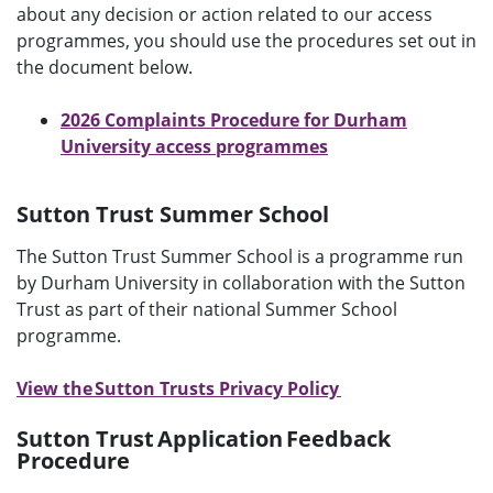
about any decision or action related to our access
programmes, you should use the procedures set out in
the document below.
2026 Complaints Procedure for Durham
University access programmes
Sutton Trust Summer School
The Sutton Trust Summer School is a programme run
by Durham University in collaboration with the Sutton
Trust as part of their national Summer School
programme.
View the Sutton Trusts Privacy Policy
Sutton Trust Application Feedback
Procedure