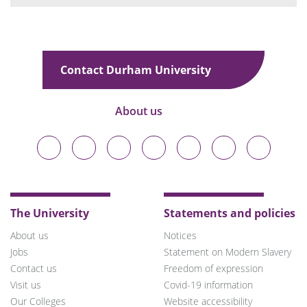
Contact Durham University
About us
Durham
Durham
Durham
Durham
Durham
Durham
Durham
University
University
University
University
University
University
University
on
on
on
on
on
on
on
Bluesky
Twitter
Facebook
LinkedIn
YouTube
Instagram
TikTok
The University
Statements and policies
About us
Notices
Jobs
Statement on Modern Slavery
Contact us
Freedom of expression
Visit us
Covid-19 information
Our Colleges
Website accessibility