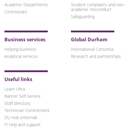
Academic Departments
Student complaints and non-
academic misconduct
Ceremonies
Safeguarding
Business services
Global Durham
Helping business
International Consortia
Analytical services
Research and partnerships
Useful links
Learn Ultra
Banner Self-Service
Staff directory
Technician Commitment
DU Hub (Internal)
IT help and support