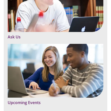
Ask Us
Upcoming Events