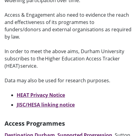
widening participation over time.
Access & Engagement also need to evidence the reach
and effectiveness of its programmes to
funders/donors and external organisations as required
by law.
In order to meet the above aims, Durham University
subscribes to the Higher Education Access Tracker
(HEAT) service.
Data may also be used for research purposes.
HEAT Privacy Notice
JISC/HESA linking notice
Access Programmes
Destination Durham
,
Supported Progression
, Sutton