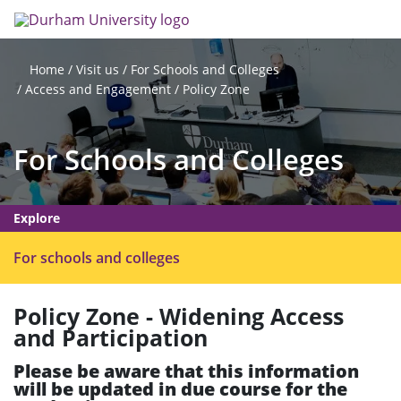
Skip
Search
Op
to
main
me
content
Visit us
For Schools and Colleges
Home
Access and Engagement
Policy Zone
For Schools and Colleges
Explore
O
For schools and colleges
p
e
Policy Zone - Widening Access
n
and Participation
m
e
Please be aware that this information
n
will be updated in due course for the