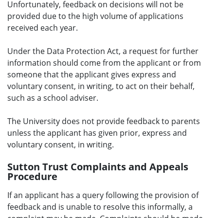
Unfortunately, feedback on decisions will not be
provided due to the high volume of applications
received each year.
Under the Data Protection Act, a request for further
information should come from the applicant or from
someone that the applicant gives express and
voluntary consent, in writing, to act on their behalf,
such as a school adviser.
The University does not provide feedback to parents
unless the applicant has given prior, express and
voluntary consent, in writing.
Sutton Trust Complaints and Appeals
Procedure
If an applicant has a query following the provision of
feedback and is unable to resolve this informally, a