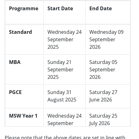
e
Programme
Start Date
End Date
n
u
Standard
Wednesday 24
Wednesday 09
September
September
2025
2026
MBA
Sunday 21
Saturday 05
September
September
2025
2026
PGCE
Sunday 31
Saturday 27
August 2025
June 2026
MSW Year 1
Wednesday 24
Saturday 25
September
July 2026
2025
Please note that the above dates are set in line with