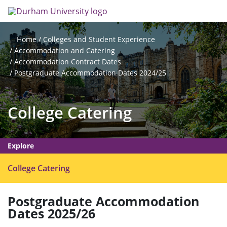
Skip
Search
Op
to
main
me
content
Colleges and Student Experience
Home
Accommodation and Catering
Accommodation Contract Dates
Postgraduate Accommodation Dates 2024/25
College Catering
Explore
O
College Catering
p
e
Postgraduate Accommodation
n
Dates 2025/26
m