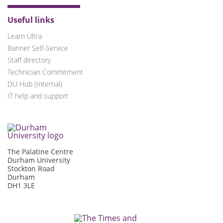
Useful links
Learn Ultra
Banner Self-Service
Staff directory
Technician Commitment
DU Hub (Internal)
IT help and support
The Palatine Centre
Durham University
Stockton Road
Durham
DH1 3LE