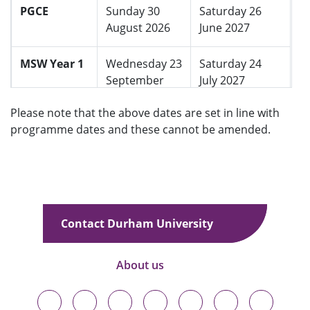
PGCE
Sunday 30
Saturday 26
August 2026
June 2027
MSW Year 1
Wednesday 23
Saturday 24
September
July 2027
2026
Please note that the above dates are set in line with
programme dates and these cannot be amended.
Returners
Wednesday 09
Wednesday 08
September
September
2026
2027
Contact Durham University
About us
Durham
Durham
Durham
Durham
Durham
Durham
Durham
University
University
University
University
University
University
University