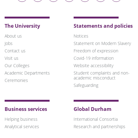
on
on
on
on
on
on
on
Bluesky
Twitter
Facebook
LinkedIn
YouTube
Instagram
TikTok
The University
Statements and policies
About us
Notices
Jobs
Statement on Modern Slavery
Contact us
Freedom of expression
Visit us
Covid-19 information
Our Colleges
Website accessibility
Academic Departments
Student complaints and non-
academic misconduct
Ceremonies
Safeguarding
Business services
Global Durham
Helping business
International Consortia
Analytical services
Research and partnerships