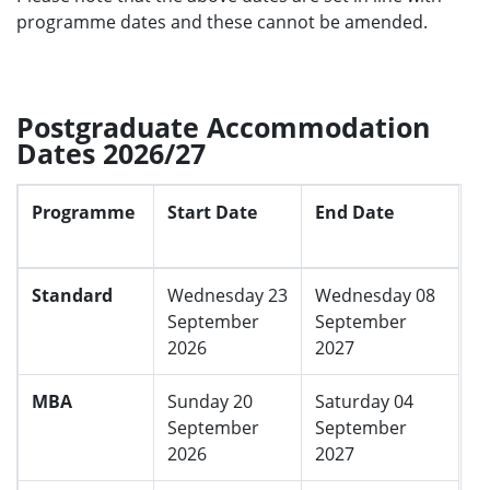
programme dates and these cannot be amended.
Returners
Wednesday 10
Wednesday 09
September
September
2025
2026
Postgraduate Accommodation
Dates 2026/27
Programme
Start Date
End Date
Standard
Wednesday 23
Wednesday 08
September
September
2026
2027
MBA
Sunday 20
Saturday 04
September
September
2026
2027