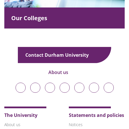
Our Colleges
Contact Durham University
About us
Durham
Durham
Durham
Durham
Durham
Durham
Durham
University
University
University
University
University
University
University
on
on
on
on
on
on
on
Bluesky
Twitter
Facebook
LinkedIn
YouTube
Instagram
TikTok
The University
Statements and policies
About us
Notices