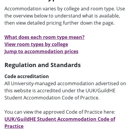
e
Accommodation varies by college and room type. Use
n
the overview below to understand what is available,
u
then view detailed pricing further down the page.
What does each room type mean?
View room types by college
Jump to accommodation prices
Regulation and Standards
Code accreditation
All University-managed accommodation advertised on
this website is accredited under the UUK/GuildHE
Student Accommodation Code of Practice.
You can view the approved Code of Practice here:
UUK/GuildHE Student Accommodation Code of
Practice