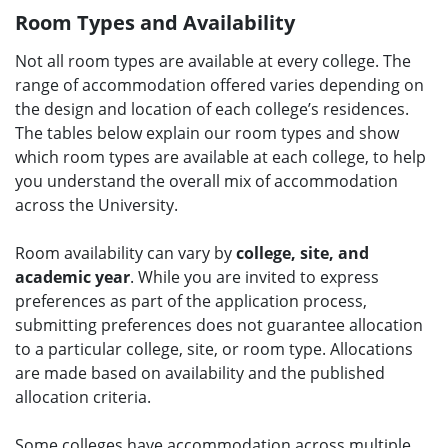
Room Types and Availability
Not all room types are available at every college. The
range of accommodation offered varies depending on
the design and location of each college’s residences.
The tables below explain our room types and show
which room types are available at each college, to help
you understand the overall mix of accommodation
across the University.
Room availability can vary by
college, site, and
academic year
. While you are invited to express
preferences as part of the application process,
submitting preferences does not guarantee allocation
to a particular college, site, or room type. Allocations
are made based on availability and the published
allocation criteria.
Some colleges have accommodation across multiple