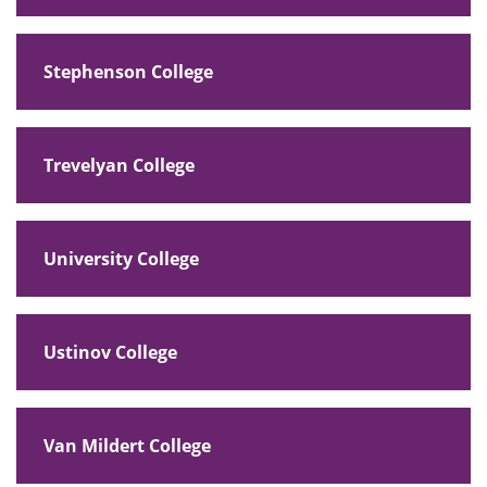
Stephenson College
Trevelyan College
University College
Ustinov College
Van Mildert College