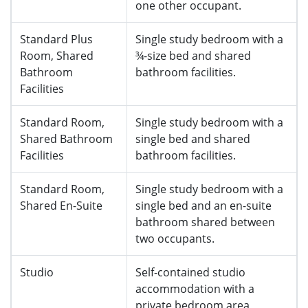
one other occupant.
Standard Plus
Single study bedroom with a
Room, Shared
¾-size bed and shared
Bathroom
bathroom facilities.
Facilities
Standard Room,
Single study bedroom with a
Shared Bathroom
single bed and shared
Facilities
bathroom facilities.
Standard Room,
Single study bedroom with a
Shared En-Suite
single bed and an en-suite
bathroom shared between
two occupants.
Studio
Self-contained studio
accommodation with a
private bedroom area,