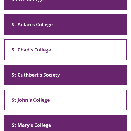
St Aidan's College
St Chad's College
St Cuthbert's Society
St John's College
St Mary's College