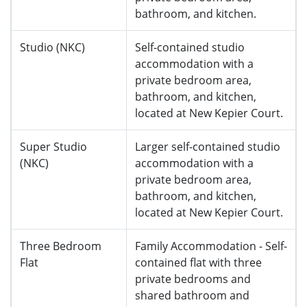
bathroom, and kitchen.
Studio (NKC)
Self-contained studio
accommodation with a
private bedroom area,
bathroom, and kitchen,
located at
New Kepier Court.
Super Studio
Larger self-contained studio
(NKC)
accommodation with a
private bedroom area,
bathroom, and kitchen,
located at
New Kepier Court.
Three Bedroom
Family Accommodation - Self-
Flat
contained flat with three
private bedrooms and
shared bathroom and