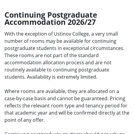
Continuing Postgraduate
Accommodation 2026/27
With the exception of Ustinov College, a very small
number of rooms may be available for continuing
postgraduate students in exceptional circumstances.
These rooms are not part of the standard
accommodation allocation process and are not
routinely available to continuing postgraduate
students. Availability is extremely limited.
Where rooms are available, they are allocated on a
case-by-case basis and cannot be guaranteed. Pricing
reflects the relevant room type and tenancy period for
that academic year and will be confirmed directly at the
point of any offer.