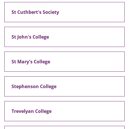
St Cuthbert's Society
St John's College
St Mary's College
Stephenson College
Trevelyan College