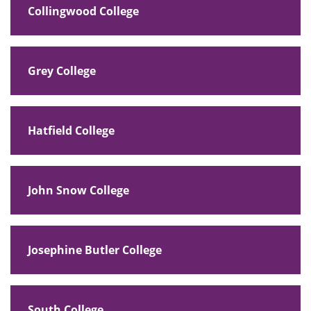
Collingwood College
Grey College
Hatfield College
John Snow College
Josephine Butler College
South College