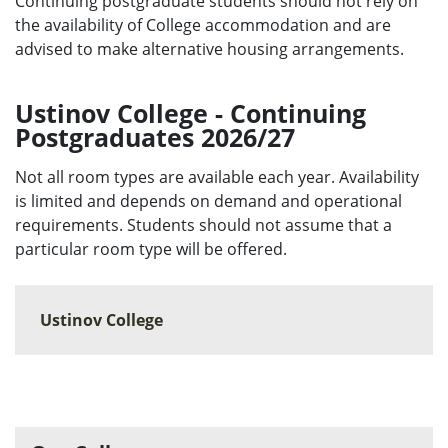
Continuing postgraduate students should not rely on
the availability of College accommodation and are
advised to make alternative housing arrangements.
Ustinov College - Continuing
Postgraduates 2026/27
Not all room types are available each year. Availability
is limited and depends on demand and operational
requirements. Students should not assume that a
particular room type will be offered.
Ustinov College