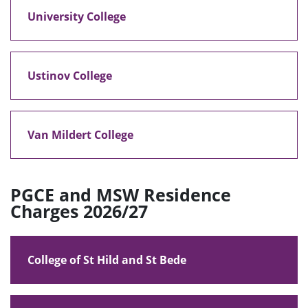
University College
Ustinov College
Van Mildert College
PGCE and MSW Residence
Charges 2026/27
College of St Hild and St Bede