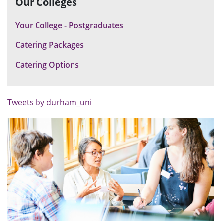
Our Colleges
Your College - Postgraduates
Catering Packages
Catering Options
Tweets by durham_uni