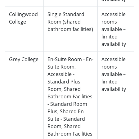
Collingwood
Single Standard
Accessible
College
Room (shared
rooms
bathroom facilities)
available –
limited
availability
Grey College
En-Suite Room - En-
Accessible
Suite Room,
rooms
Accessible -
available –
Standard Plus
limited
Room, Shared
availability
Bathroom Facilities
- Standard Room
Plus, Shared En-
Suite - Standard
Room, Shared
Bathroom Facilities