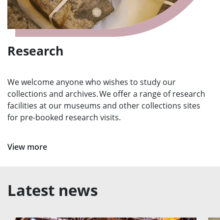
Research
We welcome anyone who wishes to study our
collections and archives. We offer a range of research
facilities at our museums and other collections sites
for pre-booked research visits.
View more
Latest news