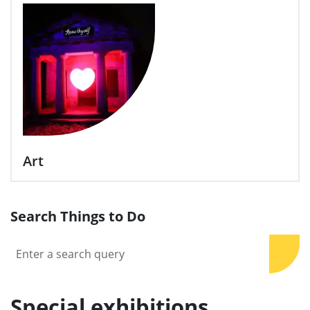
Art
Search Things to Do
Sear
Special exhibitions