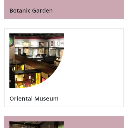
Botanic Garden
Oriental Museum