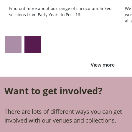
Find out more about our range of curriculum-linked
We 
sessions from Early Years to Post-16.
wor
all
View more
Want to get involved?
There are lots of different ways you can get
involved with our venues and collections.