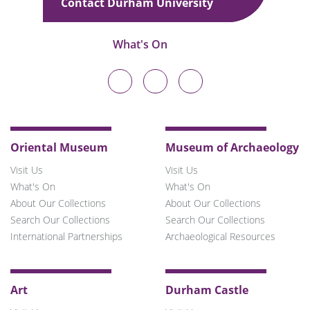
Contact Durham University
What's On
Durham
Durham
Durham
University
University
University
on
on
on
Twitter
Facebook
Instagram
Oriental Museum
Museum of Archaeology
Visit Us
Visit Us
What's On
What's On
About Our Collections
About Our Collections
Search Our Collections
Search Our Collections
International Partnerships
Archaeological Resources
Art
Durham Castle