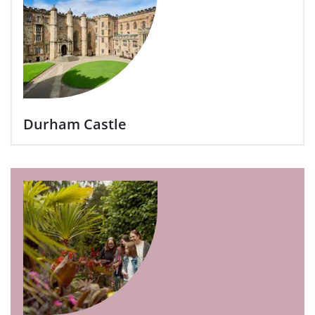
Durham Castle