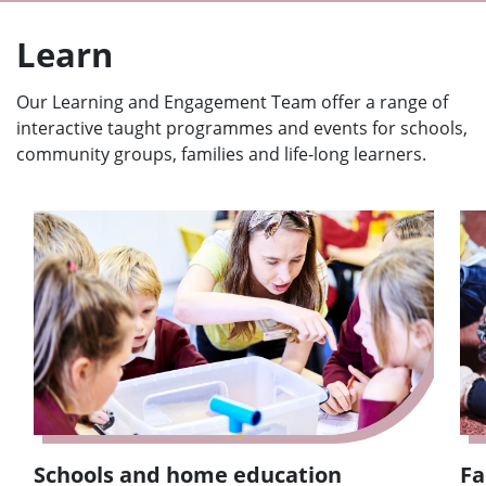
Learn
Our Learning and Engagement Team offer a range of
interactive taught programmes and events for schools,
community groups, families and life-long learners.
Schools and home education
Fa