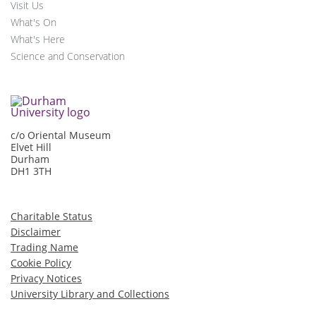
Visit Us
What's On
What's Here
Science and Conservation
c/o Oriental Museum
Elvet Hill
Durham
DH1 3TH
Charitable Status
Disclaimer
Trading Name
Cookie Policy
Privacy Notices
University Library and Collections