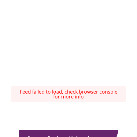
Feed failed to load, check browser console
for more info