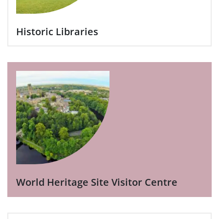
Historic Libraries
World Heritage Site Visitor Centre