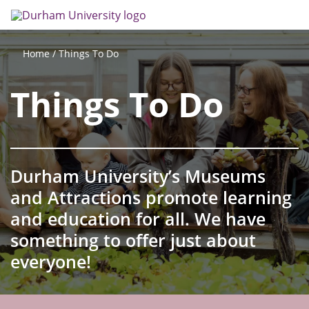
Skip
Search
Op
to
main
me
content
Things To Do
Home
Things To Do
Durham University’s Museums
and Attractions promote learning
and education for all. We have
something to offer just about
everyone!