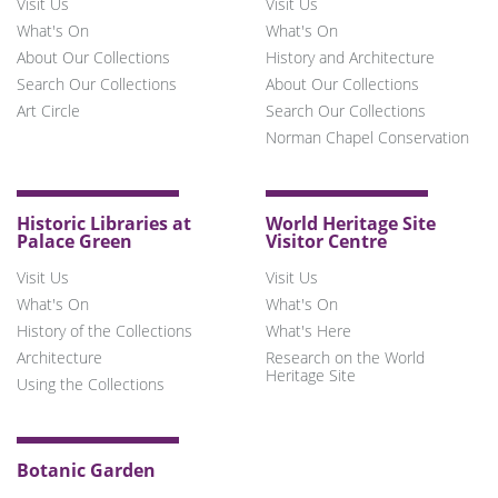
Visit Us
Visit Us
What's On
What's On
About Our Collections
History and Architecture
Search Our Collections
About Our Collections
Art Circle
Search Our Collections
Norman Chapel Conservation
Historic Libraries at
World Heritage Site
Palace Green
Visitor Centre
Visit Us
Visit Us
What's On
What's On
History of the Collections
What's Here
Architecture
Research on the World
Heritage Site
Using the Collections
Botanic Garden