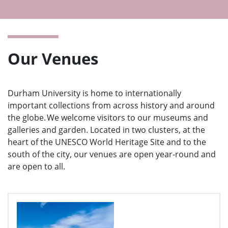
Ope
men
Our Venues
Durham University is home to internationally
important collections from across history and around
the globe. We welcome visitors to our museums and
galleries and garden. Located in two clusters, at the
heart of the UNESCO World Heritage Site and to the
south of the city, our venues are open year-round and
are open to all.