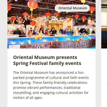
Oriental Museum
Oriental Museum presents
Spring Festival family events
The Oriental Museum has announced a fun-
packed programme of cultural and faith events
this Spring. These family-friendly celebrations
promise vibrant performances, traditional
storytelling, and engaging cultural activities for
visitors of all ages.