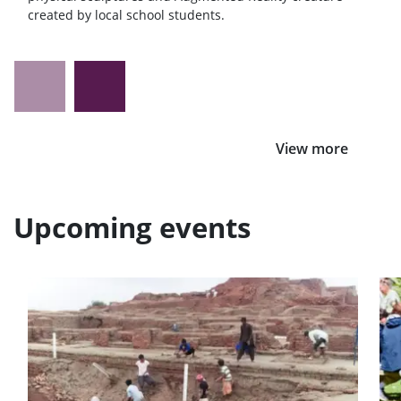
created by local school students.
View more
Upcoming events