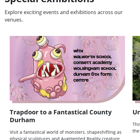
Explore exciting events and exhibitions across our
venues.
Trapdoor to a Fantastical County
Un
Durham
Thi
the
Visit a fantastical world of monsters, shapeshifting as
physical sculptures and Augmented Reality creature