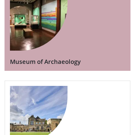
Museum of Archaeology