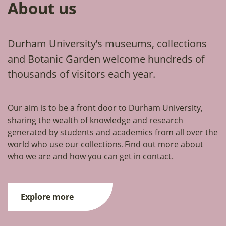
About us
Durham University’s museums, collections
and Botanic Garden welcome hundreds of
thousands of visitors each year.
Our aim is to be a front door to Durham University,
sharing the wealth of knowledge and research
generated by students and academics from all over the
world who use our collections. Find out more about
who we are and how you can get in contact.
Explore more