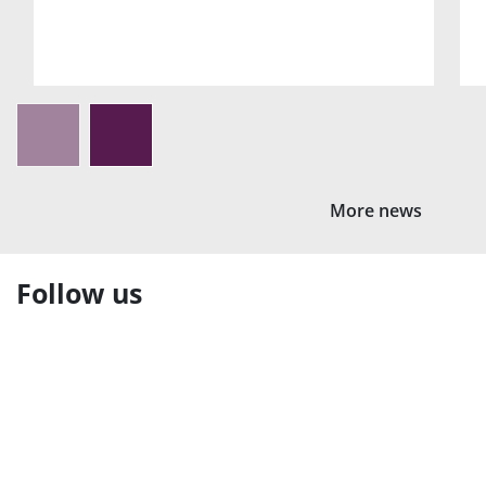
More news
Follow us