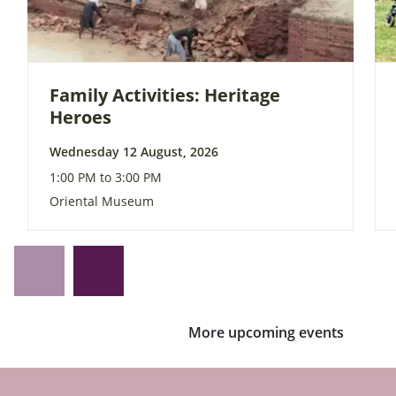
Family Activities: Heritage
Heroes
Wednesday 12 August, 2026
1:00 PM to 3:00 PM
Oriental Museum
More upcoming events