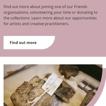
Find out more about joining one of our Friends
organisations, volunteering your time or donating to
the collections. Learn more about our opportunities
for artists and creative practitioners.
Find out more