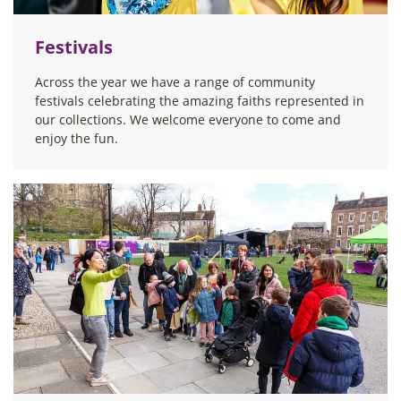
Festivals
Across the year we have a range of community
festivals celebrating the amazing faiths represented in
our collections. We welcome everyone to come and
enjoy the fun.