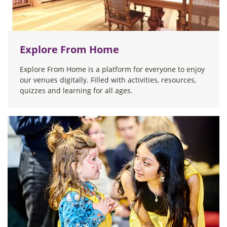
Explore From Home
Explore From Home is a platform for everyone to enjoy
our venues digitally. Filled with activities, resources,
quizzes and learning for all ages.