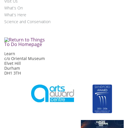
Visit Us
What's On
What's Here
Science and Conservation
Learn
c/o Oriental Museum
Elvet Hill
Durham
DH1 3TH