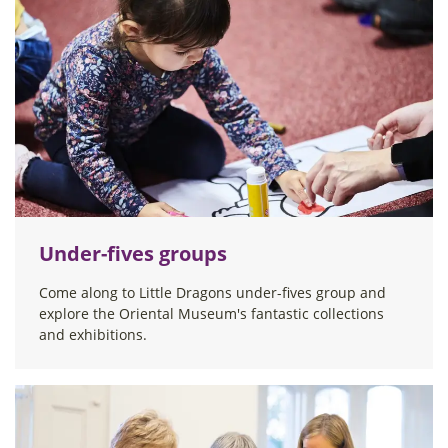
Under-fives groups
Come along to Little Dragons under-fives group and
explore the Oriental Museum's fantastic collections
and exhibitions.