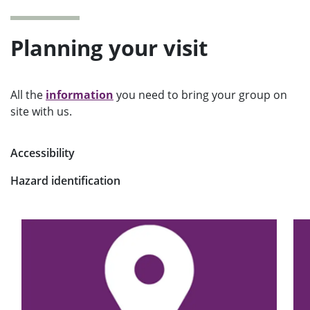
Planning your visit
All the
information
you need to bring your group on
site with us.
Accessibility
Hazard identification