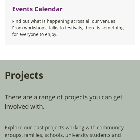
Events Calendar
Find out what is happening across all our venues.
From workshops, talks to festivals, there is something
for everyone to enjoy.
Projects
There are a range of projects you can get
involved with.
Explore our past projects working with community
groups, families, schools, university students and