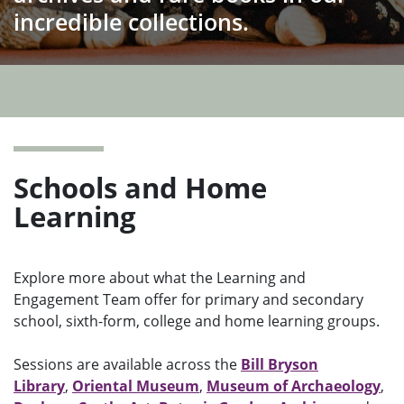
incredible collections.
Ope
men
Schools and Home
Learning
Explore more about what the Learning and
Engagement Team offer for primary and secondary
school, sixth-form, college and home learning groups.
Sessions are available across the
Bill Bryson
Library
,
Oriental Museum
,
Museum of Archaeology
,