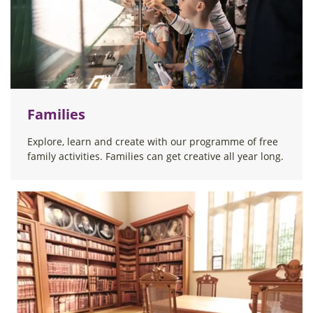
Families
Explore, learn and create with our programme of free
family activities. Families can get creative all year long.