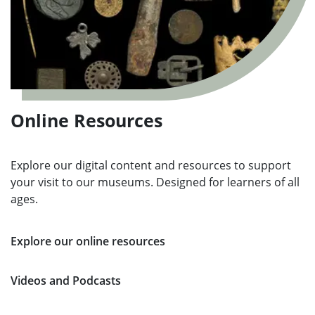
Online Resources
Explore our digital content and resources to support
your visit to our museums. Designed for learners of all
ages.
Explore our online resources
Videos and Podcasts