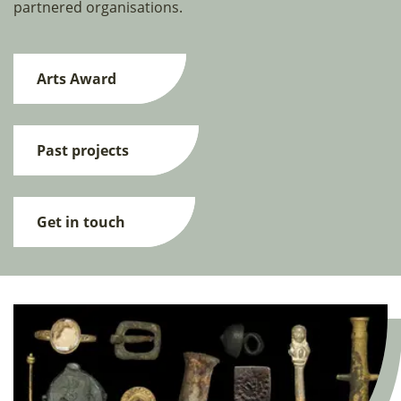
partnered organisations.
Arts Award
Past projects
Get in touch