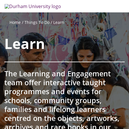
Skip
Search
Op
to
main
me
content
Things To Do
Learn
Home
Learn
The Learning and Engagement
team offer interactive taught
programmes and events for
schools, community groups,
families and lifelong learners
centred on the objects, artworks,
archives and rare books in our