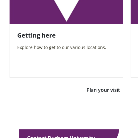
Getting here
Explore how to get to our various locations.
Plan your visit
Contact Durham University