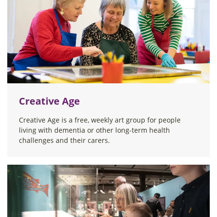
Creative Age
Creative Age is a free, weekly art group for people
living with dementia or other long-term health
challenges and their carers.