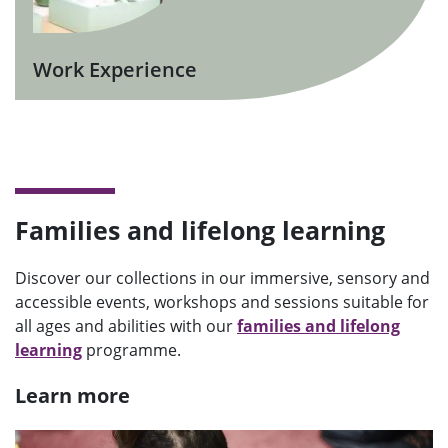
Work Experience
Families and lifelong learning
Discover our collections in our immersive, sensory and
accessible events, workshops and sessions suitable for
all ages and abilities with our
families and lifelong
learning
programme.
Learn more