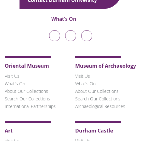
What's On
Durham
Durham
Durham
University
University
University
on
on
on
Twitter
Facebook
Instagram
Oriental Museum
Museum of Archaeology
Visit Us
Visit Us
What's On
What's On
About Our Collections
About Our Collections
Search Our Collections
Search Our Collections
International Partnerships
Archaeological Resources
Art
Durham Castle
Visit Us
Visit Us