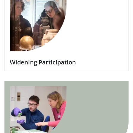
Widening Participation