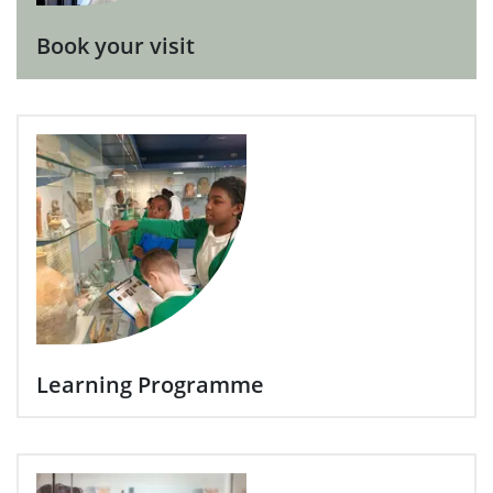
Book your visit
Learning Programme