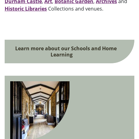
Durham Castle
,
Art
,
Botanic Garden
,
Archives
and
Historic Libraries
Collections and venues.
Learn more about our Schools and Home
Learning