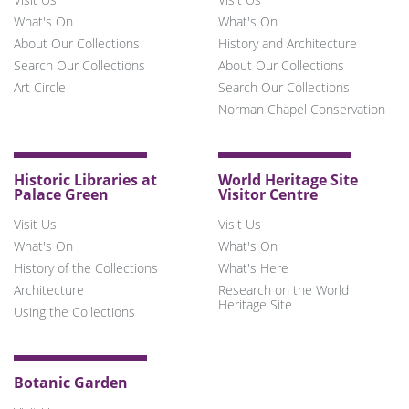
What's On
What's On
About Our Collections
History and Architecture
Search Our Collections
About Our Collections
Art Circle
Search Our Collections
Norman Chapel Conservation
Historic Libraries at
World Heritage Site
Palace Green
Visitor Centre
Visit Us
Visit Us
What's On
What's On
History of the Collections
What's Here
Architecture
Research on the World
Heritage Site
Using the Collections
Botanic Garden