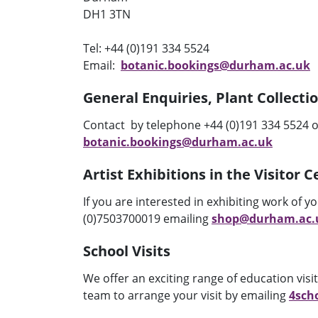
DH1 3TN
Tel:
+44 (0)191 334 5524
Email:
botanic.bookings@durham.ac.uk
General Enquiries, Plant Collecti
Contact by telephone
+44 (0)191
334 5524 o
botanic.bookings@durham.ac.uk
Artist Exhibitions in the Visitor 
If you are interested in exhibiting work of y
(0)7503700019 emailing
shop@durham.ac.
School Visits
We offer an exciting range of education vis
team to arrange your visit by emailing
4sch