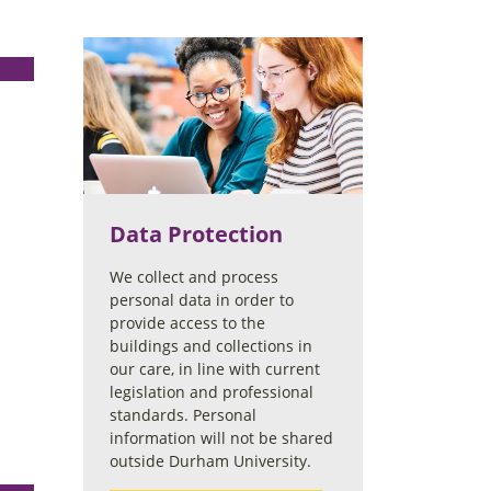
Data Protection
We collect and process
personal data in order to
provide access to the
buildings and collections in
our care, in line with current
legislation and professional
standards. Personal
information will not be shared
outside Durham University.