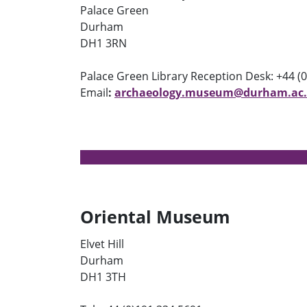
Palace Green
Durham
DH1 3RN
Palace Green Library Reception Desk:
+44 (0
Email
:
archaeology.museum@durham.ac
Oriental Museum
Elvet Hill
Durham
DH1 3TH