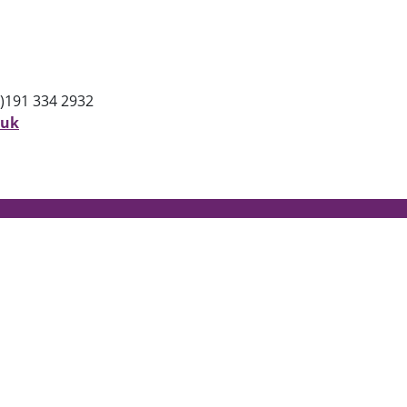
)191 334 2932
.uk