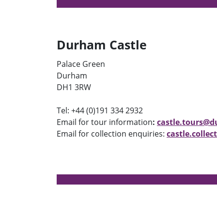
Durham Castle
Palace Green
Durham
DH1 3RW
Tel: +44 (0)191 334 2932
Email for tour information
:
castle.tours@
Email for collection enquiries:
castle.colle