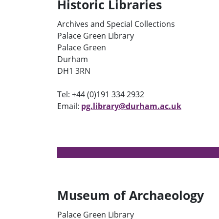
Historic Libraries
Archives and Special Collections
Palace Green Library
Palace Green
Durham
DH1 3RN
Tel: +44 (0)191 334 2932
Email:
pg.library@durham.ac.uk
Museum of Archaeology
Palace Green Library