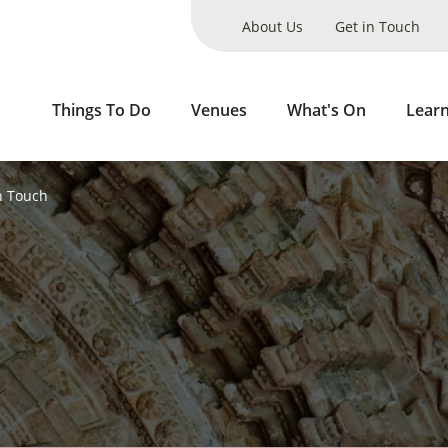
About Us
Get in Touch
Things To Do
Venues
What's On
Lear
n Touch