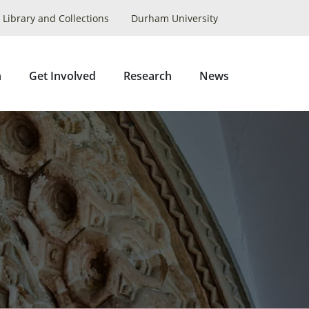
Library and Collections
Durham University
Collapse
Search
n
Get Involved
Research
News