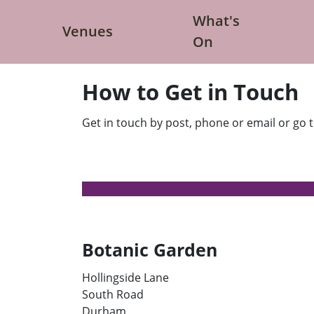
What's
Venues
S
S
On
h
h
o
o
w
w
V
W
How to Get in Touch
e
h
n
a
u
t
e
'
Get in touch by post, phone or email or go to
s
s
s
O
u
n
b
s
m
u
e
b
n
m
u
e
n
u
Botanic Garden
Hollingside Lane
South Road
Durham