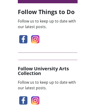
Follow Things to Do
Follow us to keep up to date with
our latest posts.
Follow University Arts
Collection
Follow us to keep up to date with
our latest posts.