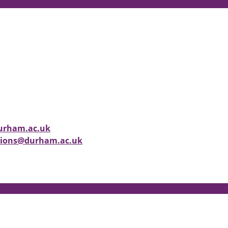
durham.ac.uk
ctions@durham.ac.uk