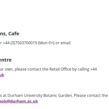
ons, Cafe
r +44 (0)7503700019 (Mon-Fri) or email
Centre
our own, please contact the Retail Office by calling +44
uk
its at Durham University Botanic Garden. Please contact the
ools@durham.ac.uk