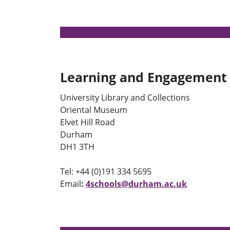
Learning and Engagement
University Library and Collections
Oriental Museum
Elvet Hill Road
Durham
DH1 3TH
Tel: +44 (0)191 334 5695
Email
:
4schools@durham.ac.uk