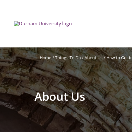
Skip
to
main
content
Things To Do
About Us
How to Get i
Home
About Us