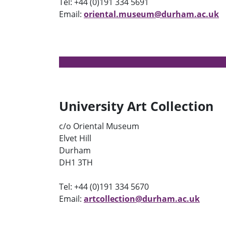
Tel: +44 (0)191 334 5691
Email:
oriental.museum@durham.ac.uk
University Art Collection
c/o Oriental Museum
Elvet Hill
Durham
DH1 3TH
Tel: +44 (0)191 334 5670
Email:
artcollection@durham.ac.uk