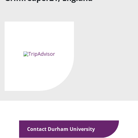
Contact Durham University