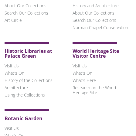
About Our Collections
History and Architecture
Search Our Collections
About Our Collections
Art Circle
Search Our Collections
Norman Chapel Conservation
Historic Libraries at
World Heritage Site
Palace Green
Visitor Centre
Visit Us
Visit Us
What's On
What's On
History of the Collections
What's Here
Architecture
Research on the World
Heritage Site
Using the Collections
Botanic Garden
Visit Us
What's On