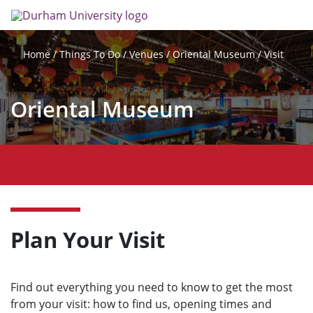
Skip
Search
Op
to
main
me
content
Things To Do
Venues
Oriental Museum
Visit
Home
Oriental Museum
O
p
e
n
m
Plan Your Visit
e
n
u
Find out everything you need to know to get the most
from your visit: how to find us, opening times and