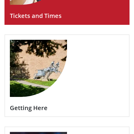
Tickets and Times
Getting Here