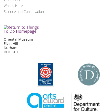
What's Here
Science and Conservation
Oriental Museum
Elvet Hill
Durham
DH1 3TH