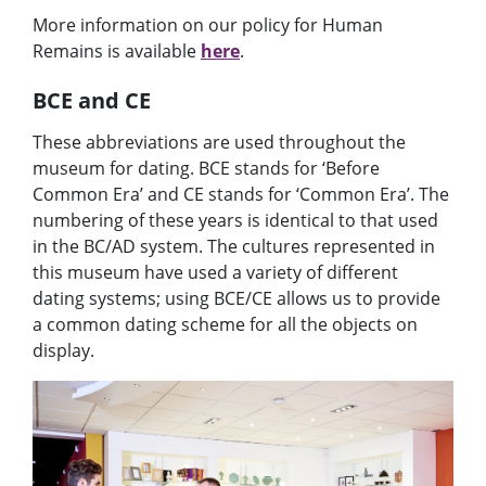
More information on our policy for Human
Remains is available
here
.
BCE and CE
These abbreviations are used throughout the
museum for dating. BCE stands for ‘Before
Common Era’ and CE stands for ‘Common Era’. The
numbering of these years is identical to that used
in the BC/AD system
. The cultures represented in
this museum have used a variety of different
dating systems; using BCE/CE allows us to provide
a common dating scheme for
all
the objects on
display.