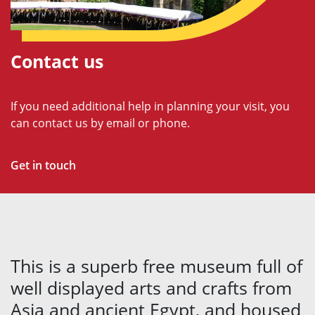
Contact us
If you need additional help in planning your visit, you
can contact us by email or phone.
Get in touch
This is a superb free museum full of
well displayed arts and crafts from
Asia and ancient Egypt, and housed