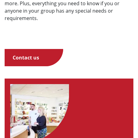
more. Plus, everything you need to know if you or
anyone in your group has any special needs or
requirements.
Contact us