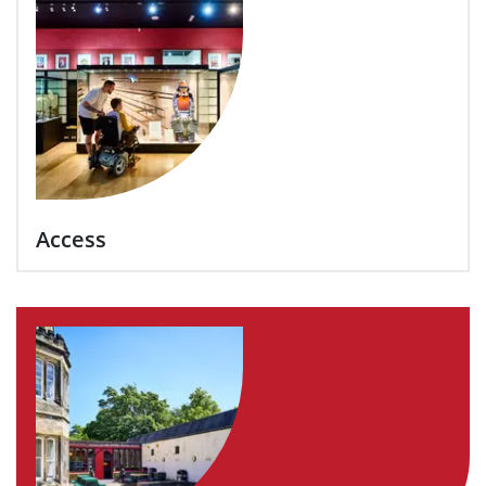
Access