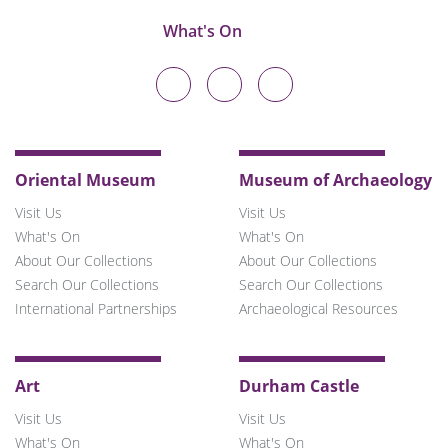
What's On
Durham
Durham
Durham
University
University
University
on
on
on
Twitter
Facebook
Instagram
Oriental Museum
Museum of Archaeology
Visit Us
Visit Us
What's On
What's On
About Our Collections
About Our Collections
Search Our Collections
Search Our Collections
International Partnerships
Archaeological Resources
Art
Durham Castle
Visit Us
Visit Us
What's On
What's On