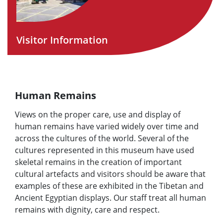
Visitor Information
Human Remains
Views on the proper care, use and display of
human remains have varied widely over time and
across the cultures of the world. Several of the
cultures represented in this museum have used
skeletal remains in the creation of important
cultural artefacts and visitors should be aware that
examples of these are exhibited in the Tibetan and
Ancient Egyptian displays. Our staff treat all human
remains with dignity, care and respect.