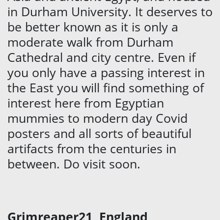
in Durham University. It deserves to
be better known as it is only a
moderate walk from Durham
Cathedral and city centre. Even if
you only have a passing interest in
the East you will find something of
interest here from Egyptian
mummies to modern day Covid
posters and all sorts of beautiful
artifacts from the centuries in
between. Do visit soon.
Grimreaper21, England