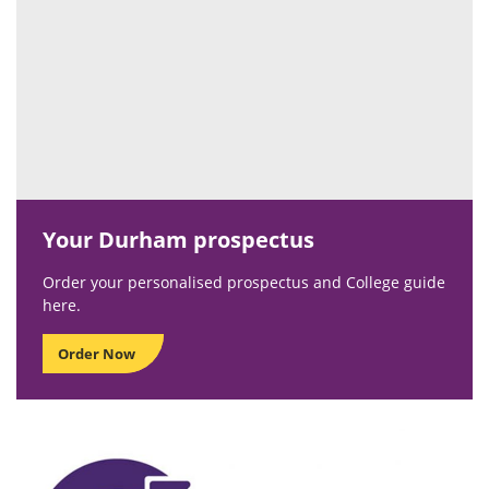
Your Durham prospectus
Order your personalised prospectus and College guide
here.
Order Now