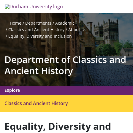
Skip
Search
Op
to
main
me
content
Departments
Academic
Home
Classics and Ancient History
About Us
Equality, Diversity and Inclusion
Department of Classics and
Ancient History
Explore
O
Classics and Ancient History
p
e
Equality, Diversity and
n
m