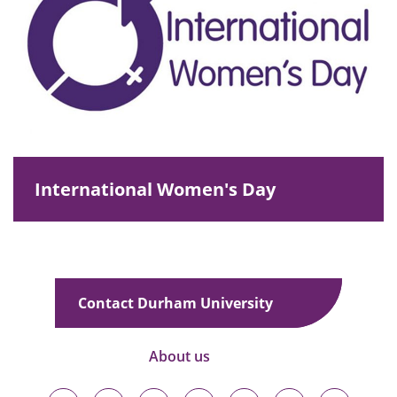
International Women's Day
Contact Durham University
About us
Durham
Durham
Durham
Durham
Durham
Durham
Durham