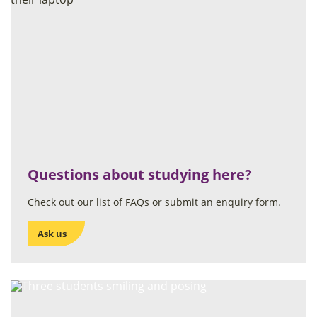
Questions about studying here?
Check out our list of FAQs or submit an enquiry form.
Ask us