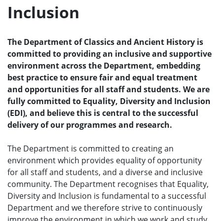
Inclusion
e
n
u
The Department of Classics and Ancient History is
committed to providing an inclusive and supportive
environment across the Department, embedding
best practice to ensure fair and equal treatment
and opportunities for all staff and students. We are
fully committed to Equality, Diversity and Inclusion
(EDI), and believe this is central to the successful
delivery of our programmes and research.
The Department is committed to creating an
environment which provides equality of opportunity
for all staff and students, and a diverse and inclusive
community. The Department recognises that Equality,
Diversity and Inclusion is fundamental to a successful
Department and we therefore strive to continuously
improve the environment in which we work and study,