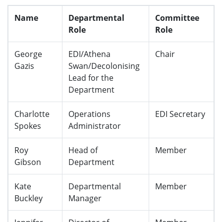
Name
Departmental
Committee
Role
Role
George
EDI/Athena
Chair
Gazis
Swan/Decolonising
Lead for the
Department
Charlotte
Operations
EDI Secretary
Spokes
Administrator
Roy
Head of
Member
Gibson
Department
Kate
Departmental
Member
Buckley
Manager