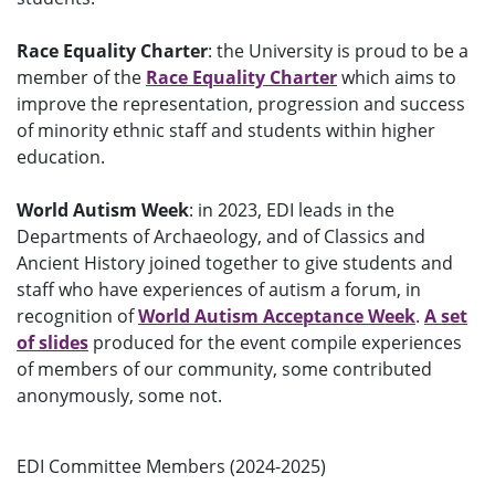
Race Equality Charter
: the University is proud to be a
member of the
Race Equality Charter
which aims to
improve the representation, progression and success
of minority ethnic staff and students within higher
education.
World Autism Week
: in 2023, EDI leads in the
Departments of Archaeology, and of Classics and
Ancient History joined together to give students and
staff who have experiences of autism a forum, in
recognition of
World Autism Acceptance Week
.
A set
of slides
produced for the event
compile experiences
of members of our community, some contributed
anonymously, some not.
EDI Committee Members (2024-2025)