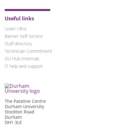
Useful links
Learn Ultra
Banner Self-Service
Staff directory
Technician Commitment
DU Hub (Internal)
IT help and support
The Palatine Centre
Durham University
Stockton Road
Durham
DH1 3LE