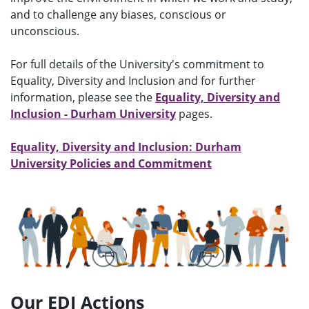
and to challenge any biases, conscious or
unconscious.
For full details of the University's commitment to
Equality, Diversity and Inclusion and for further
information, please see the
Equality, Diversity and
Inclusion - Durham University
pages.
Equality, Diversity and Inclusion: Durham
University Policies and Commitment
Our EDI Actions