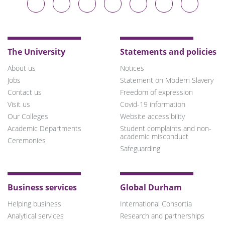
University
University
University
University
University
University
University
on
on
on
on
on
on
on
Bluesky
Twitter
Facebook
LinkedIn
YouTube
Instagram
TikTok
The University
Statements and policies
About us
Notices
Jobs
Statement on Modern Slavery
Contact us
Freedom of expression
Visit us
Covid-19 information
Our Colleges
Website accessibility
Academic Departments
Student complaints and non-
academic misconduct
Ceremonies
Safeguarding
Business services
Global Durham
Helping business
International Consortia
Analytical services
Research and partnerships