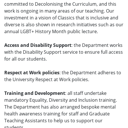
committed to Decolonising the Curriculum, and this
work is ongoing in many areas of our teaching. Our
investment in a vision of Classics that is inclusive and
diverse is also shown in research initiatives such as our
annual LGBT+ History Month public lecture.
Access and Disability Support
: the Department works
with the Disability Support service to ensure full access
for all our students.
Respect at Work policies
: the Department adheres to
the University Respect at Work policies.
Training and Development
: all staff undertake
mandatory Equality, Diversity and Inclusion training.
The Department has also arranged bespoke mental
health awareness training for staff and Graduate
Teaching Assistants to help us to support our
students.