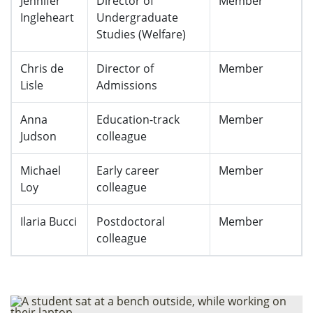
Jennifer
Director of
Member
Ingleheart
Undergraduate
Studies (Welfare)
Chris de
Director of
Member
Lisle
Admissions
Anna
Education-track
Member
Judson
colleague
Michael
Early career
Member
Loy
colleague
Ilaria Bucci
Postdoctoral
Member
colleague