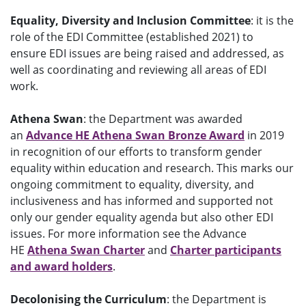
Equality, Diversity and Inclusion Committee
: it is the
role of the EDI Committee (established 2021) to
ensure EDI issues are being raised and addressed, as
well as coordinating and reviewing all areas of EDI
work.
Athena Swan
:
the Department was
awarded
an
Advance HE Athena Swan Bronze Award
in 2019
in recognition of our efforts to transform gender
equality within education and research.
This marks our
ongoing commitment to equalit
y, diversity, and
inclusiveness and has informed and supported not
only our gender equality agenda but also other EDI
issues.
For more information see the Advance
HE
Athena Swan Charter
and
Charter participants
and award holders
.
Decolonising the Curriculum
: the Department is