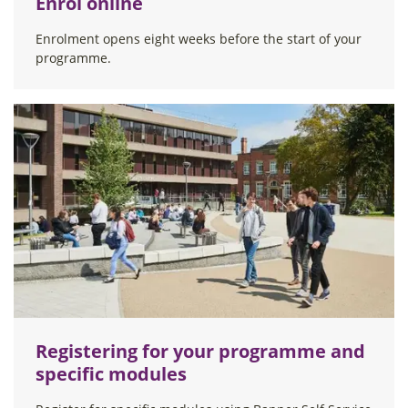
Enrol online
Enrolment opens eight weeks before the start of your
programme.
Registering for your programme and
specific modules