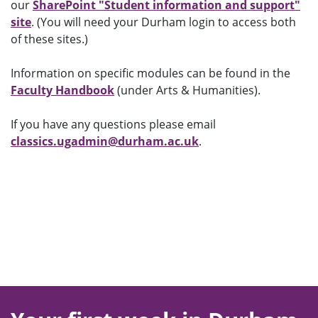
our
SharePoint "Student information and support"
site
. (You will need your Durham login to access both
of these sites.)
Information on specific modules can be found in the
Faculty Handbook
(under Arts & Humanities).
If you have any questions please email
classics.ugadmin@durham.ac.uk
.