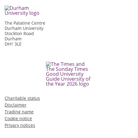
The Palatine Centre
Durham University
Stockton Road
Durham
DH1 3LE
Charitable status
Disclaimer
Trading name
Cookie notice
Privacy notices