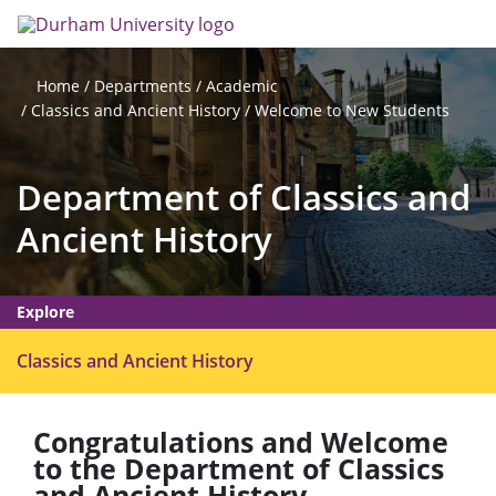
Skip
Search
Op
to
main
me
content
Departments
Academic
Home
Classics and Ancient History
Welcome to New Students
Department of Classics and
Ancient History
Explore
O
Classics and Ancient History
p
e
Congratulations and Welcome
n
to the Department of Classics
m
and Ancient History