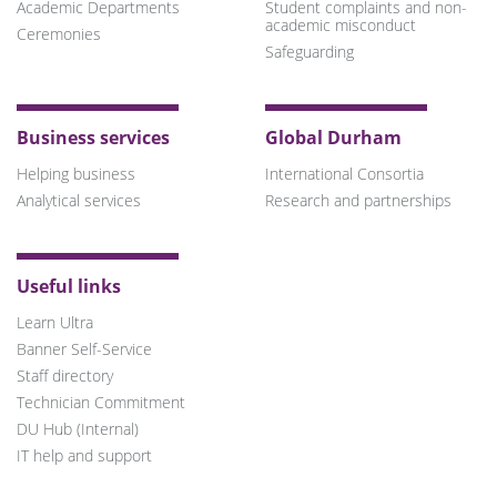
Academic Departments
Student complaints and non-
academic misconduct
Ceremonies
Safeguarding
Business services
Global Durham
Helping business
International Consortia
Analytical services
Research and partnerships
Useful links
Learn Ultra
Banner Self-Service
Staff directory
Technician Commitment
DU Hub (Internal)
IT help and support