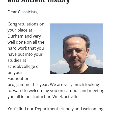
e
n
u
Dear Classicists,
Congratulations on
your place at
Durham and very
well done on all the
hard work that you
have put into your
studies at
school/college or
on your
Foundation
programme this year. We are very much looking
forward to welcoming you on campus and meeting
you all in our Induction Week activities.
You’ll find our Department friendly and welcoming