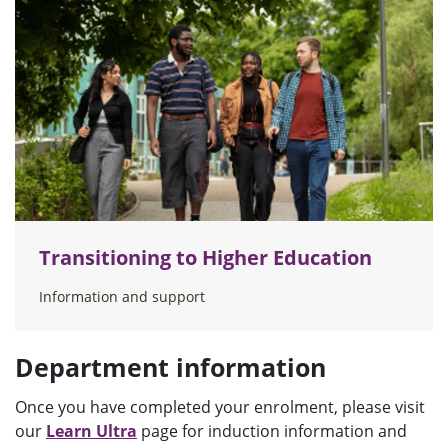
Transitioning to Higher Education
Information and support
Department information
Once you have completed your enrolment, please visit
our
Learn Ultra
page for induction information and