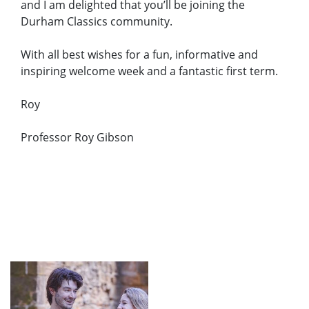
and I am delighted that you’ll be joining the
Durham Classics community.
With all best wishes for a fun, informative and
inspiring welcome week and a fantastic first term.
Roy
Professor Roy Gibson