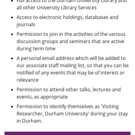
Full access to the Durham University Library and
all other University Library Services
Access to electronic holdings, databases and
journals
Permission to join in the activities of the various
discussion groups and seminars that are active
during term time
A personal email address which will be added to
our associate staff mailing list, so that you can be
notified of any events that may be of interest or
relevance
Permission to attend other talks, lectures and
events, as appropriate
Permission to identify themselves as 'Visiting
Researcher, Durham University' during your stay
in Durham.