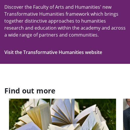
Discover the Faculty of Arts and Humanities' new
Transformative Humanities framework which brings
together distinctive approaches to humanities
research and education within the academy and across
a wide range of partners and communities.
Visit the Transformative Humanities website
Find out more