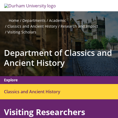
Skip
Search
Op
to
main
me
content
Departments
Academic
Home
Classics and Ancient History
Research and Impact
Visiting Scholars
Department of Classics and
Ancient History
Explore
O
Classics and Ancient History
p
e
Visiting Researchers
n
m