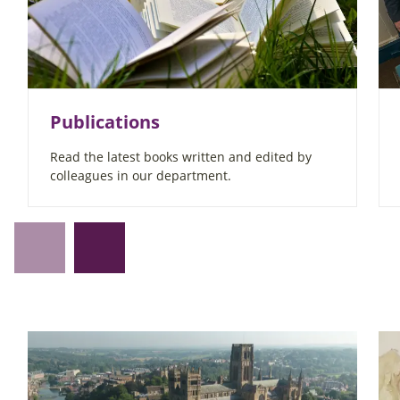
Publications
Read the latest books written and edited by
colleagues in our department.