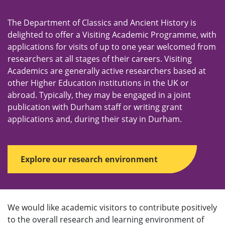
e
n
The Department of Classics and Ancient History is
u
delighted to offer a Visiting Academic Programme, with
applications for visits of up to one year welcomed from
researchers at all stages of their careers. Visiting
Academics are generally active researchers based at
other Higher Education institutions in the UK or
abroad. Typically, they may be engaged in a joint
publication with Durham staff or writing grant
applications and, during their stay in Durham.
Explore our research environment
We would like academic visitors to contribute positively
to the overall research and learning environment of