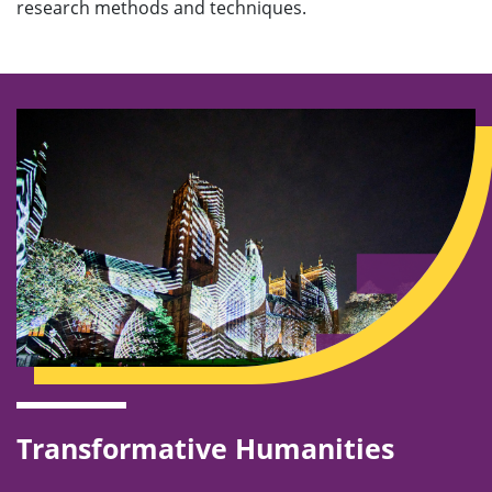
research methods and techniques.
Transformative Humanities