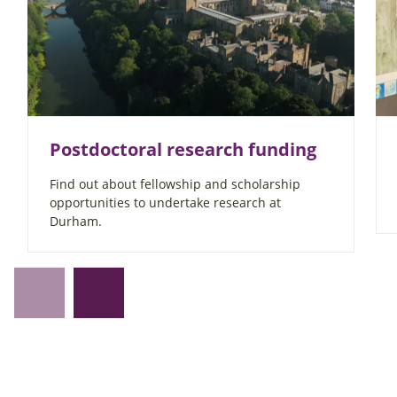
Postdoctoral research funding
Find out about fellowship and scholarship
opportunities to undertake research at
Durham.