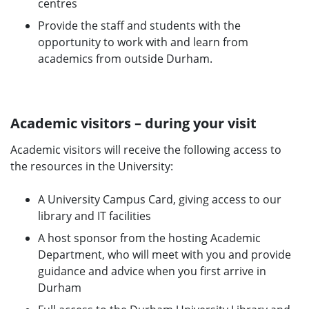
centres
Provide the staff and students with the
opportunity to work with and learn from
academics from outside Durham.
Academic visitors – during your visit
Academic visitors will receive the following access to
the resources in the University:
A University Campus Card, giving access to our
library and IT facilities
A host sponsor from the hosting Academic
Department, who will meet with you and provide
guidance and advice when you first arrive in
Durham