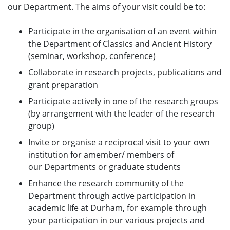
our Department. The aims of your visit could be to:
Participate in the organisation of an event within
the Department of Classics and Ancient History
(seminar, workshop, conference)
Collaborate in research projects, publications and
grant preparation
Participate actively in one of the research groups
(by arrangement with the leader of the research
group)
Invite or organise a reciprocal visit to your own
institution for amember/ members of
our Departments or graduate students
Enhance the research community of the
Department through active participation in
academic life at Durham, for example through
your participation in our various projects and