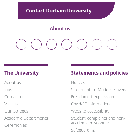
Contact Durham University
About us
Durham
Durham
Durham
Durham
Durham
Durham
Durham
University
University
University
University
University
University
University
on
on
on
on
on
on
on
Bluesky
Twitter
Facebook
LinkedIn
YouTube
Instagram
TikTok
The University
Statements and policies
About us
Notices
Jobs
Statement on Modern Slavery
Contact us
Freedom of expression
Visit us
Covid-19 information
Our Colleges
Website accessibility
Academic Departments
Student complaints and non-
academic misconduct
Ceremonies
Safeguarding