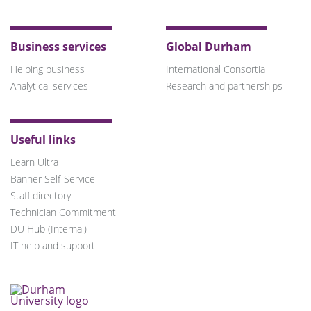
Business services
Global Durham
Helping business
International Consortia
Analytical services
Research and partnerships
Useful links
Learn Ultra
Banner Self-Service
Staff directory
Technician Commitment
DU Hub (Internal)
IT help and support