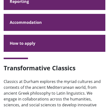
Reporting
Accommodation
How to apply
Transformative Classics
Classics at Durham explores the myriad cultures and
contexts of the ancient Mediterranean world, from
ancient Greek philosophy to Latin linguistics. We
engage in collaborations across the humanities,
sciences, and social sciences to develop innovative