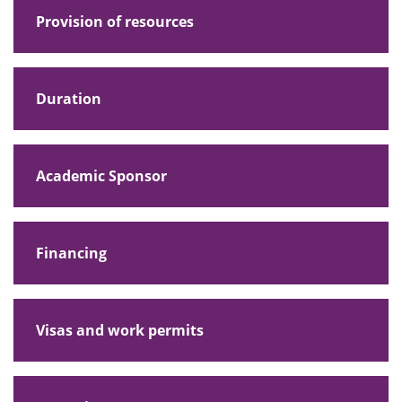
Provision of resources
Duration
Academic Sponsor
Financing
Visas and work permits