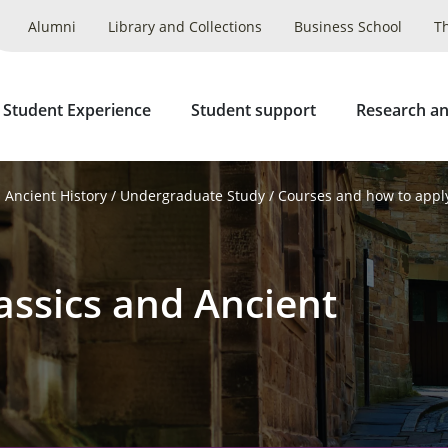
Alumni
Library and Collections
Business School
T
 Student Experience
Student support
Research an
 Ancient History
Undergraduate Study
Courses and how to appl
assics and Ancient