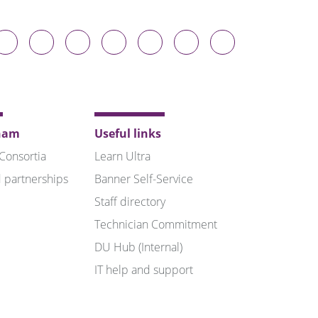
Durham
Durham
Durham
Durham
Durham
Durham
Durham
niversity
University
University
University
University
University
University
n
on
on
on
on
on
on
luesky
Twitter
Facebook
LinkedIn
YouTube
Instagram
TikTok
ham
Useful links
 Consortia
Learn Ultra
 partnerships
Banner Self-Service
Staff directory
Technician Commitment
DU Hub (Internal)
IT help and support