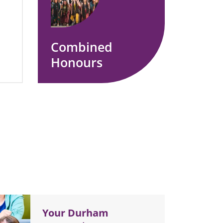
Combined
Honours
Your Durham