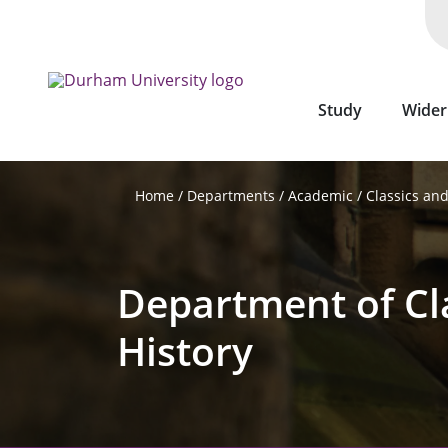
Skip
to
main
content
Study
Wider
Departments
Academic
Classics and
Home
Department of Cl
History