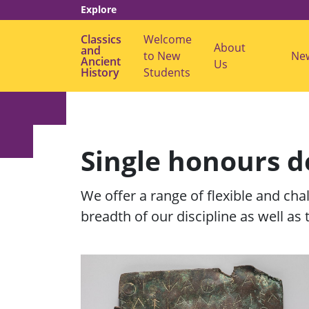
Explore
Classics
Welcome
About
and
to New
s
Ne
Ancient
Us
u
History
Students
b
m
e
n
u
f
o
Single honours 
r
"
A
b
We offer a range of flexible and cha
o
u
breadth of our discipline as well as 
t
U
s
"