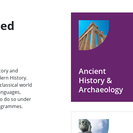
ned
Ancient
story and
ern History.
History &
classical world
Archaeology
anguages,
 to do so under
rogrammes.