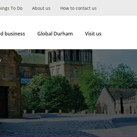
hings To Do
About us
How to contact us
Collapse
Search
d business
Global Durham
Visit us
y