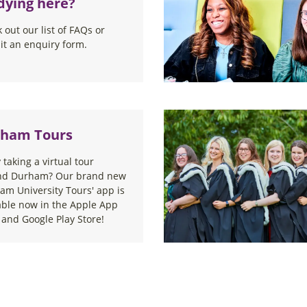
dying here?
 out our list of FAQs or
t an enquiry form.
ham Tours
 taking a virtual tour
nd Durham? Our brand new
am University Tours' app is
able now in the Apple App
 and Google Play Store!