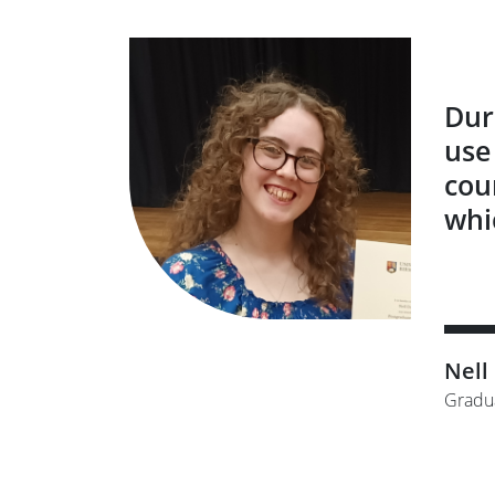
Dur
use
cou
whi
Nell
Gradu