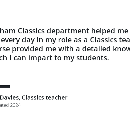
ham Classics department helped me d
 every day in my role as a Classics te
rse provided me with a detailed knowl
ch I can impart to my students.
 Davies, Classics teacher
ated 2024