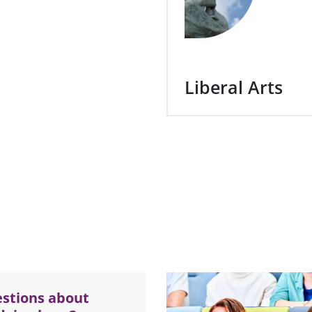
Liberal Arts
stions about