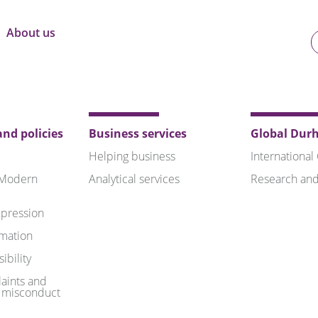
About us
U
o
B
nd policies
Business services
Global Dur
Helping business
International
 Modern
Analytical services
Research and
pression
rmation
ibility
aints and
 misconduct