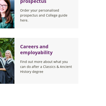
prospectus
Order your personalised
prospectus and College guide
here.
Careers and
employability
Find out more about what you
can do after a Classics & Ancient
History degree