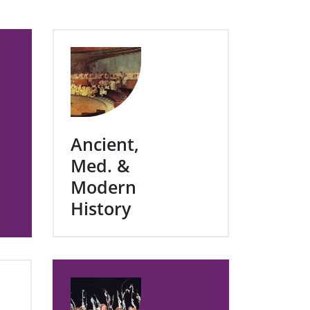
Ancient,
Med. &
Modern
History