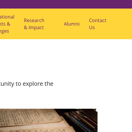
ational
Research
Contact
nts &
s
Alumni
& Impact
Us
u
nges
b
m
e
n
u
f
o
r
"
R
e
unity to explore the
s
e
a
r
c
h
&
I
m
p