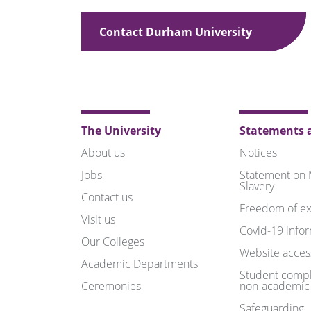
Contact Durham University
The University
Statements a
About us
Notices
Jobs
Statement on
Slavery
Contact us
Freedom of ex
Visit us
Covid-19 info
Our Colleges
Website access
Academic Departments
Student compl
Ceremonies
non-academic
Safeguarding