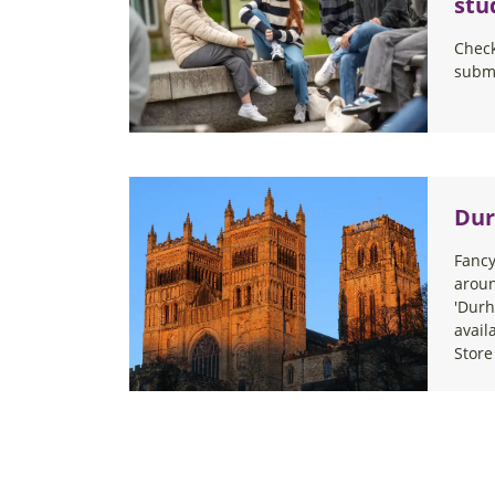
stu
Check
submi
Dur
Fancy
arou
'Durh
avail
Store