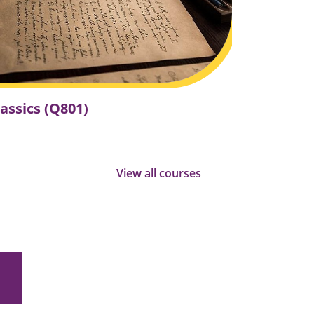
a
c
t
"
lassics (Q801)
View all courses