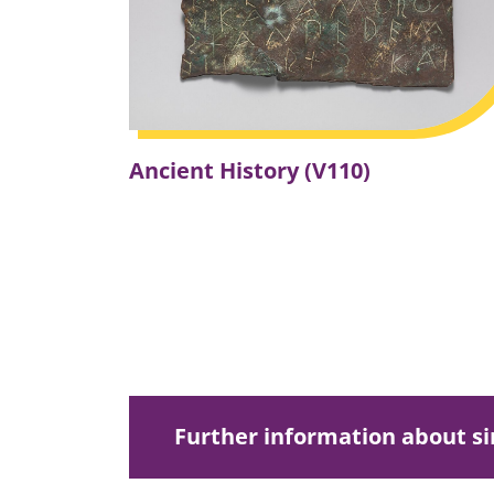
Ancient History (V110)
Further information about 