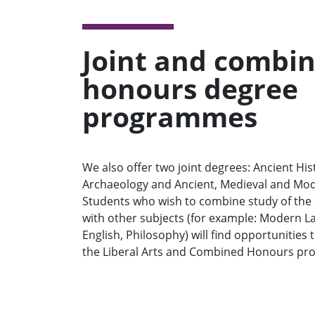
Joint and combi
honours degree
programmes
We also offer two joint degrees: Ancient Hi
Archaeology and Ancient, Medieval and Mod
Students who wish to combine study of the 
with other subjects (for example: Modern L
English, Philosophy) will find opportunities
the Liberal Arts and Combined Honours p