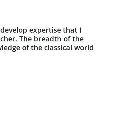
evelop expertise that I
acher. The breadth of the
edge of the classical world