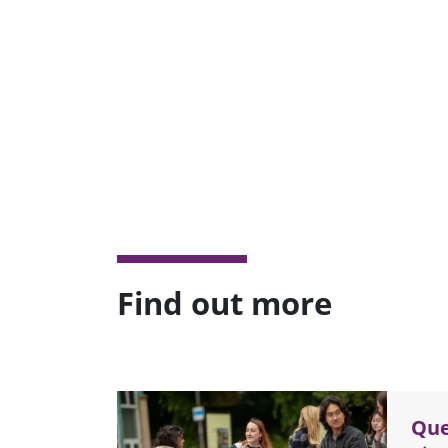
Find out more
Que