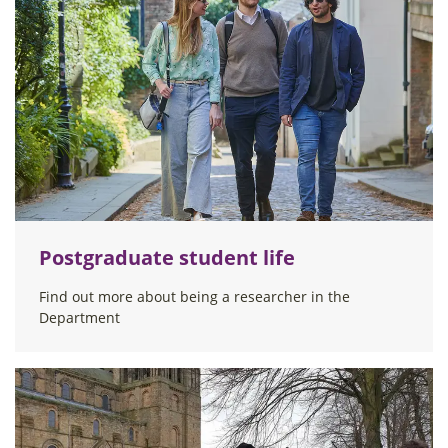
Postgraduate student life
Find out more about being a researcher in the
Department