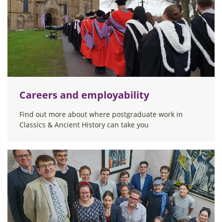
Careers and employability
Find out more about where postgraduate work in
Classics & Ancient History can take you