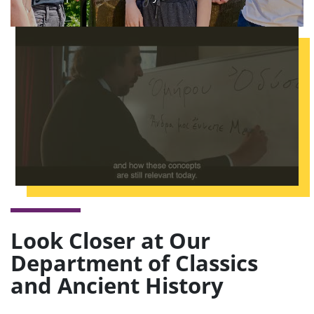
Look Closer at Our
Department of Classics
and Ancient History