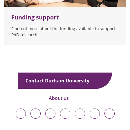
Funding support
Find out more about the funding available to support
PhD research
Contact Durham University
About us
Durham
Durham
Durham
Durham
Durham
Durham
Durham
University
University
University
University
University
University
University
on
on
on
on
on
on
on
Bluesky
Twitter
Facebook
LinkedIn
YouTube
Instagram
TikTok