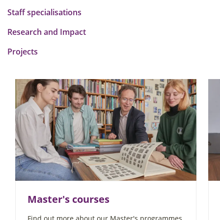
Staff specialisations
Research and Impact
Projects
Master's courses
Find out more about our Master's programmes,