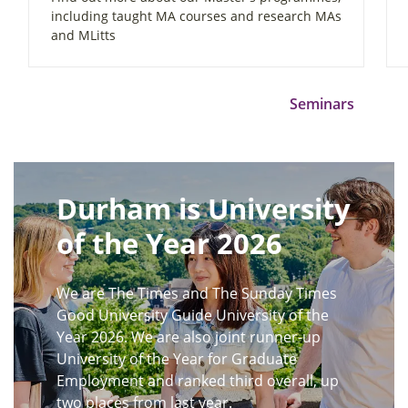
including taught MA courses and research MAs
and MLitts
Seminars
Durham is University
of the Year 2026
We are The Times and The Sunday Times
Good University Guide University of the
Year 2026. We are also joint runner-up
University of the Year for Graduate
Employment and ranked third overall, up
two places from last year.