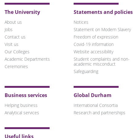
The University
Statements and policies
About us
Notices
Jobs
Statement on Modern Slavery
Contact us
Freedom of expression
Visit us
Covid-19 information
Our Colleges
Website accessibility
Academic Departments
Student complaints and non-
academic misconduct
Ceremonies
Safeguarding
Business services
Global Durham
Helping business
International Consortia
Analytical services
Research and partnerships
Useful links