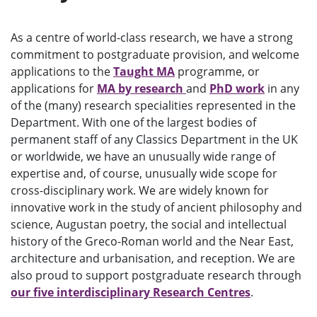
e
n
u
As a centre of world-class research, we have a strong
commitment to postgraduate provision, and welcome
applications to the
Taught MA
programme, or
applications for
MA by research
and
PhD work
in any
of the (many) research specialities represented in the
Department. With one of the largest bodies of
permanent staff of any Classics Department in the UK
or worldwide, we have an unusually wide range of
expertise and, of course, unusually wide scope for
cross-disciplinary work. We are widely known for
innovative work in the study of ancient philosophy and
science, Augustan poetry, the social and intellectual
history of the Greco-Roman world and the Near East,
architecture and urbanisation, and reception. We are
also proud to support postgraduate research through
our five interdisciplinary Research Centres
.