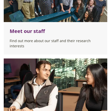
Meet our staff
Find out more about our staff and their research
interests