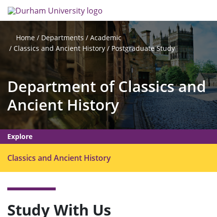
Skip
Search
Op
to
main
me
content
Departments
Academic
Home
Classics and Ancient History
Postgraduate Study
Department of Classics and
Ancient History
Explore
O
Classics and Ancient History
p
e
n
m
Study With Us