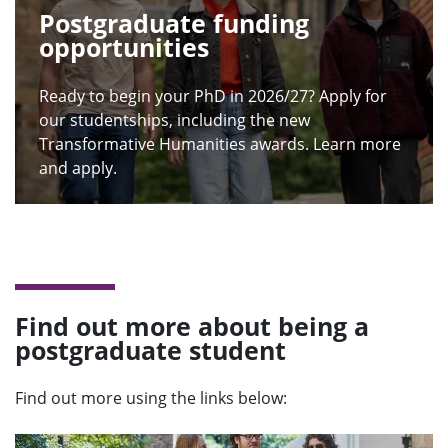
Postgraduate funding
opportunities
Ready to begin your PhD in 2026/27? Apply for
our studentships, including the new
Transformative Humanities awards. Learn more
and apply.
Find out more about being a
postgraduate student
Find out more using the links below: