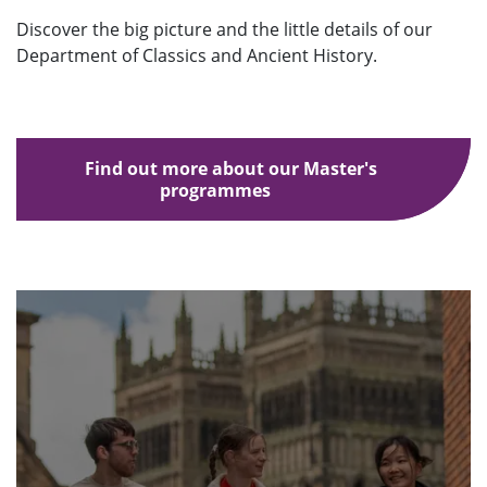
Discover the big picture and the little details of our
Department of Classics and Ancient History.
Find out more about our Master's
programmes