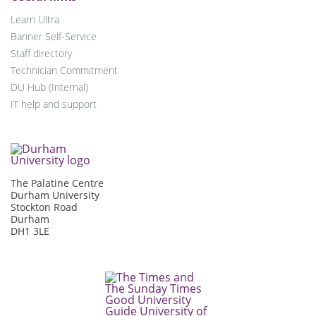
Learn Ultra
Banner Self-Service
Staff directory
Technician Commitment
DU Hub (Internal)
IT help and support
The Palatine Centre
Durham University
Stockton Road
Durham
DH1 3LE