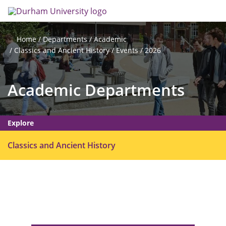
Skip
Search
Op
to
main
me
content
Departments
Academic
Home
Classics and Ancient History
Events
2026
Academic Departments
Explore
O
Classics and Ancient History
p
e
n
m
e
n