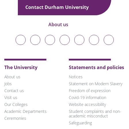
u
Contact Durham University
About us
Durham
Durham
Durham
Durham
Durham
Durham
Durham
University
University
University
University
University
University
University
on
on
on
on
on
on
on
Bluesky
Twitter
Facebook
LinkedIn
YouTube
Instagram
TikTok
The University
Statements and policies
About us
Notices
Jobs
Statement on Modern Slavery
Contact us
Freedom of expression
Visit us
Covid-19 information
Our Colleges
Website accessibility
Academic Departments
Student complaints and non-
academic misconduct
Ceremonies
Safeguarding