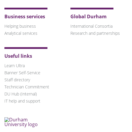
Business services
Global Durham
Helping business
International Consortia
Analytical services
Research and partnerships
Useful links
Learn Ultra
Banner Self-Service
Staff directory
Technician Commitment
DU Hub (Internal)
IT help and support